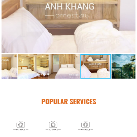
POPULAR SERVICES