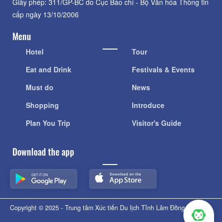
Giấy phép: 311/GP-BC do Cục Báo chí - Bộ Văn hóa Thông tin
cấp ngày 13/10/2006
Menu
Hotel
Tour
Eat and Drink
Festivals & Events
Must do
News
Shopping
Introduce
Plan You Trip
Visitor's Guide
Download the app
Copyright © 2025 - Trung tâm Xúc tiến Du lịch Tỉnh Lâm Đồng