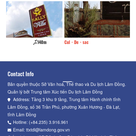
Cul - De - sac
210m
An
Contact Info
Bản quyền thuộc Sở Văn hoá, Thể thao và Du lịch Lâm Đồng.
Quản lý bởi Trung tâm Xúc tiến Du lịch Lâm Đồng
Address: Tầng 3 khu 9 tầng, Trung tâm Hành chính tỉnh
Lâm Đồng, số 36 Trần Phú, phường Xuân Hương - Đà Lạt,
tỉnh Lâm Đồng
Hotline: (+84.235) 3.916.961
Email: ttxtdl@lamdong.gov.vn