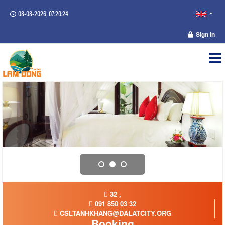
08-08-2026, 07:20:24
Sign in
32 ,
091 850 03 32
CSLTANHKHANG@DALATCITY.ORG
Booking