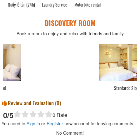
Quầy lễ tân (24h)
Laundry Service
Motorbike rental
DISCOVERY ROOM
Book a room to enjoy and relax with friends and family
Standardd 2 bed
Review and Evaluation (
0
)
0
/5
0
Rate
You need to
Sign in
or
Register
new account for leaving comments.
No Comment!