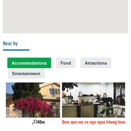
Near by
Accommodations
Food
Attractions
Entertainment
Dem qua em co ngu ngon khong home
170m
Gr