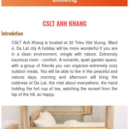
CSLT ANH KHANG
Introdution
CSLT Anh Khang is located at 32 Trieu Viet Vuong, Ward
4, Da Lat city A holiday will be more wonderful if you are
in a clean environment, mingle with nature. Extremely
luxurious room - comfort. A romantic, quiet garden space,
with a group of friends you can organize extremely cozy
outdoor meals. You will be able to live in the peaceful and
natural days, morning and afternoon will bring the
coldness of Da Lat, the mist about everywhere, the hand
holding the hot cup of tea, watching the sunset from the
top of the hill, so happy.