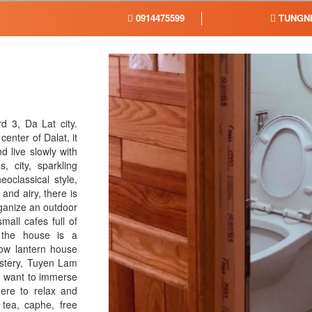
0914475599
TUNGN
 3, Da Lat city.
enter of Dalat, it
d live slowly with
, city, sparkling
oclassical style,
and airy, there is
rganize an outdoor
all cafes full of
 the house is a
low lantern house
astery, Tuyen Lam
nd want to immerse
ere to relax and
tea, caphe, free