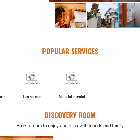
POPULAR SERVICES
ice
Taxi service
Motorbike rental
DISCOVERY ROOM
Book a room to enjoy and relax with friends and family