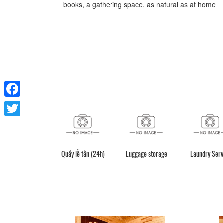
books, a gathering space, as natural as at home
Facebook
Twitter
Quầy lễ tân (24h)
Luggage storage
Laundry Serv