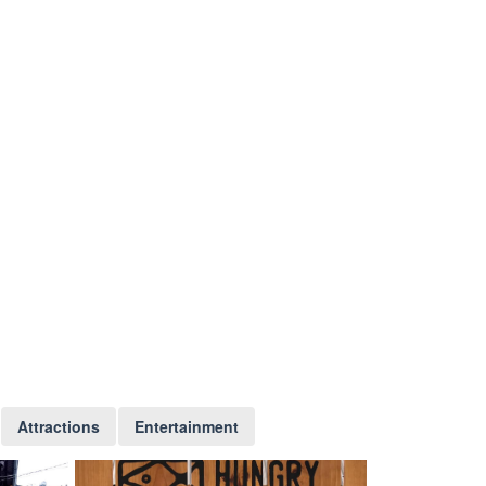
Attractions
Entertainment