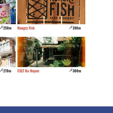
250m
Hungry Fish
280m
Farmer's Home
270m
CSLT Ha Huyen
300m
Dalatois