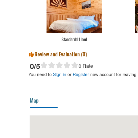
Standardd 1 bed
Review and Evaluation (
0
)
0
/5
0
Rate
You need to
Sign in
or
Register
new account for leaving
Map