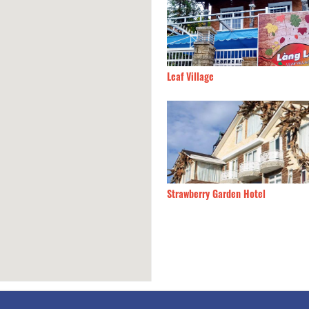
e Hotel
190m
Leaf Village
g
210m
Strawberry Garden Hotel