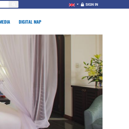
SIGN IN
MEDIA
DIGITAL MAP