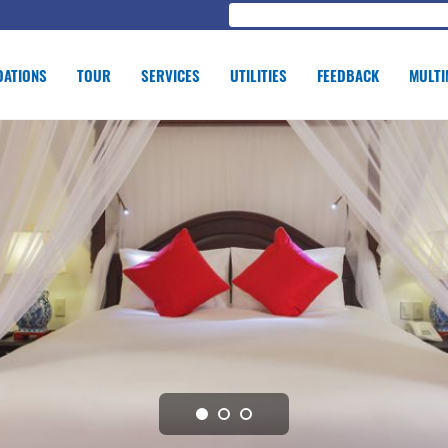
ATIONS
TOUR
SERVICES
UTILITIES
FEEDBACK
MULTI