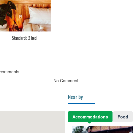
Standardd 2 bed
 comments.
No Comment!
Near by
Accommodations
Food