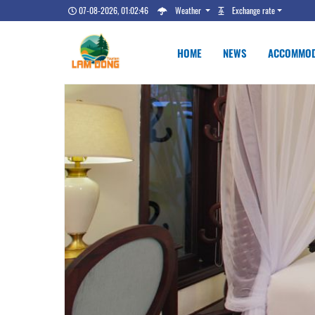
07-08-2026, 01:02:47
Weather
Exchange rate
HOME
NEWS
ACCOMMOD