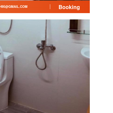
Booking
H90@GMAIL.COM