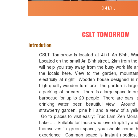
41/1 ,
CSLT TOMORROW
Introdution
CSLT Tomorrow is located at 41/1 An Binh, Ward
Located on the small An Binh street, 2km from the c
will help you stay away from the busy work life an
the locals here. View to the garden, mountains
electricity at night Wooden house designed in ne
high quality wooden furniture The garden is large 
a parking lot for cars, There is a large space to o
barbecue for up to 20 people There are bars, sm
drinking water, beer, beautiful view Around
strawberry garden, pine hill and a view of a yel
Go to places to visit easily: Truc Lam Zen Mon
Lake .... Suitable for those who love simplicity a
themselves in green space, you should come h
experience Common space is instant noodles, 