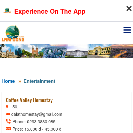
08-08-2026, 11:51:02
Experience On The App
Sign in
Home
Entertainment
Coffee Valley Homestay
50,
dalathomestay@gmail.com
Phone: 0263 3830 085
Price: 15,000 đ - 45,000 đ