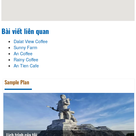
Bài viết liên quan
Dalat View Coffee
Sunny Farm
An Coffee
Rainy Coffee
An Tien Cafe
Sample Plan
Lịch trình của tôi