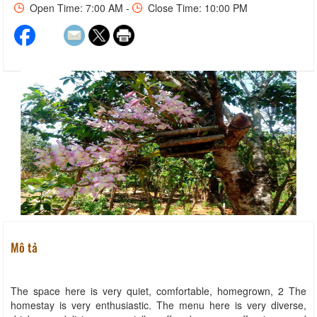
Open Time: 7:00 AM -
Close Time: 10:00 PM
Mô tả
The space here is very quiet, comfortable, homegrown, 2 The
homestay is very enthusiastic. The menu here is very diverse,