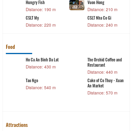
Fish
Vuon Hong
The 1954 ho
ce: 190 m
Distance: 210 m
Distance: 
y
CSLT Nha Co Gi
131 Dalat
ce: 220 m
Distance: 240 m
Distance: 
Food
Ho Ca An Binh Da Lat
The Orchid Coffee and
Restaurant
Distance: 430 m
Distance: 440 m
Tao Ngo
Cake of Co Thuy - Xuan
An Market
Distance: 540 m
Distance: 570 m
Attractions