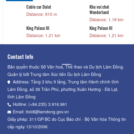
Cable car Dalat
Khu vui chơi
Wonderland
Distance: 910 m
Distance: 1.18 km
King Palace III
King Palace III
Distance: 1.21 km
Distance: 1.21 km
Contact Info
Bản quyền thuộc Sở Văn hoá, Thể thao và Du lịch Lâm Đồng.
Quản lý bởi Trung tâm Xúc tiến Du lịch Lâm Đồng
Address: Tầng 3 khu 9 tầng, Trung tâm Hành chính tỉnh
Lâm Đồng, số 36 Trần Phú, phường Xuân Hương - Đà Lạt,
tỉnh Lâm Đồng
Hotline: (+84.235) 3.916.961
Email: ttxtdl@lamdong.gov.vn
Giấy phép: 311/GP-BC do Cục Báo chí - Bộ Văn hóa Thông tin
cấp ngày 13/10/2006