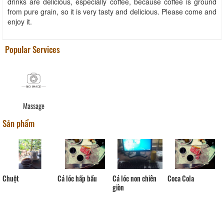
drinks are delicious, especially coffee, because coffee is ground
from pure grain, so it is very tasty and delicious. Please come and
enjoy it.
Popular Services
Massage
Sản phẩm
Chuột
Cá lóc hấp bầu
Cá lóc non chiên
Coca Cola
giòn