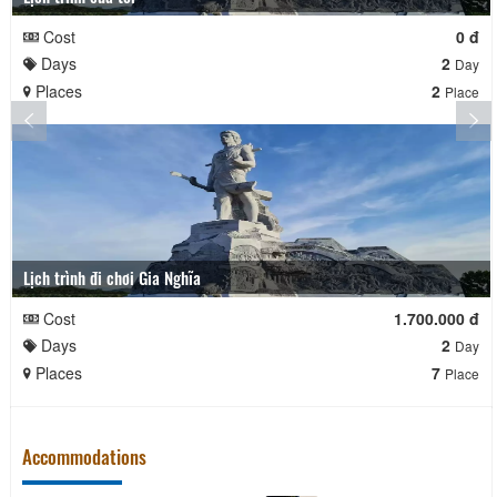
Cost
0 đ
Days
2
Day
Places
2
Place
Lịch trình đi chơi Gia Nghĩa
Cost
1.700.000 đ
Days
2
Day
Places
7
Place
Accommodations