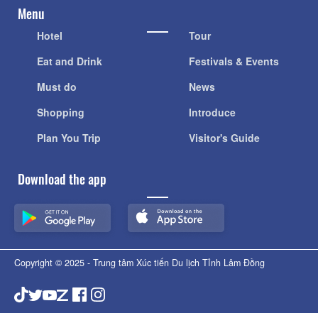
Menu
Hotel
Tour
Eat and Drink
Festivals & Events
Must do
News
Shopping
Introduce
Plan You Trip
Visitor's Guide
Download the app
Copyright © 2025 - Trung tâm Xúc tiến Du lịch Tỉnh Lâm Đồng