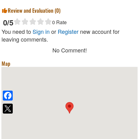
Review and Evaluation (
0
)
0
/5
0
Rate
You need to
Sign in
or
Register
new account for
leaving comments.
No Comment!
Map
Facebook