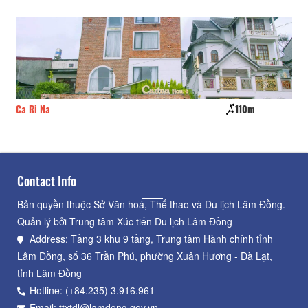
Ca Ri Na
110m
Tr
Contact Info
Bản quyền thuộc Sở Văn hoá, Thể thao và Du lịch Lâm Đồng.
Quản lý bởi Trung tâm Xúc tiến Du lịch Lâm Đồng
Address: Tầng 3 khu 9 tầng, Trung tâm Hành chính tỉnh
Lâm Đồng, số 36 Trần Phú, phường Xuân Hương - Đà Lạt,
tỉnh Lâm Đồng
Hotline: (+84.235) 3.916.961
Email: ttxtdl@lamdong.gov.vn