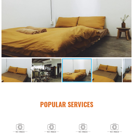
POPULAR SERVICES