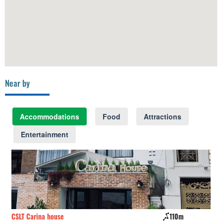
Near by
Accommodations
Food
Attractions
Entertainment
CSLT Carina house
110m
Th