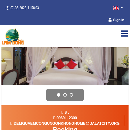
07-08-2026, 11:58:04
Sign in
8 ,
0969112300
DEMQUAEMCONGUNGONKHONGHOME@DALATCITY.ORG
Booking