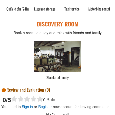
Quầy lễ tân (24h)
Luggage storage
Taxi service
Motorbike rental
DISCOVERY ROOM
Book a room to enjoy and relax with friends and family
Standardd family
Review and Evaluation (
0
)
0
/5
0
Rate
You need to
Sign in
or
Register
new account for leaving comments.
No Comment!