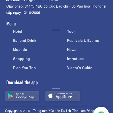
Giấy phép: 311/GP-BC do Cục Báo chí - Bộ Văn hóa Thông tin
cấp ngày 13/10/2006
Menu
Hotel
Tour
Eat and Drink
Festivals & Events
Must do
News
Shopping
Introduce
Plan You Trip
Visitor's Guide
Download the app
Copyright © 2025 - Trung tâm Xúc tiến Du lịch Tỉnh Lâm Đồng