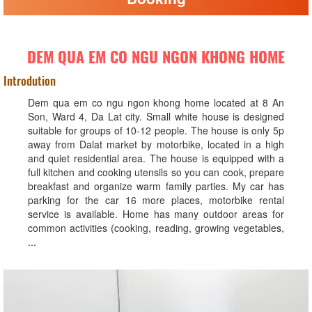
DEM QUA EM CO NGU NGON KHONG HOME
Introdution
Dem qua em co ngu ngon khong home located at 8 An
Son, Ward 4, Da Lat city. Small white house is designed
suitable for groups of 10-12 people. The house is only 5p
away from Dalat market by motorbike, located in a high
and quiet residential area. The house is equipped with a
full kitchen and cooking utensils so you can cook, prepare
breakfast and organize warm family parties. My car has
parking for the car 16 more places, motorbike rental
service is available. Home has many outdoor areas for
common activities (cooking, reading, growing vegetables,
...