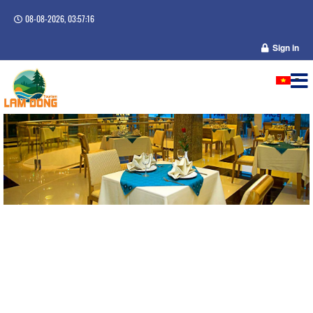
08-08-2026, 03:57:16
Sign in