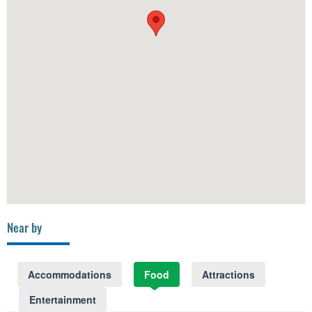
Near by
Accommodations
Food
Attractions
Entertainment