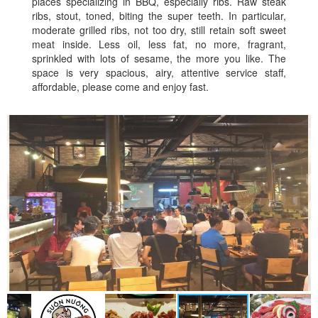
places specializing in BBQ, especially ribs. Raw steak
ribs, stout, toned, biting the super teeth. In particular,
moderate grilled ribs, not too dry, still retain soft sweet
meat inside. Less oil, less fat, no more, fragrant,
sprinkled with lots of sesame, the more you like. The
space is very spacious, airy, attentive service staff,
affordable, please come and enjoy fast.