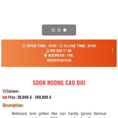
OPEN TIME: 15:00 -
CLOSE TIME: 23:00
093 838 11 88
ADDRESS: 15B,
RESERVATION
SUON NUONG CAO BOI
Cuisines:
Price :
50,000 đ - 200,000 đ
Description:
Believers love grilled ribs can hardly ignore famous