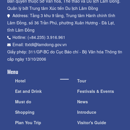
Bản quyền thuộc Sở Văn hoá, Thể thao và Du lịch Lâm Đồng.
Quản lý bởi Trung tâm Xúc tiến Du lịch Lâm Đồng
Address: Tầng 3 khu 9 tầng, Trung tâm Hành chính tỉnh
Lâm Đồng, số 36 Trần Phú, phường Xuân Hương - Đà Lạt,
tỉnh Lâm Đồng
Hotline: (+84.235) 3.916.961
Email: ttxtdl@lamdong.gov.vn
Giấy phép: 311/GP-BC do Cục Báo chí - Bộ Văn hóa Thông tin
cấp ngày 13/10/2006
Menu
Hotel
Tour
Eat and Drink
Festivals & Events
Must do
News
Shopping
Introduce
Plan You Trip
Visitor's Guide