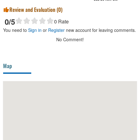
Review and Evaluation (
0
)
0
/5
0
Rate
You need to
Sign in
or
Register
new account for leaving comments.
No Comment!
Map