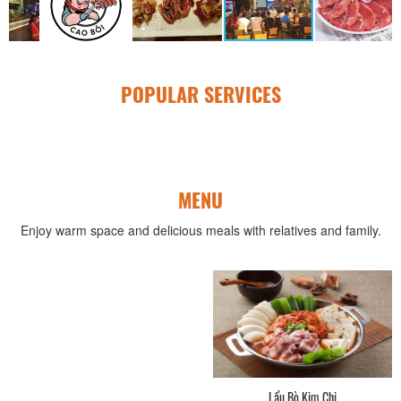
POPULAR SERVICES
MENU
Enjoy warm space and delicious meals with relatives and family.
Lẩu Bò Kim Chi