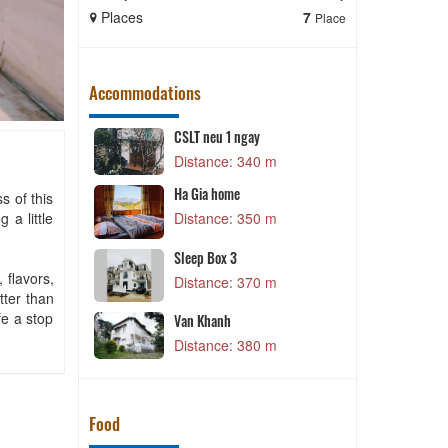
Places
7
Places
Place
Accommodations
CSLT neu 1 ngay
P
 m
Distance: 340 m
e
Ha Gia home
s of this
 a little
 m
Distance: 350 m
T
Sleep Box 3
 m
 flavors,
Distance: 370 m
tter than
fe a stop
Van Khanh
 m
Distance: 380 m
Food