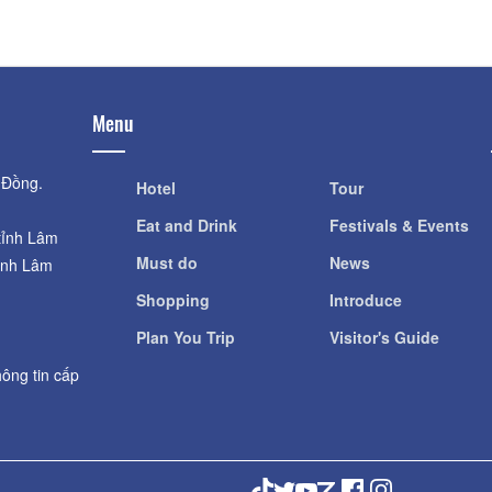
Menu
 Đồng.
Hotel
Tour
Eat and Drink
Festivals & Events
tỉnh Lâm
Must do
News
ỉnh Lâm
Shopping
Introduce
Plan You Trip
Visitor's Guide
ông tin cấp