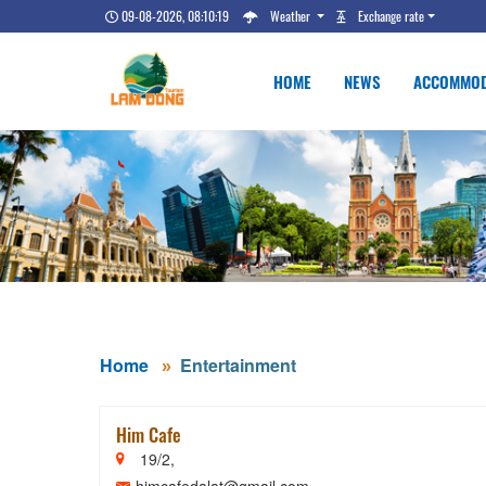
09-08-2026, 08:10:21
Weather
Exchange rate
HOME
NEWS
ACCOMMOD
Home
Entertainment
Him Cafe
19/2,