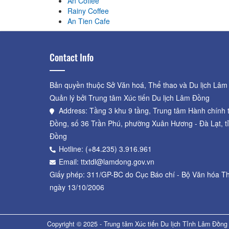
An Coffee
Rainy Coffee
An Tien Cafe
Contact Info
Bản quyền thuộc Sở Văn hoá, Thể thao và Du lịch Lâm
Quản lý bởi Trung tâm Xúc tiến Du lịch Lâm Đồng
Address: Tầng 3 khu 9 tầng, Trung tâm Hành chính 
Đồng, số 36 Trần Phú, phường Xuân Hương - Đà Lạt, t
Đồng
Hotline: (+84.235) 3.916.961
Email: ttxtdl@lamdong.gov.vn
Giấy phép: 311/GP-BC do Cục Báo chí - Bộ Văn hóa Th
ngày 13/10/2006
Copyright © 2025 - Trung tâm Xúc tiến Du lịch Tỉnh Lâm Đồng