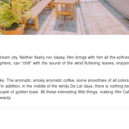
Tigon Đà Lạt
La Cle' Group
Distance: 270 m
Distance: 330
Mai Ân Villa
CSLT Valley hous
dream city. Neither flashy nor classy, ​​Him brings with him all the softnes
ere, can "chill" with the sound of the wind fluttering leaves, enjoying
Distance: 280 m
Distance: 330
Khoai Village
CSLT Draft Dalat
Distance: 290 m
Distance: 340
ks. The aromatic, smoky aromatic coffee, some smoothies of all colors,
In addition, in the middle of the windy Da Lat days, there is nothing be
Anh Nhu Villa
CSLT J’tamie
ple of golden toast. All these interesting little things, making Him Ca
Distance: 310 m
Distance: 340
beauty.