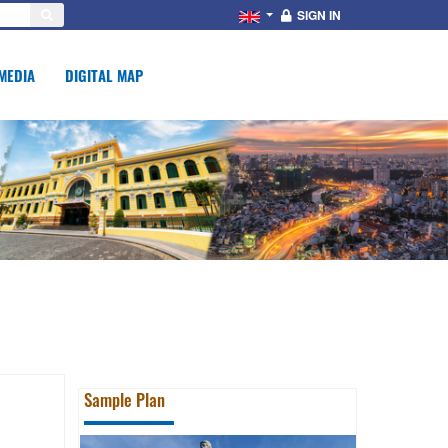
SIGN IN
MEDIA
DIGITAL MAP
Sample Plan