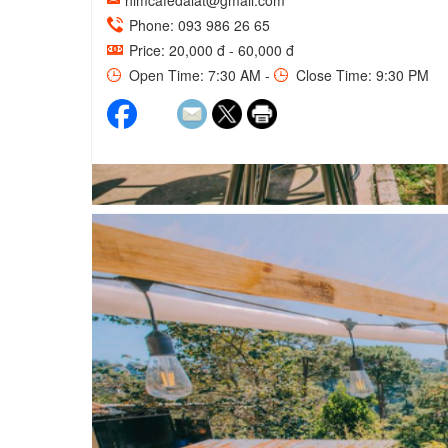
himcafedalat@gmail.com
Phone: 093 986 26 65
Price: 20,000 đ - 60,000 đ
Open Time: 7:30 AM -
Close Time: 9:30 PM