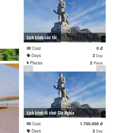
Lịch trình của tôi
Lịch trình củ
Cost
0 đ
Cost
Days
2
Days
Day
Places
2
Places
Place
Lịch trình đi chơi Gia Nghĩa
Quê Hương
Cost
1.700.000 đ
Cost
Days
2
Days
Day