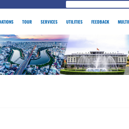
ATIONS
TOUR
SERVICES
UTILITIES
FEEDBACK
MULTI