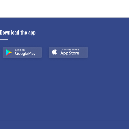
Download the app