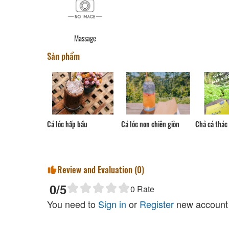
Massage
Sản phẩm
Cá lóc non chiên giòn
Chả cá thác 
Cá lóc hấp bầu
Review and Evaluation (
0
)
0
/5
0
Rate
You need to
Sign in
or
Register
new account 