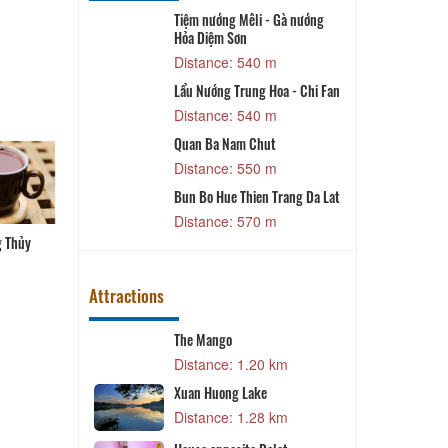
Tiệm nướng Mêli - Gà nướng
T
Hỏa Diệm Sơn
 m
Distance: 540 m
ay Nui
Lẩu Nướng Trung Hoa - Chi Fan
 m
Distance: 540 m
Quan Ba Nam Chut
 m
Distance: 550 m
đồi thông
Bun Bo Hue Thien Trang Da Lat
 m
Distance: 570 m
g Thủy
Bún cá Phương Thủy
Cá hô nấu lẩu măng chua
Lẩu gà Vinh Sang
Attractions
The Mango
4 km
Distance: 1.20 km
tion
Xuan Huong Lake
Q
9 km