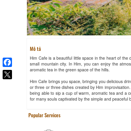
Mô tả
Him Cafe is a beautiful little space in the heart of the 
small mountain city. In Him, you can enjoy the atmosph
aromatic tea in the green space of the hills.
Facebook
Him Cafe brings you space, bringing you delicious drin
or three or three dishes created by Him improvisation. 
being able to sip a cup of warm, aromatic tea and a cou
for many souls captivated by the simple and peaceful 
Popular Services