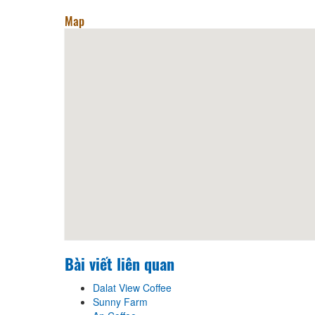
Map
Bài viết liên quan
Dalat View Coffee
Sunny Farm