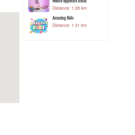
Distance: 1.28 km
House opposite Dalat
Q
9 km
Distance: 1.28 km
tion
Amazing Kids
D
9 km
Distance: 1.31 km