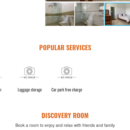
POPULAR SERVICES
m
Luggage storage
Car park free charge
DISCOVERY ROOM
Book a room to enjoy and relax with friends and family