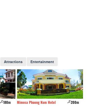
Attractions
Entertainment
180m
Mimosa Phuong Nam Hotel
200m
Violet's House