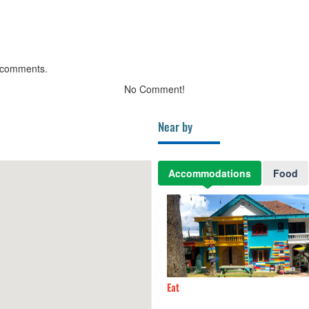
 comments.
No Comment!
Near by
Accommodations
Food
 Village
90m
Eat