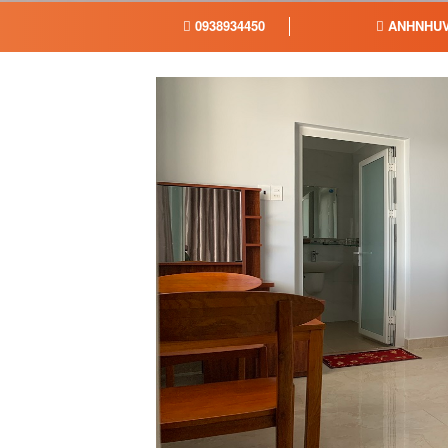
0938934450
ANHNHUV