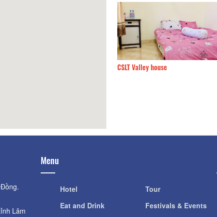
n Villa
170m
CSLT Valley house
Menu
 Đồng.
Hotel
Tour
Eat and Drink
Festivals & Events
tỉnh Lâm