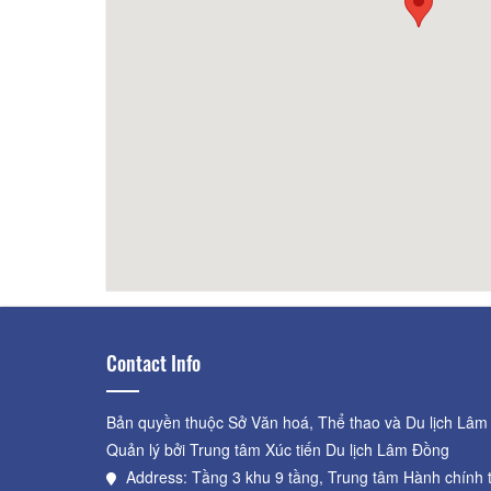
Van Khanh
80m
Mai Â
Contact Info
Bản quyền thuộc Sở Văn hoá, Thể thao và Du lịch Lâm
Quản lý bởi Trung tâm Xúc tiến Du lịch Lâm Đồng
Address: Tầng 3 khu 9 tầng, Trung tâm Hành chính 