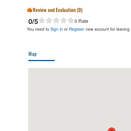
Review and Evaluation (
0
)
0
/5
0
Rate
You need to
Sign in
or
Register
new account for leaving
Map
Tigon Đà Lạt
50m
Khoai