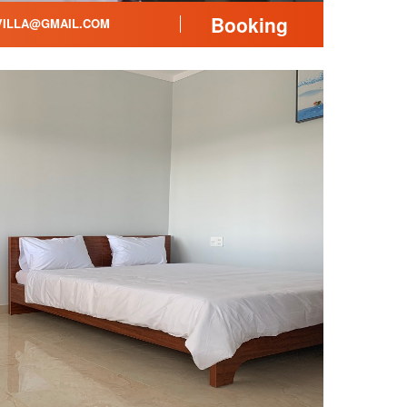
Booking
ILLA@GMAIL.COM