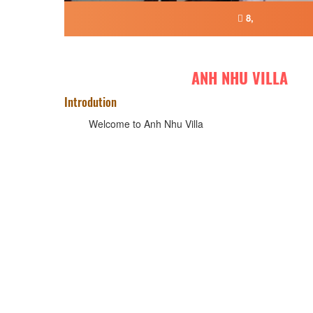
8,
ANH NHU VILLA
Introdution
Welcome to Anh Nhu Villa