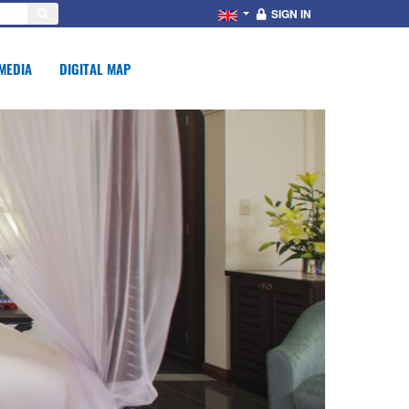
SIGN IN
MEDIA
DIGITAL MAP