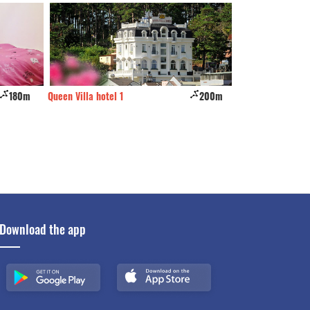
180m
Queen Villa hotel 1
200m
Tala Dalat
Download the app