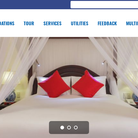
ATIONS
TOUR
SERVICES
UTILITIES
FEEDBACK
MULTI