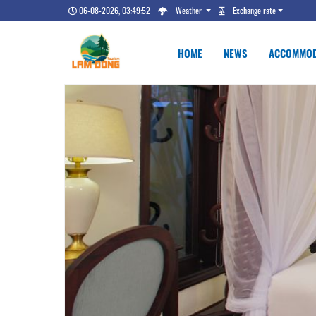
06-08-2026, 03:49:52
Weather
Exchange rate
HOME
NEWS
ACCOMMOD