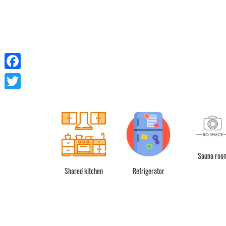
Facebook
Twitter
Sauna roo
Shared kitchen
Refrigerator