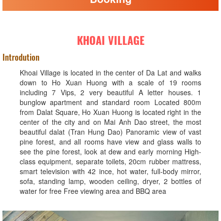
KHOAI VILLAGE
Introdution
Khoai Village is located in the center of Da Lat and walks
down to Ho Xuan Huong with a scale of 19 rooms
including 7 Vips, 2 very beautiful A letter houses. 1
bunglow apartment and standard room Located 800m
from Dalat Square, Ho Xuan Huong is located right in the
center of the city and on Mai Anh Dao street, the most
beautiful dalat (Tran Hung Dao) Panoramic view of vast
pine forest, and all rooms have view and glass walls to
see the pine forest, look at dew and early morning High-
class equipment, separate toilets, 20cm rubber mattress,
smart television with 42 ince, hot water, full-body mirror,
sofa, standing lamp, wooden ceiling, dryer, 2 bottles of
water for free Free viewing area and BBQ area