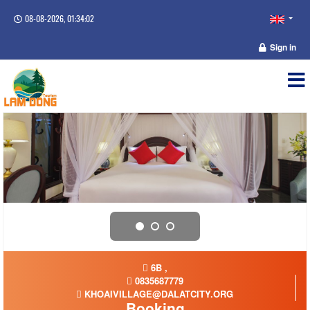
08-08-2026, 01:34:03
Sign in
6B ,
0835687779
KHOAIVILLAGE@DALATCITY.ORG
Booking