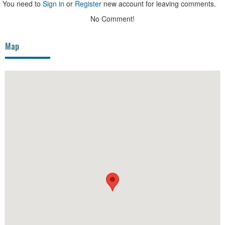
You need to
Sign in
or
Register
new account for leaving comments.
No Comment!
Map