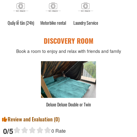
Quầy lễ tân (24h)
Motorbike rental
Laundry Service
DISCOVERY ROOM
Book a room to enjoy and relax with friends and family
Deluxe Deluxe Double or Twin
Review and Evaluation (
0
)
0
/5
0
Rate