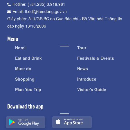
Hotline: (+84.235) 3.916.961
Email: ttxtdl@lamdong.gov.vn
Giấy phép: 311/GP-BC do Cục Báo chí - Bộ Văn hóa Thông tin
cấp ngày 13/10/2006
Menu
Hotel
Tour
Eat and Drink
Festivals & Events
Must do
News
Shopping
Introduce
Plan You Trip
Visitor's Guide
Download the app