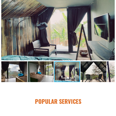
POPULAR SERVICES