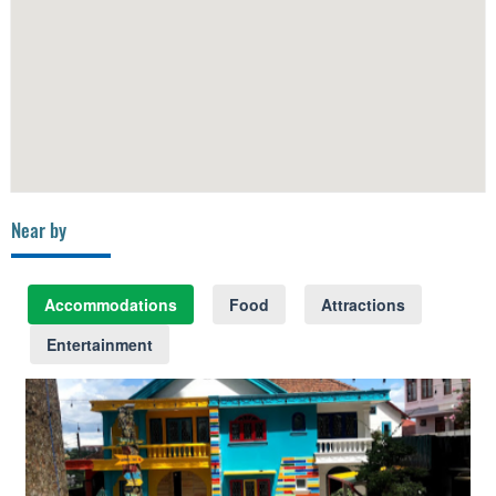
Near by
Accommodations
Food
Attractions
Entertainment