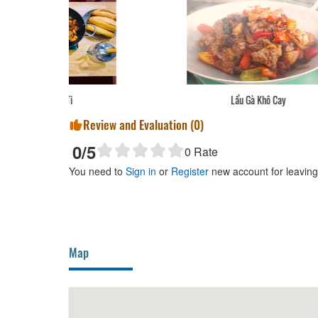
Lẩu Gà Khô Cay
Review and Evaluation (
0
)
0
/5
0
Rate
You need to
Sign in
or
Register
new account for leavin
Map