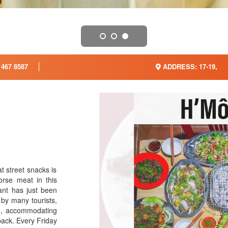
 467 8587
ADDRESS: 17-19,
 street snacks is
rse meat in this
ant has just been
by many tourists,
ce, accommodating
back. Every Friday