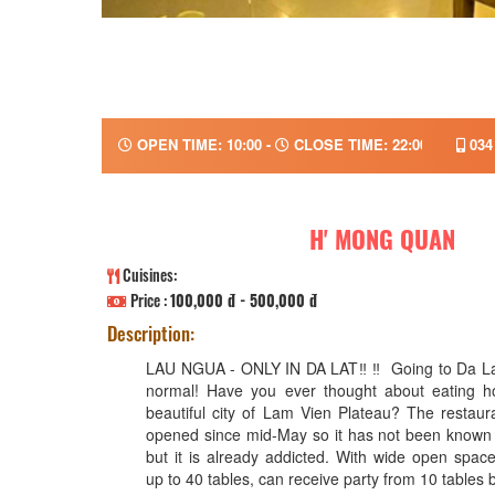
OPEN TIME: 10:00 -
CLOSE TIME: 22:00
034
H' MONG QUAN
Cuisines:
Price :
100,000 đ - 500,000 đ
Description:
LAU NGUA - ONLY IN DA LAT‼ ️‼ ️ Going to Da Lat
normal! Have you ever thought about eating ho
beautiful city of Lam Vien Plateau? The restaur
opened since mid-May so it has not been known 
but it is already addicted. With wide open spa
up to 40 tables, can receive party from 10 tables 