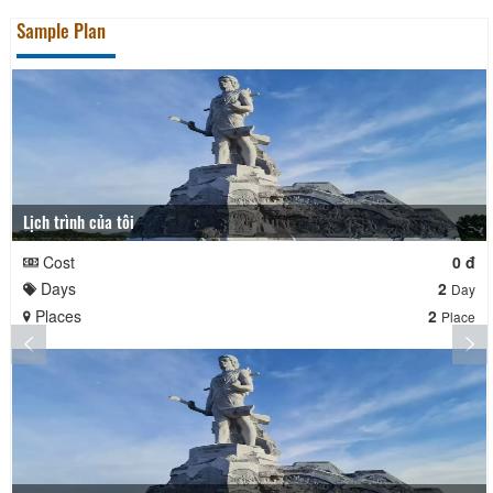
Sample Plan
Lịch trình của tôi
Cost
0 đ
Days
2
Day
Places
2
Place