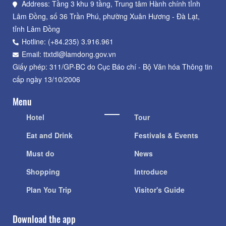
Address: Tầng 3 khu 9 tầng, Trung tâm Hành chính tỉnh
Lâm Đồng, số 36 Trần Phú, phường Xuân Hương - Đà Lạt,
tỉnh Lâm Đồng
Hotline: (+84.235) 3.916.961
Email: ttxtdl@lamdong.gov.vn
Giấy phép: 311/GP-BC do Cục Báo chí - Bộ Văn hóa Thông tin
cấp ngày 13/10/2006
Menu
Hotel
Tour
Eat and Drink
Festivals & Events
Must do
News
Shopping
Introduce
Plan You Trip
Visitor's Guide
Download the app