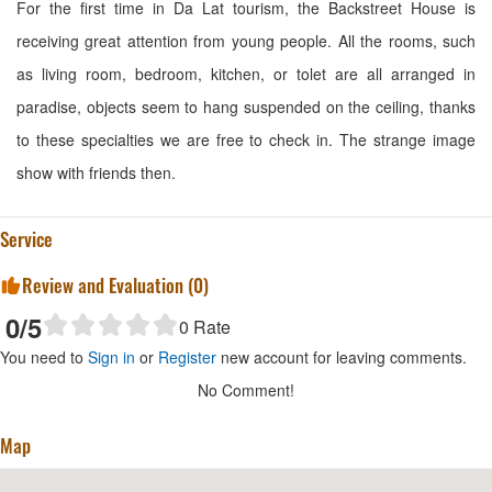
For the first time in Da Lat tourism, the Backstreet House is
receiving great attention from young people. All the rooms, such
as living room, bedroom, kitchen, or tolet are all arranged in
paradise, objects seem to hang suspended on the ceiling, thanks
to these specialties we are free to check in. The strange image
show with friends then.
Service
Review and Evaluation (
0
)
0
/5
0
Rate
You need to
Sign in
or
Register
new account for leaving comments.
No Comment!
Map