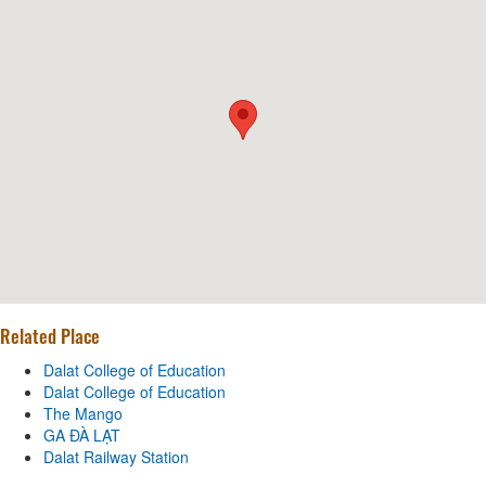
Related Place
Dalat College of Education
Dalat College of Education
The Mango
GA ĐÀ LẠT
Dalat Railway Station