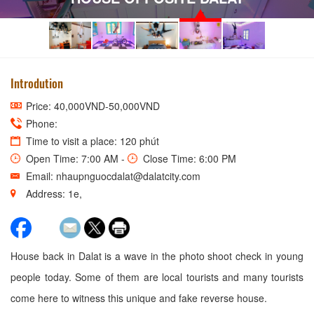
Introdution
Price: 40,000VND-50,000VND
Phone:
Time to visit a place: 120 phút
Open Time: 7:00 AM -
Close Time: 6:00 PM
Email: nhaupnguocdalat@dalatcity.com
Address: 1e,
House back in Dalat is a wave in the photo shoot check in young
people today. Some of them are local tourists and many tourists
come here to witness this unique and fake reverse house.