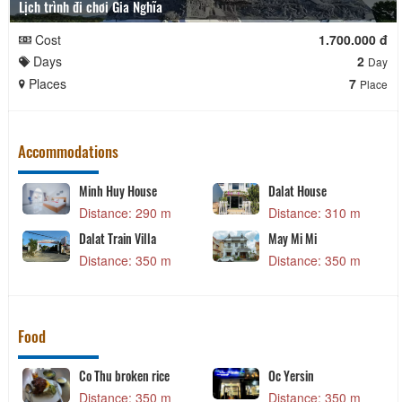
Lịch trình đi chơi Gia Nghĩa
Cost
1.700.000 đ
Days
2
Day
Places
7
Place
Accommodations
Minh Huy House
Dalat House
Distance: 290 m
Distance: 310 m
Dalat Train Villa
May Mi Mi
Distance: 350 m
Distance: 350 m
Food
Co Thu broken rice
Oc Yersin
Distance: 350 m
Distance: 350 m