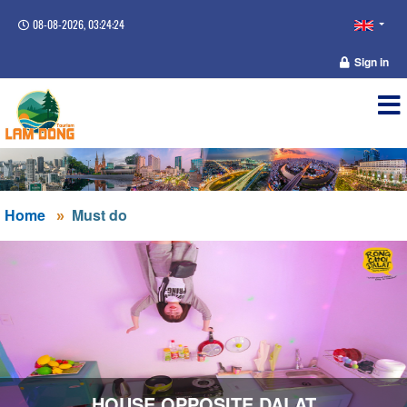
08-08-2026, 03:24:24
Sign in
Home
Must do
HOUSE OPPOSITE DALAT