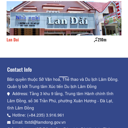
Lan Dai
210m
La
Contact Info
Bản quyền thuộc Sở Văn hoá, Thể thao và Du lịch Lâm Đồng.
Quản lý bởi Trung tâm Xúc tiến Du lịch Lâm Đồng
Address: Tầng 3 khu 9 tầng, Trung tâm Hành chính tỉnh
Lâm Đồng, số 36 Trần Phú, phường Xuân Hương - Đà Lạt,
tỉnh Lâm Đồng
Hotline: (+84.235) 3.916.961
Email: ttxtdl@lamdong.gov.vn