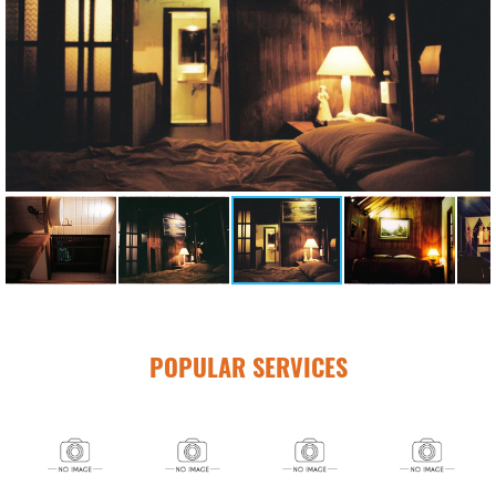
POPULAR SERVICES