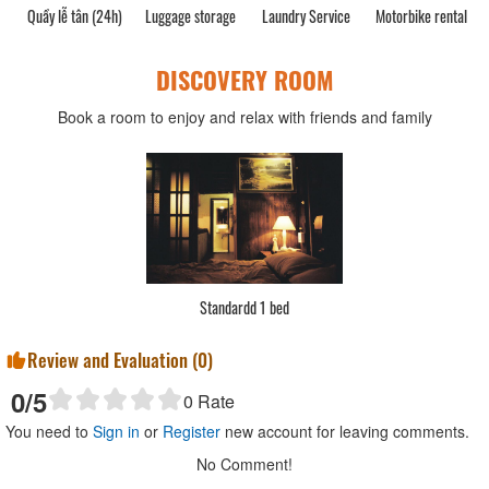
Quầy lễ tân (24h)
Luggage storage
Laundry Service
Motorbike rental
C
DISCOVERY ROOM
Book a room to enjoy and relax with friends and family
Standardd 1 bed
Review and Evaluation (
0
)
0
/5
0
Rate
You need to
Sign in
or
Register
new account for leaving comments.
No Comment!