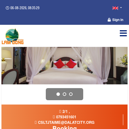
06-08-2026, 08:35:29
Sign in
2/1 ,
0793451601
CSLTJTAIME@DALATCITY.ORG
Booking