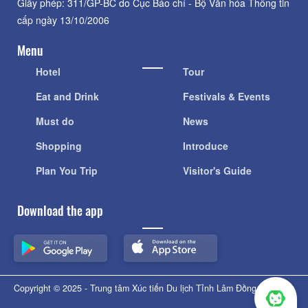
Giấy phép: 311/GP-BC do Cục Báo chí - Bộ Văn hóa Thông tin
cấp ngày 13/10/2006
Menu
Hotel
Tour
Eat and Drink
Festivals & Events
Must do
News
Shopping
Introduce
Plan You Trip
Visitor's Guide
Download the app
Copyright © 2025 - Trung tâm Xúc tiến Du lịch Tỉnh Lâm Đồng