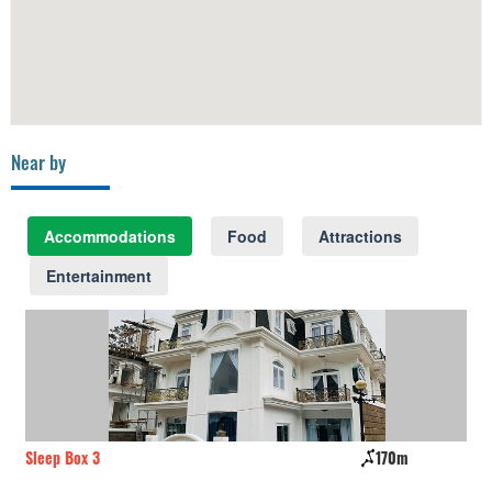
Near by
Accommodations
Food
Attractions
Entertainment
Sleep Box 3
170m
Ro