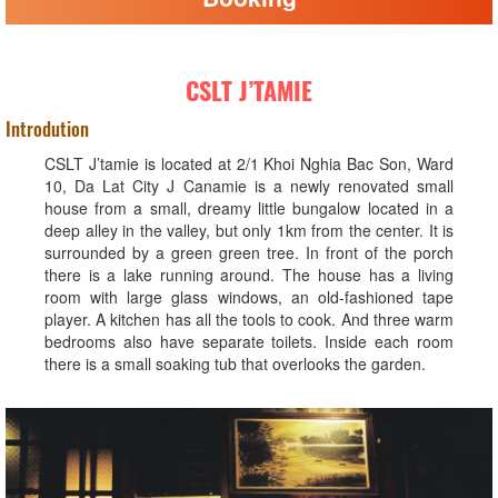
CSLT J’TAMIE
Introdution
CSLT J’tamie is located at 2/1 Khoi Nghia Bac Son, Ward
10, Da Lat City J Canamie is a newly renovated small
house from a small, dreamy little bungalow located in a
deep alley in the valley, but only 1km from the center. It is
surrounded by a green green tree. In front of the porch
there is a lake running around. The house has a living
room with large glass windows, an old-fashioned tape
player. A kitchen has all the tools to cook. And three warm
bedrooms also have separate toilets. Inside each room
there is a small soaking tub that overlooks the garden.