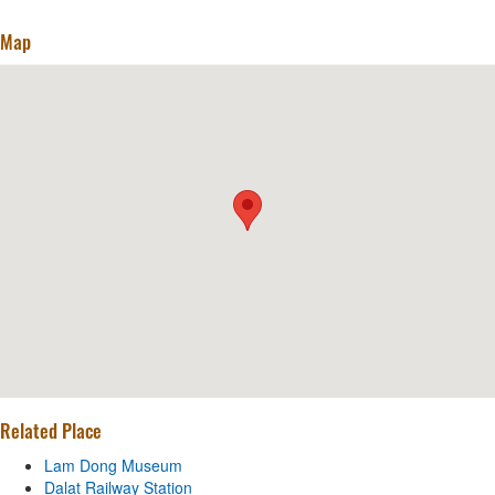
Map
Related Place
Lam Dong Museum
Dalat Railway Station