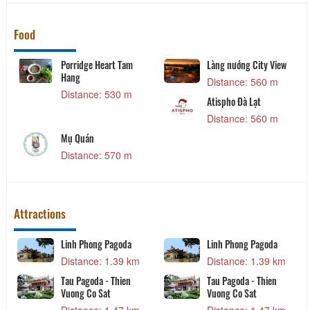
Food
Porridge Heart Tam
Làng nướng City View
Hang
Distance: 560 m
Distance: 530 m
Atispho Đà Lạt
Distance: 560 m
Mụ Quán
Distance: 570 m
Attractions
Linh Phong Pagoda
Linh Phong Pagoda
Distance: 1.39 km
Distance: 1.39 km
Tau Pagoda - Thien
Tau Pagoda - Thien
Vuong Co Sat
Vuong Co Sat
Distance: 1.47 km
Distance: 1.47 km