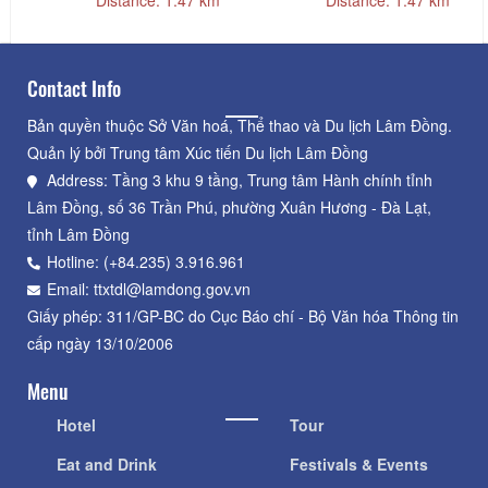
Contact Info
Bản quyền thuộc Sở Văn hoá, Thể thao và Du lịch Lâm Đồng.
Quản lý bởi Trung tâm Xúc tiến Du lịch Lâm Đồng
Address: Tầng 3 khu 9 tầng, Trung tâm Hành chính tỉnh
Lâm Đồng, số 36 Trần Phú, phường Xuân Hương - Đà Lạt,
tỉnh Lâm Đồng
Hotline: (+84.235) 3.916.961
Email: ttxtdl@lamdong.gov.vn
Giấy phép: 311/GP-BC do Cục Báo chí - Bộ Văn hóa Thông tin
cấp ngày 13/10/2006
Menu
Hotel
Tour
Eat and Drink
Festivals & Events