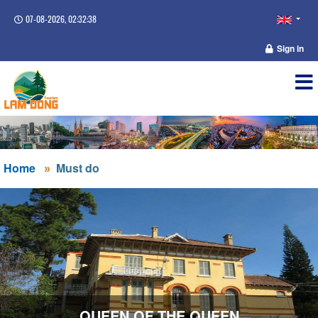
07-08-2026, 02:32:39
Sign in
Home
Must do
QUEEN OF THE QUEEN