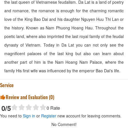
the last queen of Vietnamese feudalism. Da Lat is a land of poetry
and romance, the romance is enough for the charming romantic
love of the King Bao Dai and his daughter Nguyen Huu Thi Lan or
the history. Known as Nam Phuong Hoang Hau. Throughout the
poetic land, where also imprinted the last royal family of the feudal
dynasty of Vietnam. Today in Da Lat you can not only see the
magnificent palaces of the last king but also can learn about
another part of him is the Nam Hoang Nam Palace, where the
family His first wife was influenced by the emperor Bao Dai's life.
Service
Review and Evaluation (
0
)
0
/5
0
Rate
You need to
Sign in
or
Register
new account for leaving comments.
No Comment!