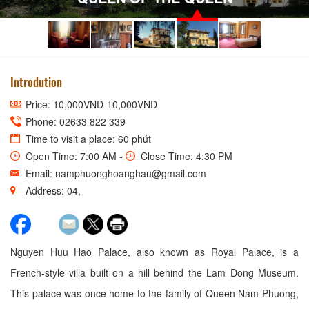
Introdution
Price: 10,000VND-10,000VND
Phone: 02633 822 339
Time to visit a place: 60 phút
Open Time: 7:00 AM -
Close Time: 4:30 PM
Email: namphuonghoanghau@gmail.com
Address: 04,
Nguyen Huu Hao Palace, also known as Royal Palace, is a
French-style villa built on a hill behind the Lam Dong Museum.
This palace was once home to the family of Queen Nam Phuong,