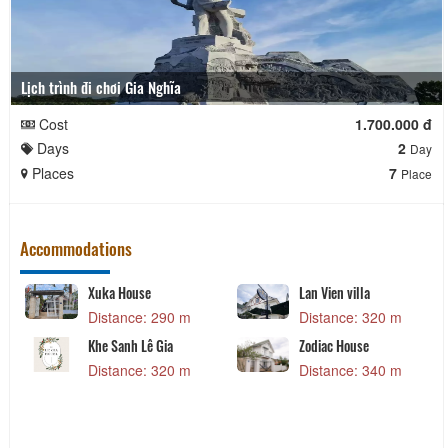
Lịch trình đi chơi Gia Nghĩa
Cost
1.700.000 đ
Days
2
Day
Places
7
Place
Accommodations
Xuka House
Lan Vien villa
Distance: 290 m
Distance: 320 m
Khe Sanh Lê Gia
Zodiac House
Distance: 320 m
Distance: 340 m