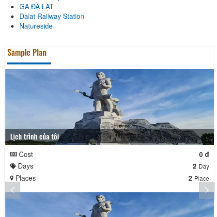
GA ĐÀ LẠT
Dalat Railway Station
Natureside
Sample Plan
Lịch trình của tôi
Cost
0 đ
Days
2
Day
Places
2
Place