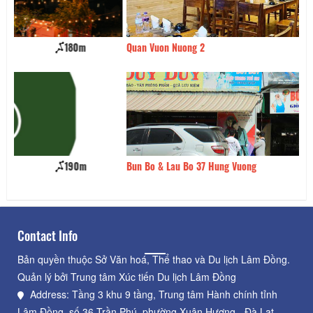
Quan Vuon Nuong 2
260m
L
Bun Bo & Lau Bo 37 Hung Vuong
280m
O
Contact Info
Bản quyền thuộc Sở Văn hoá, Thể thao và Du lịch Lâm Đồng.
Quản lý bởi Trung tâm Xúc tiến Du lịch Lâm Đồng
Address: Tầng 3 khu 9 tầng, Trung tâm Hành chính tỉnh
Lâm Đồng, số 36 Trần Phú, phường Xuân Hương - Đà Lạt,