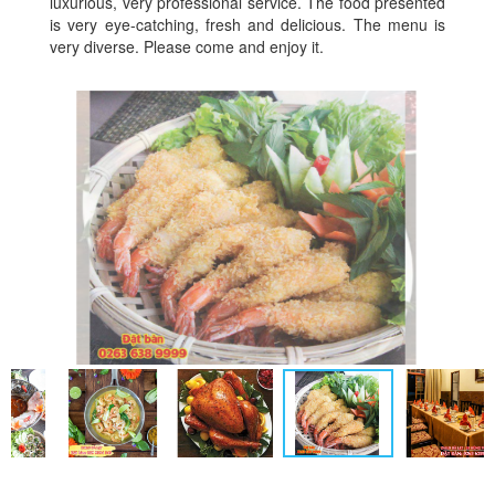
luxurious, very professional service. The food presented
is very eye-catching, fresh and delicious. The menu is
very diverse. Please come and enjoy it.