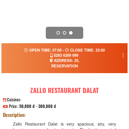
OPEN TIME: 07:00 -
CLOSE TIME: 23:00
0263 6289 999
ADDRESS: 25,
RESERVATION
ZALLO RESTAURANT DALAT
Cuisines:
Price :
50,000 đ - 300,000 đ
Description:
Zallo Restaurant Dalat is very spacious, airy, very