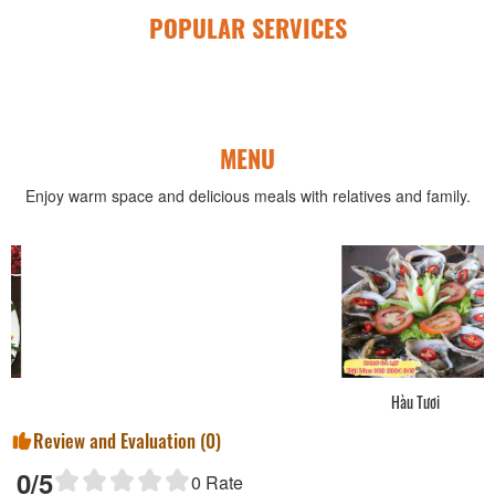
POPULAR SERVICES
MENU
Enjoy warm space and delicious meals with relatives and family.
Hàu Tươi
Review and Evaluation (
0
)
0
/5
0
Rate