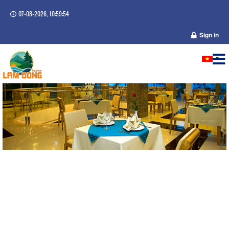
07-08-2026, 10:59:54
Sign in