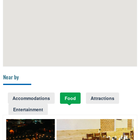
Near by
Accommodations
Food
Attractions
Entertainment