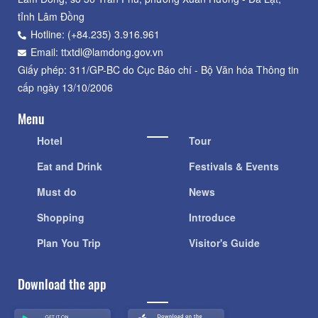
tỉnh Lâm Đồng
Hotline: (+84.235) 3.916.961
Email: ttxtdl@lamdong.gov.vn
Giấy phép: 311/GP-BC do Cục Báo chí - Bộ Văn hóa Thông tin
cấp ngày 13/10/2006
Menu
Hotel
Tour
Eat and Drink
Festivals & Events
Must do
News
Shopping
Introduce
Plan You Trip
Visitor's Guide
Download the app