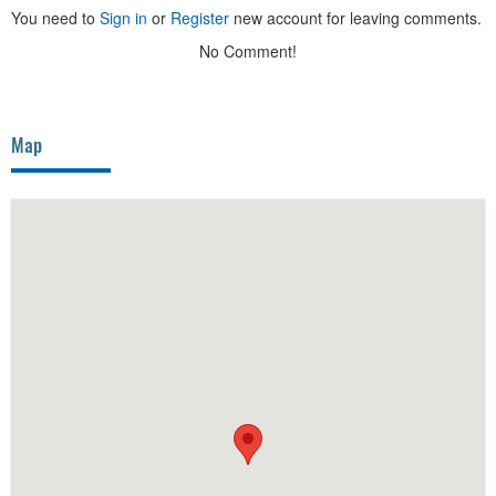
You need to
Sign in
or
Register
new account for leaving comments.
No Comment!
Map