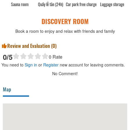
Sauna room
Quầy lễ tân (24h)
Car park free charge
Luggage storage
DISCOVERY ROOM
Book a room to enjoy and relax with friends and family
Review and Evaluation (
0
)
0
/5
0
Rate
You need to
Sign in
or
Register
new account for leaving comments.
No Comment!
Map