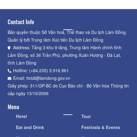
Contact Info
Bản quyền thuộc Sở Văn hoá, Thể thao và Du lịch Lâm Đồng.
Quản lý bởi Trung tâm Xúc tiến Du lịch Lâm Đồng
Address: Tầng 3 khu 9 tầng, Trung tâm Hành chính tỉnh
Lâm Đồng, số 36 Trần Phú, phường Xuân Hương - Đà Lạt,
tỉnh Lâm Đồng
Hotline: (+84.235) 3.916.961
Email: ttxtdl@lamdong.gov.vn
Giấy phép: 311/GP-BC do Cục Báo chí - Bộ Văn hóa Thông tin
cấp ngày 13/10/2006
Menu
Hotel
Tour
Eat and Drink
Festivals & Events