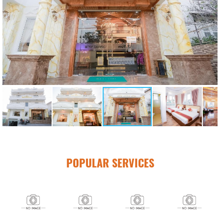
POPULAR SERVICES