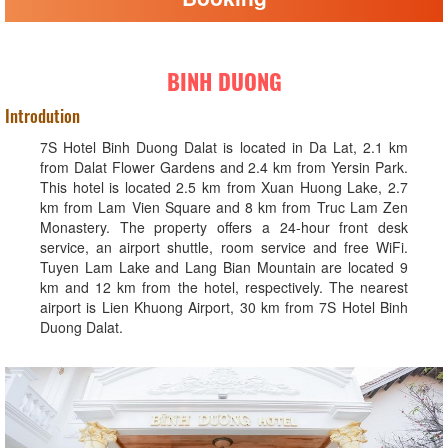
BINH DUONG
Introdution
7S Hotel Binh Duong Dalat is located in Da Lat, 2.1 km
from Dalat Flower Gardens and 2.4 km from Yersin Park.
This hotel is located 2.5 km from Xuan Huong Lake, 2.7
km from Lam Vien Square and 8 km from Truc Lam Zen
Monastery. The property offers a 24-hour front desk
service, an airport shuttle, room service and free WiFi.
Tuyen Lam Lake and Lang Bian Mountain are located 9
km and 12 km from the hotel, respectively. The nearest
airport is Lien Khuong Airport, 30 km from 7S Hotel Binh
Duong Dalat.