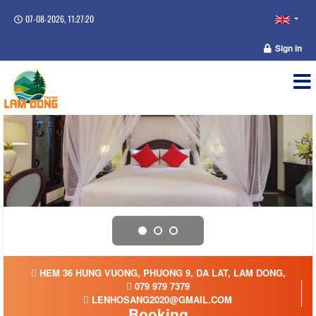
07-08-2026, 11:27:21
Sign in
HEM 36 HUNG VUONG, PHUONG 9, DA LAT, LAM DONG,
079 979 7379
LENHOSANG2020@GMAIL.COM
Booking