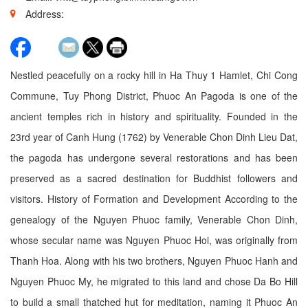
Address:
Nestled peacefully on a rocky hill in Ha Thuy 1 Hamlet, Chi Cong
Commune, Tuy Phong District, Phuoc An Pagoda is one of the
ancient temples rich in history and spirituality. Founded in the
23rd year of Canh Hung (1762) by Venerable Chon Dinh Lieu Dat,
the pagoda has undergone several restorations and has been
preserved as a sacred destination for Buddhist followers and
visitors. History of Formation and Development According to the
genealogy of the Nguyen Phuoc family, Venerable Chon Dinh,
whose secular name was Nguyen Phuoc Hoi, was originally from
Thanh Hoa. Along with his two brothers, Nguyen Phuoc Hanh and
Nguyen Phuoc My, he migrated to this land and chose Da Bo Hill
to build a small thatched hut for meditation, naming it Phuoc An