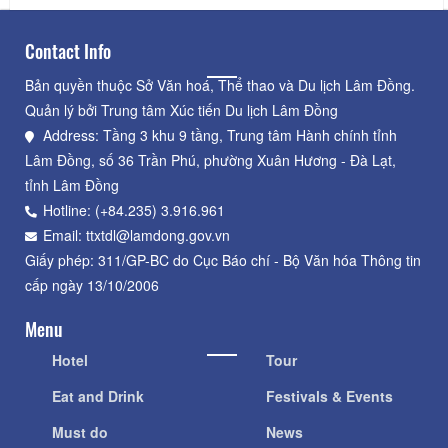
Contact Info
Bản quyền thuộc Sở Văn hoá, Thể thao và Du lịch Lâm Đồng.
Quản lý bởi Trung tâm Xúc tiến Du lịch Lâm Đồng
Address: Tầng 3 khu 9 tầng, Trung tâm Hành chính tỉnh
Lâm Đồng, số 36 Trần Phú, phường Xuân Hương - Đà Lạt,
tỉnh Lâm Đồng
Hotline: (+84.235) 3.916.961
Email: ttxtdl@lamdong.gov.vn
Giấy phép: 311/GP-BC do Cục Báo chí - Bộ Văn hóa Thông tin
cấp ngày 13/10/2006
Menu
Hotel
Tour
Eat and Drink
Festivals & Events
Must do
News