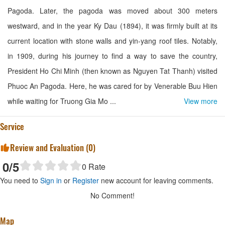
Pagoda. Later, the pagoda was moved about 300 meters
westward, and in the year Ky Dau (1894), it was firmly built at its
current location with stone walls and yin-yang roof tiles. Notably,
in 1909, during his journey to find a way to save the country,
President Ho Chi Minh (then known as Nguyen Tat Thanh) visited
Phuoc An Pagoda. Here, he was cared for by Venerable Buu Hien
while waiting for Truong Gia Mo ...
View more
Service
Review and Evaluation (
0
)
0
/5
0
Rate
You need to
Sign in
or
Register
new account for leaving comments.
No Comment!
Map