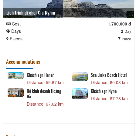
Lịch trình đi chơi Gia Nghĩa
Cost
1.700.000 đ
Days
2
Day
Places
7
Place
Accommodations
Khách sạn Hanah
Sea Links Beach Hotel
Distance: 59.67 km
Distance: 60.03 km
Hộ kinh doanh Hoàng
Khách sạn Nyna
Hà
Distance: 67.78 km
Distance: 67.62 km