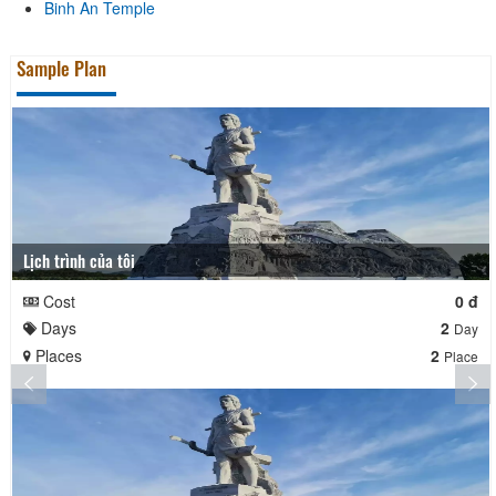
Binh An Temple
Sample Plan
Lịch trình của tôi
Cost
0 đ
Days
2
Day
Places
2
Place