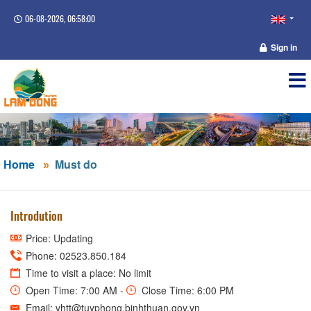
06-08-2026, 06:58:00
Sign in
Home
Must do
Introdution
Price: Updating
Phone: 02523.850.184
Time to visit a place: No limit
Open Time: 7:00 AM -
Close Time: 6:00 PM
Email: vhtt@tuyphong.binhthuan.gov.vn