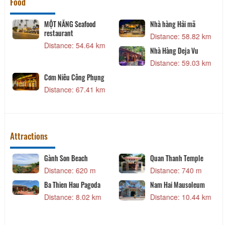
Food
MỘT NẮNG Seafood
Nhà hàng Hải mã
restaurant
Distance: 58.82 km
Distance: 54.64 km
Nhà Hàng Deja Vu
Distance: 59.03 km
Cơm Niêu Công Phụng
Distance: 67.41 km
Attractions
Gành Son Beach
Quan Thanh Temple
Distance: 620 m
Distance: 740 m
Ba Thien Hau Pagoda
Nam Hai Mausoleum
Distance: 8.02 km
Distance: 10.44 km