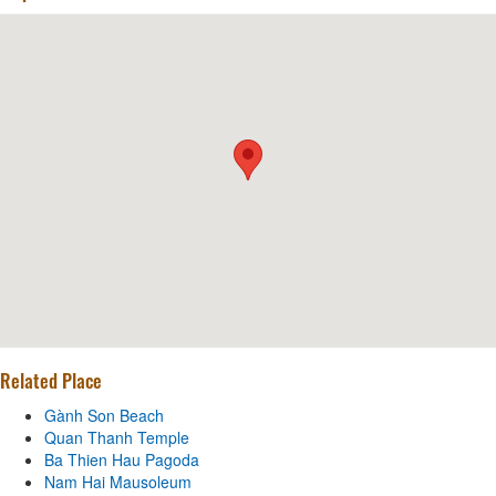
Related Place
Gành Son Beach
Quan Thanh Temple
Ba Thien Hau Pagoda
Nam Hai Mausoleum