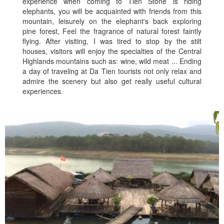
experience when coming to Tien Stone is riding
elephants, you will be acquainted with friends from this
mountain, leisurely on the elephant's back exploring
pine forest, Feel the fragrance of natural forest faintly
flying. After visiting, I was tired to stop by the stilt
houses, visitors will enjoy the specialties of the Central
Highlands mountains such as: wine, wild meat ... Ending
a day of traveling at Da Tien tourists not only relax and
admire the scenery but also get really useful cultural
experiences.