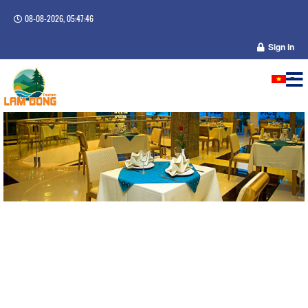
08-08-2026, 05:47:47
Sign in