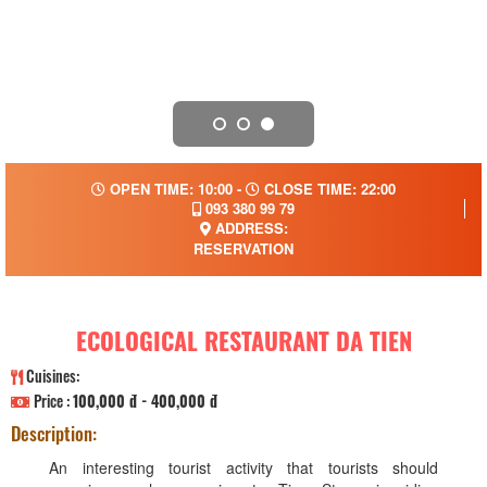
OPEN TIME: 10:00 -
CLOSE TIME: 22:00
093 380 99 79
ADDRESS:
RESERVATION
ECOLOGICAL RESTAURANT DA TIEN
Cuisines:
Price :
100,000 đ - 400,000 đ
Description:
An interesting tourist activity that tourists should