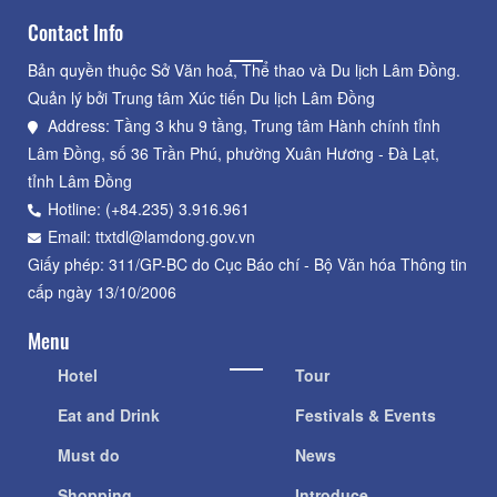
Contact Info
Bản quyền thuộc Sở Văn hoá, Thể thao và Du lịch Lâm Đồng.
Quản lý bởi Trung tâm Xúc tiến Du lịch Lâm Đồng
Address: Tầng 3 khu 9 tầng, Trung tâm Hành chính tỉnh
Lâm Đồng, số 36 Trần Phú, phường Xuân Hương - Đà Lạt,
tỉnh Lâm Đồng
Hotline: (+84.235) 3.916.961
Email: ttxtdl@lamdong.gov.vn
Giấy phép: 311/GP-BC do Cục Báo chí - Bộ Văn hóa Thông tin
cấp ngày 13/10/2006
Menu
Hotel
Tour
Eat and Drink
Festivals & Events
Must do
News
Shopping
Introduce