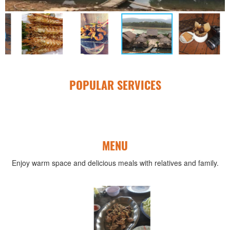
POPULAR SERVICES
MENU
Enjoy warm space and delicious meals with relatives and family.