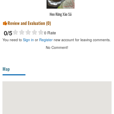
Heo Rừng Xào Sả
Review and Evaluation (
0
)
0
/5
0
Rate
You need to
Sign in
or
Register
new account for leaving comments.
No Comment!
Map