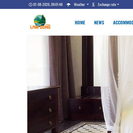
07-08-2026, 09:01:49
Weather
Exchange rate
HOME
NEWS
ACCOMMOD