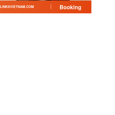
Booking
LINKSVIETNAM.COM