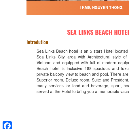
KM9, NGUYEN THONG,
SEA LINKS BEACH HOTE
Introdution
Sea Links Beach hotel is an 5 stars Hotel located
Sea Links City area with Architectural style of 
Vietnam and equipped with full of modern equip
Beach hotel is inclusive 188 spacious and luxu
private balcony view to beach and pool. There are f
Superior room, Deluxe room, Suite and President.
many services for food and beverage, sport, hea
served at the Hotel to bring you a memorable vaca