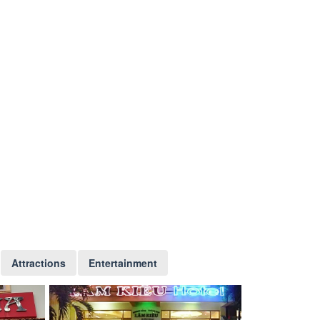
Attractions
Entertainment