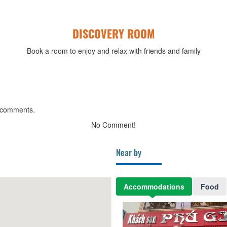
DISCOVERY ROOM
Book a room to enjoy and relax with friends and family
 comments.
No Comment!
Near by
Accommodations
Food