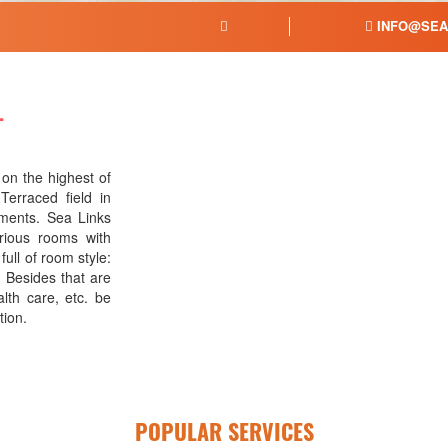
INFO@SEA
L
 on the highest of
Terraced field in
ments. Sea Links
rious rooms with
ull of room style:
 Besides that are
lth care, etc. be
tion.
POPULAR SERVICES