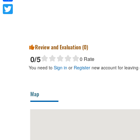
Facebook
Twitter
Review and Evaluation (
0
)
0
/5
0
Rate
You need to
Sign in
or
Register
new account for leaving
Map