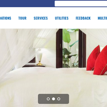
ATIONS
TOUR
SERVICES
UTILITIES
FEEDBACK
MULTI