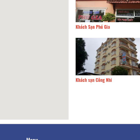
Hung Hotel
8.87km
Khách Sạn Phú Gia
 sạn Hoàng Long
9.07km
Khách sạn Công Nhi