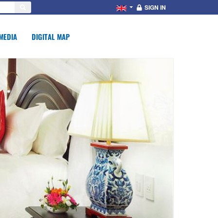
SIGN IN
MEDIA
DIGITAL MAP