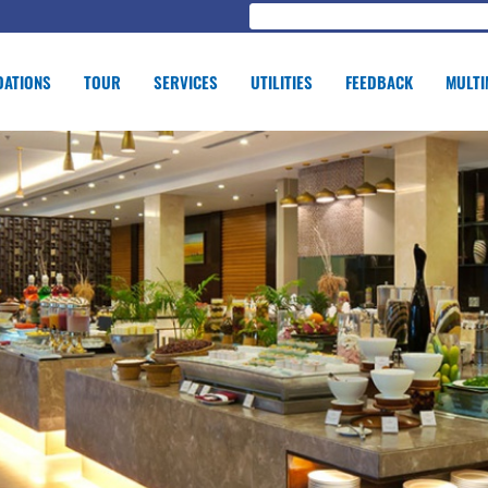
ATIONS
TOUR
SERVICES
UTILITIES
FEEDBACK
MULTI