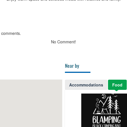
g comments.
No Comment!
Near by
Accommodations
Food