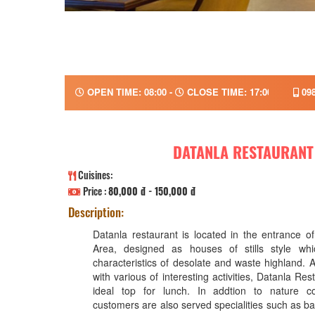
OPEN TIME: 08:00 -
CLOSE TIME: 17:00
098
DATANLA RESTAURANT
Cuisines:
Price :
80,000 đ - 150,000 đ
Description:
Datanla restaurant is located in the entrance o
Area, designed as houses of stills style whic
characteristics of desolate and waste highland. 
with various of interesting activities, Datanla Res
ideal top for lunch. In addtion to nature co
customers are also served specialities such as b