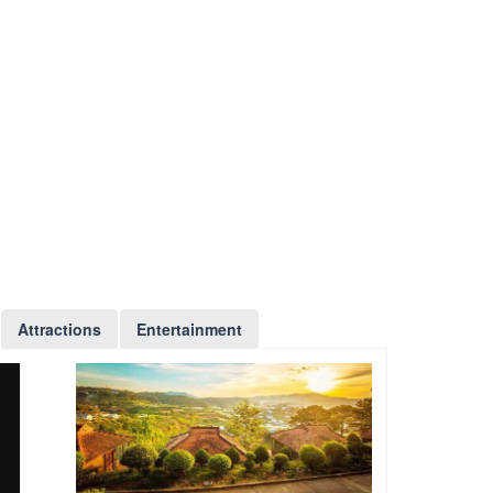
Attractions
Entertainment