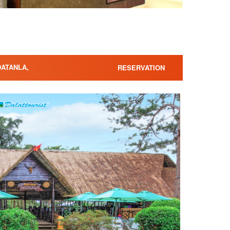
DATANLA,
RESERVATION