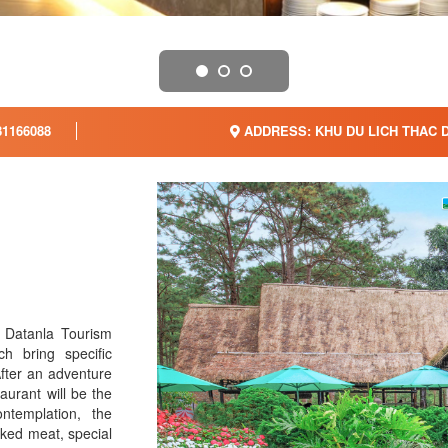
1166088
ADDRESS: KHU DU LICH THAC 
f Datanla Tourism
h bring specific
After an adventure
taurant will be the
ntemplation, the
aked meat, special