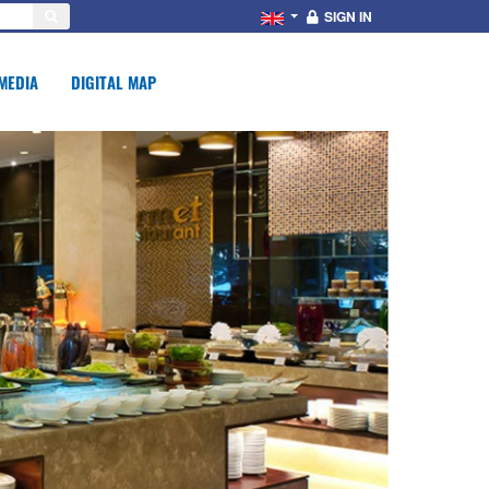
SIGN IN
MEDIA
DIGITAL MAP