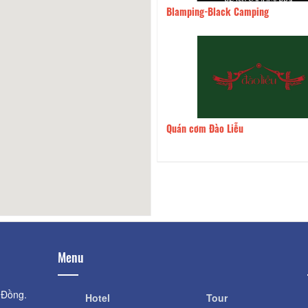
 nướng Mây Mây
2.62km
Blamping-Black Camping
 Com Que
2.71km
Quán cơm Đào Liễu
Menu
 Đồng.
Hotel
Tour