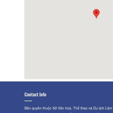
2.23km
Tiệm nướng Lửng Lơ
2.57km
Tiệm
2.55km
Mộc Quán
2.59km
Quan
Contact Info
Bản quyền thuộc Sở Văn hoá, Thể thao và Du lịch Lâm