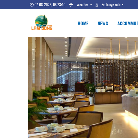
07-08-2026, 08:23:41
Weather
Exchange rate
HOME
NEWS
ACCOMMOD