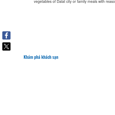
vegetables of Dalat city or family meals with reaso
Facebook
Khám phá khách sạn