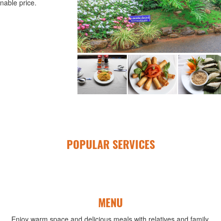
nable price.
POPULAR SERVICES
MENU
Enjoy warm space and delicious meals with relatives and family.