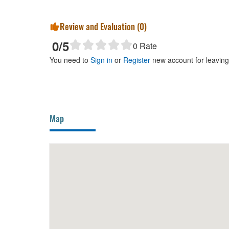
Review and Evaluation (
0
)
0
/5
0
Rate
You need to
Sign in
or
Register
new account for leavin
Map