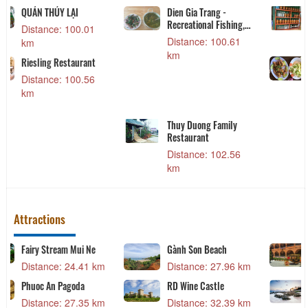
Nhà hàng Hải mã
Tobi Koi Sushi
Distance: 31.49 km
Distance: 40.88 km
Nhà Hàng Deja Vu
Distance: 31.70 km
Lẩu dê Tài Ký
Distance: 93.27 km
Attractions
Hon Rom Beach
Collection of Cham
ethnic costumes
Distance: 17.14 km
Distance: 20.52 km
Red Sand Dunes
Distance: 20.43 km