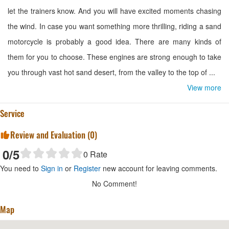
let the trainers know. And you will have excited moments chasing
the wind. In case you want something more thrilling, riding a sand
motorcycle is probably a good idea. There are many kinds of
them for you to choose. These engines are strong enough to take
you through vast hot sand desert, from the valley to the top of ...
View more
Service
Review and Evaluation (
0
)
0
/5
0
Rate
You need to
Sign in
or
Register
new account for leaving comments.
No Comment!
Map