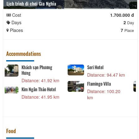
Lịch trình đi chơi Gia Nghĩa
Cost
1.700.000 đ
Days
2
Day
Places
7
Place
Accommodations
Sea Links Beach Hotel
TTC Hotel Premium -
Phan Thiết
 km
Distance: 32.73 km
Distance: 40.84 km
ng
Khách sạn Nyna
Distance: 40.65 km
 km
Khách Sạn Phú Gia
Distance: 41.49 km
Food