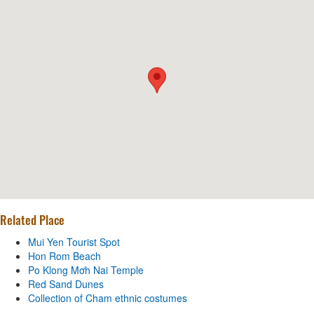
Related Place
Mui Yen Tourist Spot
Hon Rom Beach
Po Klong Mơh Nai Temple
Red Sand Dunes
Collection of Cham ethnic costumes