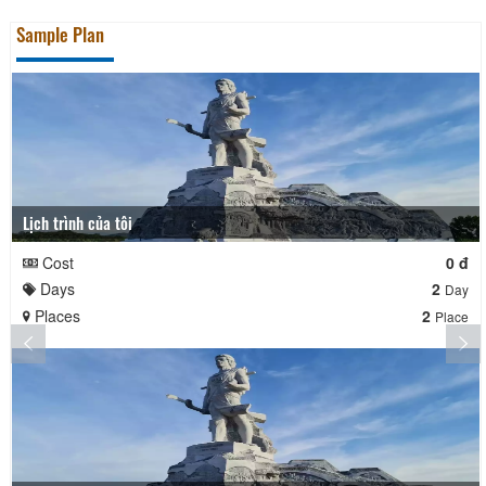
Sample Plan
Lịch trình của tôi
Cost
0 đ
Days
2
Day
Places
2
Place