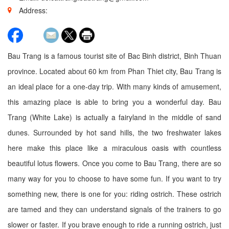
Address:
Bau Trang is a famous tourist site of Bac Binh district, Binh Thuan
province. Located about 60 km from Phan Thiet city, Bau Trang is
an ideal place for a one-day trip. With many kinds of amusement,
this amazing place is able to bring you a wonderful day. Bau
Trang (White Lake) is actually a fairyland in the middle of sand
dunes. Surrounded by hot sand hills, the two freshwater lakes
here make this place like a miraculous oasis with countless
beautiful lotus flowers. Once you come to Bau Trang, there are so
many way for you to choose to have some fun. If you want to try
something new, there is one for you: riding ostrich. These ostrich
are tamed and they can understand signals of the trainers to go
slower or faster. If you brave enough to ride a running ostrich, just