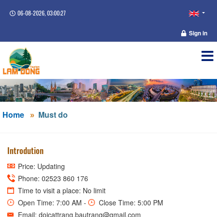
06-08-2026, 03:00:27
Sign in
Home
Must do
Introdution
Price: Updating
Phone: 02523 860 176
Time to visit a place: No limit
Open Time: 7:00 AM -
Close Time: 5:00 PM
Email: doicattrang.bautrang@gmail.com