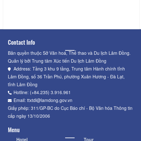
Ba Thien Hau Pagoda
Distance: 22.06 km
Contact Info
Bản quyền thuộc Sở Văn hoá, Thể thao và Du lịch Lâm Đồng.
Quản lý bởi Trung tâm Xúc tiến Du lịch Lâm Đồng
Address: Tầng 3 khu 9 tầng, Trung tâm Hành chính tỉnh
Lâm Đồng, số 36 Trần Phú, phường Xuân Hương - Đà Lạt,
tỉnh Lâm Đồng
Hotline: (+84.235) 3.916.961
Email: ttxtdl@lamdong.gov.vn
Giấy phép: 311/GP-BC do Cục Báo chí - Bộ Văn hóa Thông tin
cấp ngày 13/10/2006
Menu
Hotel
Tour