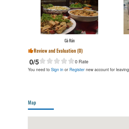
Gà Rán
Review and Evaluation (
0
)
0
/5
0
Rate
You need to
Sign in
or
Register
new account for leavin
Map