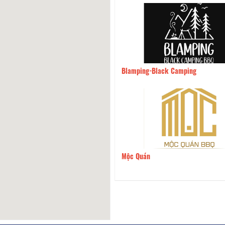
la Restaurant
3.81km
Blamping-Black Camping
 Com Que
4.64km
Mộc Quán