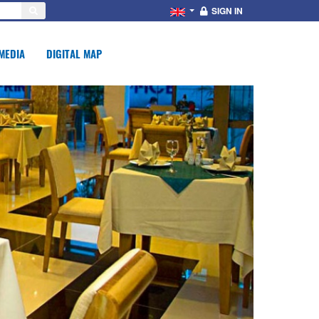
SIGN IN
MEDIA
DIGITAL MAP