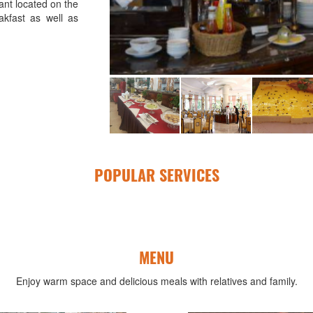
ant located on the
akfast as well as
POPULAR SERVICES
MENU
Enjoy warm space and delicious meals with relatives and family.