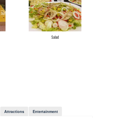
Salad
Attractions
Entertainment