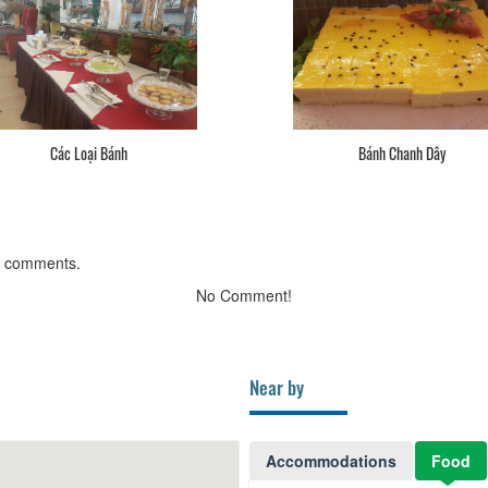
Các Loại Bánh
Bánh Chanh Dây
g comments.
No Comment!
Near by
Accommodations
Food