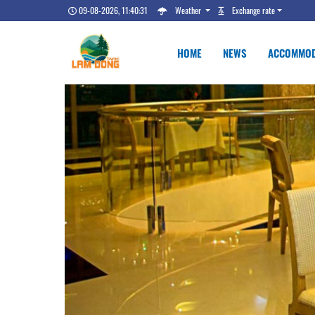
09-08-2026, 11:40:32
Weather
Exchange rate
HOME
NEWS
ACCOMMOD