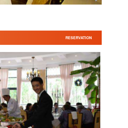
RESERVATION