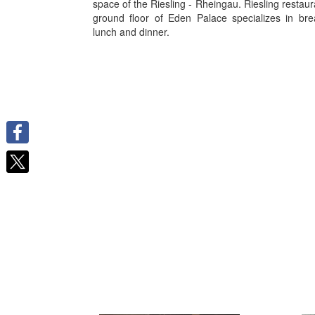
space of the Riesling - Rheingau. Riesling restaur
ground floor of Eden Palace specializes in bre
lunch and dinner.
Facebook