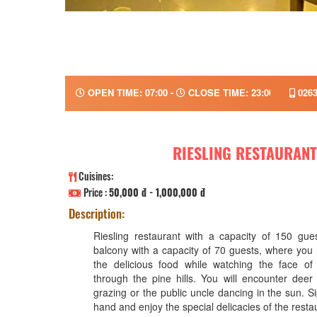
OPEN TIME: 07:00 -
CLOSE TIME: 23:00
0263
RIESLING RESTAURANT
Cuisines:
Price :
50,000 đ - 1,000,000 đ
Description:
Riesling restaurant with a capacity of 150 gue
balcony with a capacity of 70 guests, where you
the delicious food while watching the face o
through the pine hills. You will encounter deer 
grazing or the public uncle dancing in the sun. Si
hand and enjoy the special delicacies of the restau