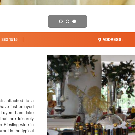
 383 1515
ADDRESS:
sts attached to a
 have just enjoyed
f Tuyen Lam lake
that are leisurely
p Riesling wine in
rant in the typical