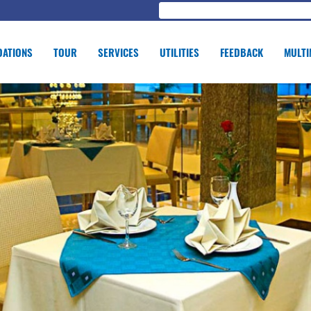
ATIONS
TOUR
SERVICES
UTILITIES
FEEDBACK
MULTI