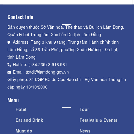
Contact Info
Bản quyền thuộc Sở Văn hoá, Thể thao và Du lịch Lâm Đồng.
Quản lý bởi Trung tâm Xúc tiến Du lịch Lâm Đồng
Address: Tầng 3 khu 9 tầng, Trung tâm Hành chính tỉnh
Lâm Đồng, số 36 Trần Phú, phường Xuân Hương - Đà Lạt,
tỉnh Lâm Đồng
Hotline: (+84.235) 3.916.961
Email: ttxtdl@lamdong.gov.vn
Giấy phép: 311/GP-BC do Cục Báo chí - Bộ Văn hóa Thông tin
cấp ngày 13/10/2006
Menu
Hotel
Tour
Eat and Drink
Festivals & Events
Must do
News