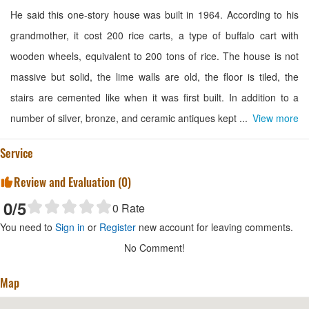
He said this one-story house was built in 1964. According to his
grandmother, it cost 200 rice carts, a type of buffalo cart with
wooden wheels, equivalent to 200 tons of rice. The house is not
massive but solid, the lime walls are old, the floor is tiled, the
stairs are cemented like when it was first built. In addition to a
number of silver, bronze, and ceramic antiques kept ...
View more
Service
Review and Evaluation (
0
)
0
/5
0
Rate
You need to
Sign in
or
Register
new account for leaving comments.
No Comment!
Map