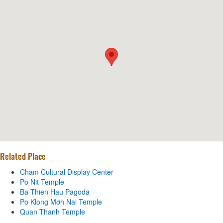
Related Place
Cham Cultural Display Center
Po Nit Temple
Ba Thien Hau Pagoda
Po Klong Mơh Nai Temple
Quan Thanh Temple