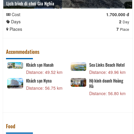
Lịch trình đi chơi Gia Nghĩa
Cost
1.700.000 đ
Days
2
Day
Places
7
Place
Accommodations
Khách sạn Hanah
Sea Links Beach Hotel
Distance: 49.52 km
Distance: 49.96 km
Khách sạn Nyna
Hộ kinh doanh Hoàng
Hà
Distance: 56.75 km
Distance: 56.80 km
Food