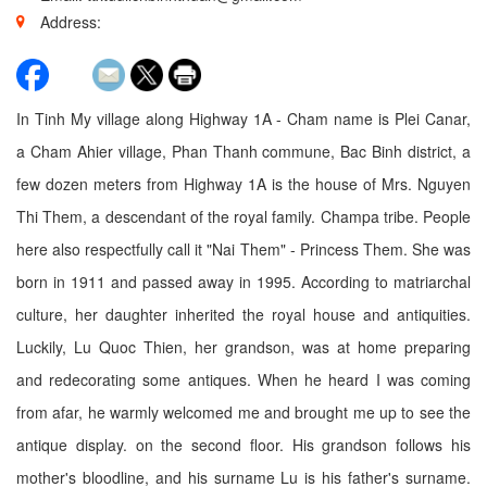
Address:
In Tinh My village along Highway 1A - Cham name is Plei Canar,
a Cham Ahier village, Phan Thanh commune, Bac Binh district, a
few dozen meters from Highway 1A is the house of Mrs. Nguyen
Thi Them, a descendant of the royal family. Champa tribe. People
here also respectfully call it "Nai Them" - Princess Them. She was
born in 1911 and passed away in 1995. According to matriarchal
culture, her daughter inherited the royal house and antiquities.
Luckily, Lu Quoc Thien, her grandson, was at home preparing
and redecorating some antiques. When he heard I was coming
from afar, he warmly welcomed me and brought me up to see the
antique display. on the second floor. His grandson follows his
mother's bloodline, and his surname Lu is his father's surname.