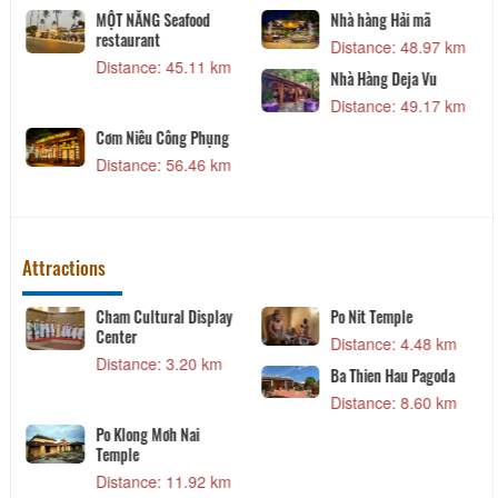
MỘT NẮNG Seafood
Nhà hàng Hải mã
restaurant
Distance: 48.97 km
Distance: 45.11 km
Nhà Hàng Deja Vu
Distance: 49.17 km
Cơm Niêu Công Phụng
Distance: 56.46 km
Attractions
Cham Cultural Display
Po Nit Temple
Center
Distance: 4.48 km
Distance: 3.20 km
Ba Thien Hau Pagoda
Distance: 8.60 km
Po Klong Mơh Nai
Temple
Distance: 11.92 km