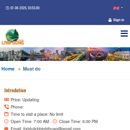
07-08-2026, 03:55:00
Sign in
Home
Must do
Introdution
Price: Updating
Phone:
Time to visit a place: No limit
Open Time: 7:00 AM -
Close Time: 6:00 PM
Email: ttxtdulichbinhthuan@gmail.com