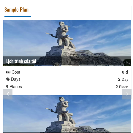
Sample Plan
Lịch trình của tôi
Cost
0 đ
Days
2
Day
Places
2
Place