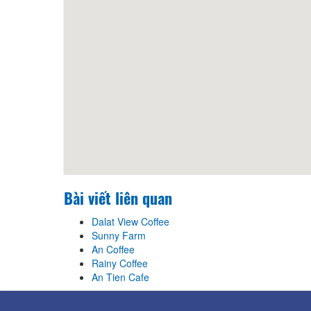
Bài viết liên quan
Dalat View Coffee
Sunny Farm
An Coffee
Rainy Coffee
An Tien Cafe