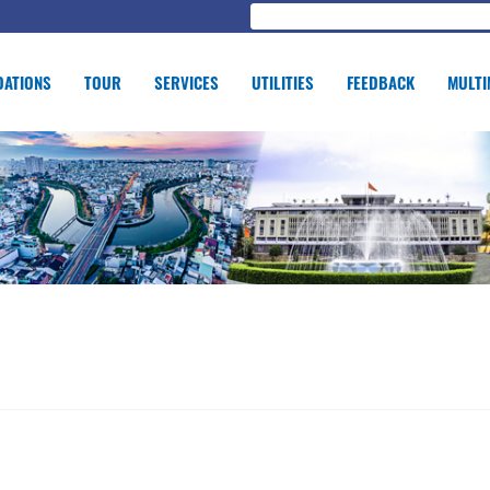
ATIONS
TOUR
SERVICES
UTILITIES
FEEDBACK
MULTI