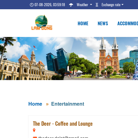
07-08-2026, 03:59:19
Weather
Exchange rate
HOME
NEWS
ACCOMMOD
Home
Entertainment
The Deer - Coffee and Lounge