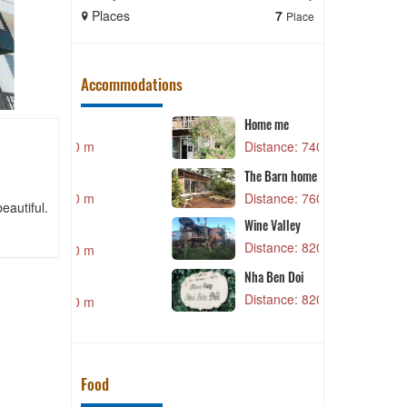
Places
7
Places
Place
Accommodations
Home me
W
 m
Distance: 740 m
The Barn home farm
T
Distance: 760 m
 m
eautiful.
Wine Valley
Distance: 820 m
 m
Nha Ben Doi
Distance: 820 m
 m
Food