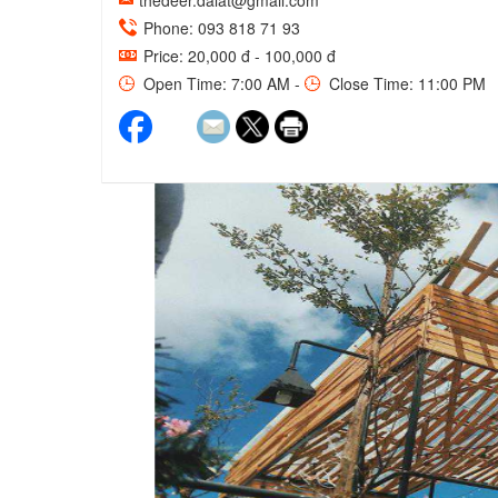
thedeer.dalat@gmail.com
Phone: 093 818 71 93
Price: 20,000 đ - 100,000 đ
Open Time: 7:00 AM -
Close Time: 11:00 PM