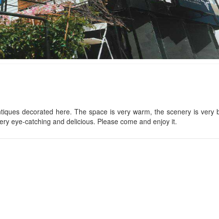
CSLT Duc Anh
Lalaland
Distance: 80 m
Distance: 270
Hồng Duyên Bungalow
Xom
Distance: 240 m
Distance: 510
iques decorated here. The space is very warm, the scenery is very b
ery eye-catching and delicious. Please come and enjoy it.
CSLT Alida
The Nakedsoul
Distance: 670
Distance: 240 m
Cui
Vùng Đất Mộng Mơ
Distance: 690
Distance: 260 m