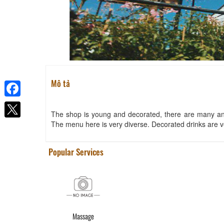
Mô tả
Facebook
The shop is young and decorated, there are many ant
The menu here is very diverse. Decorated drinks are v
Popular Services
Massage