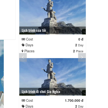
Lịch trình của tôi
Lịch trình củ
Cost
0 đ
Cost
Days
2
Days
Day
Places
2
Places
Place
Lịch trình đi chơi Gia Nghĩa
Quê Hương
Cost
1.700.000 đ
Cost
Days
2
Days
Day