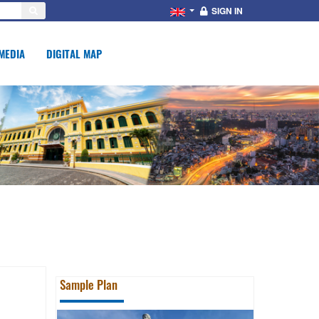
SIGN IN
MEDIA
DIGITAL MAP
Sample Plan