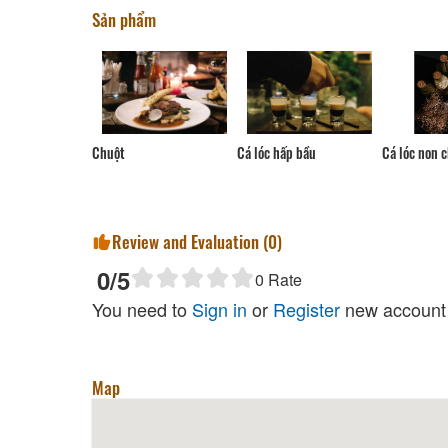
Sản phẩm
Cá lóc hấp bầu
t
Cá lóc non chiên giòn
Chả cá t
Review and Evaluation (
0
)
0
/5
0
Rate
You need to
Sign in
or
Register
new account 
Map