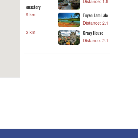
Distance: 1.99 km
N
nastery
9 km
Tuyen Lam Lake
Distance: 2.18 km
2 km
Crazy House
Distance: 2.19 km