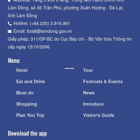
Lâm Đồng, số 36 Trần Phú, phường Xuân Hương - Đà Lạt,
tỉnh Lâm Đồng
Hotline: (+84.235) 3.916.961
Email: ttxtdl@lamdong.gov.vn
Giấy phép: 311/GP-BC do Cục Báo chí - Bộ Văn hóa Thông tin
cấp ngày 13/10/2006
Menu
Hotel
Tour
Eat and Drink
Festivals & Events
Must do
News
Shopping
Introduce
Plan You Trip
Visitor's Guide
Download the app