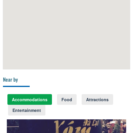
Near by
Accommodations
Food
Attractions
Entertainment