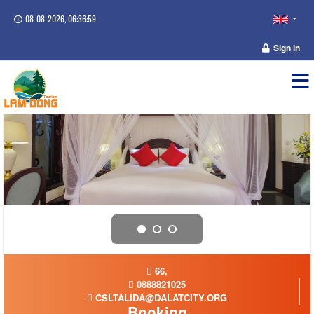
08-08-2026, 06:37:00
Sign in
66,
0888821025
CSLTALIDA@DALATCITY.ORG
Booking