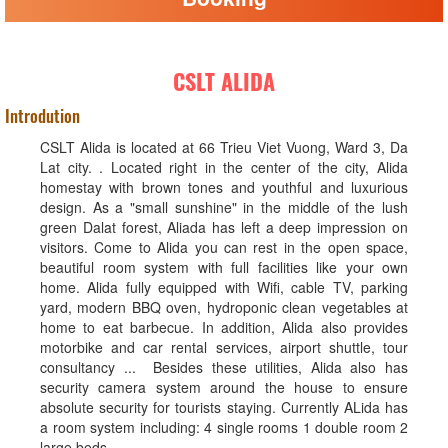
CSLT ALIDA
Introdution
CSLT Alida is located at 66 Trieu Viet Vuong, Ward 3, Da
Lat city. . Located right in the center of the city, Alida
homestay with brown tones and youthful and luxurious
design. As a "small sunshine" in the middle of the lush
green Dalat forest, Aliada has left a deep impression on
visitors. Come to Alida you can rest in the open space,
beautiful room system with full facilities like your own
home. Alida fully equipped with Wifi, cable TV, parking
yard, modern BBQ oven, hydroponic clean vegetables at
home to eat barbecue. In addition, Alida also provides
motorbike and car rental services, airport shuttle, tour
consultancy ... Besides these utilities, Alida also has
security camera system around the house to ensure
absolute security for tourists staying. Currently ALida has
a room system including: 4 single rooms 1 double room 2
large beds.