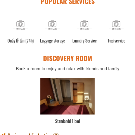
POPULAR SERVICES
Quầy lễ tân (24h)
Luggage storage
Laundry Service
Taxi service
DISCOVERY ROOM
Book a room to enjoy and relax with friends and family
Standardd 1 bed