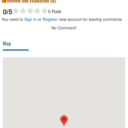
Review and Evaluation (
0
)
0
/5
0
Rate
You need to
Sign in
or
Register
new account for leaving comments.
No Comment!
Map