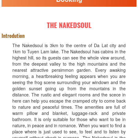
THE NAKEDSOUL
Introdution
The Nakedsoul is 3km to the centre of Da Lat city and
1km to Tuyen Lam lake. The Nakedsoul has cabins in the
highest hill, so its guests can see the whole view around,
from the deepest valley to the high mountains and the
nearest attractive persimmon garden. Every awaking
morning, a heartbreaking feeling appears when you are
seeing the frog scene surrounding your windown and the
golden sunset going up from the mountains in the
distance. The rustic and elegant rooms and the scece in
here can help you escape the cramped city to come back
to nature and peaceful times. The amenities are full of
warm pillow and blanket, luggage-rack and private
bathroom. It is only suitable for those who want to be in
nature, in peace and in romance. When you want to find a
place where is just used to see, to feel and to listen by
yourself without check-in purpose, The Nakedsoul is the