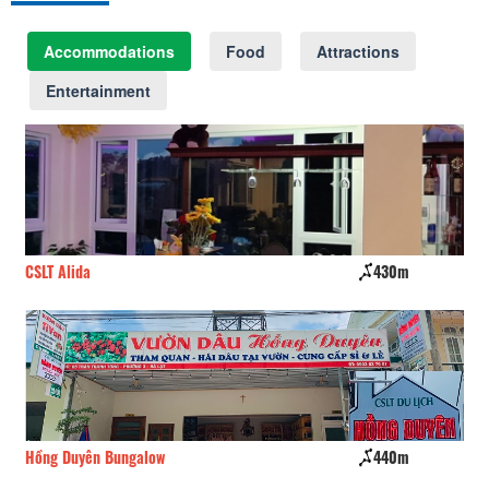
Accommodations
Food
Attractions
Entertainment
430m
Cui
440m
The Barn home farm