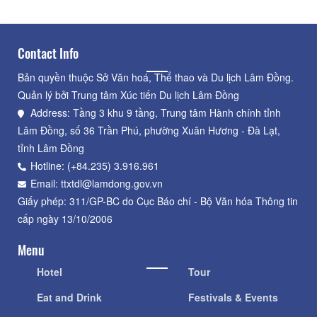
Contact Info
Bản quyền thuộc Sở Văn hoá, Thể thao và Du lịch Lâm Đồng.
Quản lý bởi Trung tâm Xúc tiến Du lịch Lâm Đồng
Address: Tầng 3 khu 9 tầng, Trung tâm Hành chính tỉnh
Lâm Đồng, số 36 Trần Phú, phường Xuân Hương - Đà Lạt,
tỉnh Lâm Đồng
Hotline: (+84.235) 3.916.961
Email: ttxtdl@lamdong.gov.vn
Giấy phép: 311/GP-BC do Cục Báo chí - Bộ Văn hóa Thông tin
cấp ngày 13/10/2006
Menu
Hotel
Tour
Eat and Drink
Festivals & Events