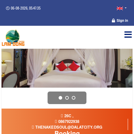
06-08-2026, 05:47:35
Sign in
26C ,
0867922938
THENAKEDSOUL@DALATCITY.ORG
Booking