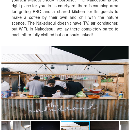
right place for you. In its courtyard, there is camping area
for grilling BBQ and a shared kitchen for its guests to
make a coffee by their own and chill with the nature
scence. The Nakedsoul doesn't have TV, air conditioner,
but WiFi. In Nakedsoul, we lay there completely bared to
each other fully clothed but our souls naked!