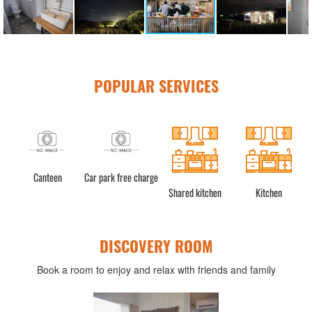
POPULAR SERVICES
teen
Car park free charge
Shared kitchen
Kitchen
Refrigerat
DISCOVERY ROOM
Book a room to enjoy and relax with friends and family