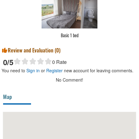
Basic 2 bed
Review and Evaluation (
0
)
0
/5
0
Rate
You need to
Sign in
or
Register
new account for leaving comments.
No Comment!
Map