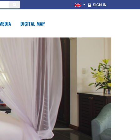
SIGN IN
MEDIA
DIGITAL MAP