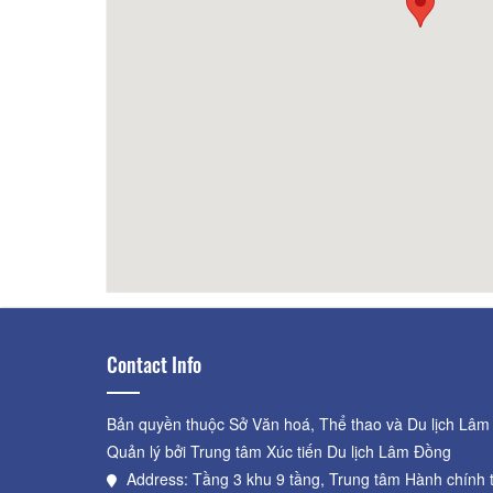
200m
CSLT Duc Anh
340m
Ho
Contact Info
Bản quyền thuộc Sở Văn hoá, Thể thao và Du lịch Lâm
Quản lý bởi Trung tâm Xúc tiến Du lịch Lâm Đồng
Address: Tầng 3 khu 9 tầng, Trung tâm Hành chính 