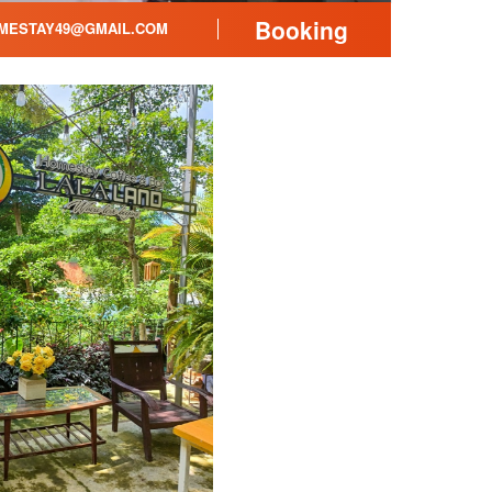
Booking
MESTAY49@GMAIL.COM