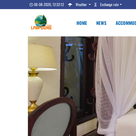
06-08-2026, 12:32:13
Weather
Exchange rate
HOME
NEWS
ACCOMMOD