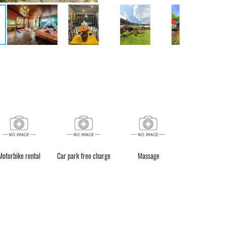
g (Trả phí)
Fishing
Motorbike rental
Car park free charge