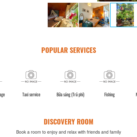
POPULAR SERVICES
BBQ facilities
Luggage storage
Taxi service
Bữa sán
DISCOVERY ROOM
Book a room to enjoy and relax with friends and family