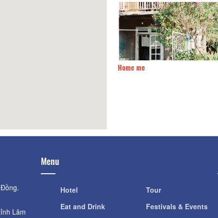
me me
500m
Hồng Duyên Bungalow
Menu
 Đồng.
Hotel
Tour
Eat and Drink
Festivals & Events
tỉnh Lâm