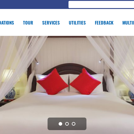
ATIONS
TOUR
SERVICES
UTILITIES
FEEDBACK
MULTI