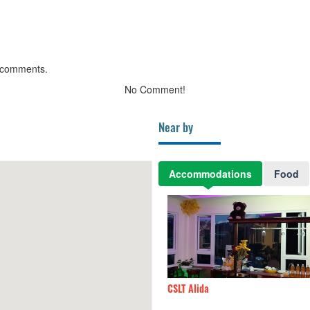
 comments.
No Comment!
Near by
Accommodations
Food
LT Alida
470m
Cui