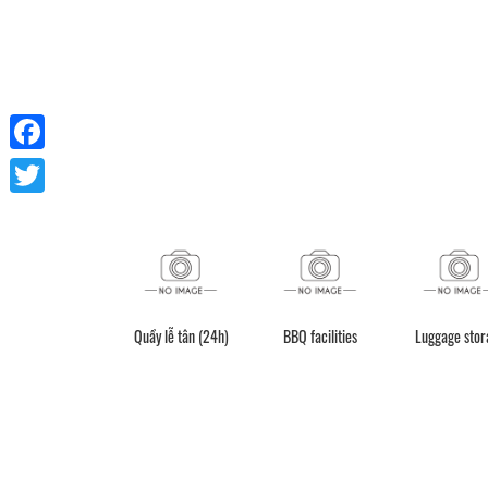
Facebook
Twitter
Quán cà phê
Quầy lễ tân (24h)
Kitchen