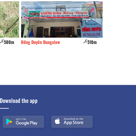
510m
Wine Valley
580m
Nha Ben Doi
Download the app