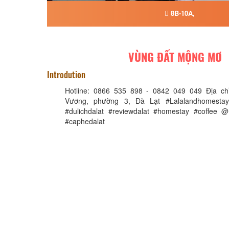
8B-10A,
VÙNG ĐẤT MỘNG MƠ
Introdution
Hotline: 0866 535 898 - 0842 049 049 Địa chỉ
Vương, phường 3, Đà Lạt #Lalalandhomestay
#dulichdalat #reviewdalat #homestay #coffee
#caphedalat