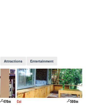
Attractions
Entertainment
500m
The Barn home farm
570m
Wine Valley