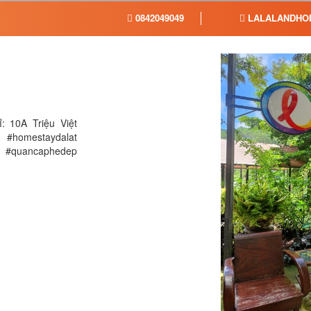
0842049049
LALALANDHO
: 10A Triệu Việt
 #homestaydalat
 @ #quancaphedep