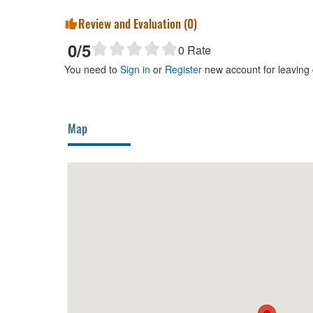
Review and Evaluation (
0
)
0
/5
0
Rate
You need to
Sign in
or
Register
new account for leaving
Map
30m
Xom
280m
CS