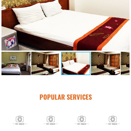
POPULAR SERVICES