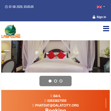
07-08-2026, 03:05:05
Sign in
8A/4,
02633827555
PHATDAT@DALATCITY.ORG
Booking