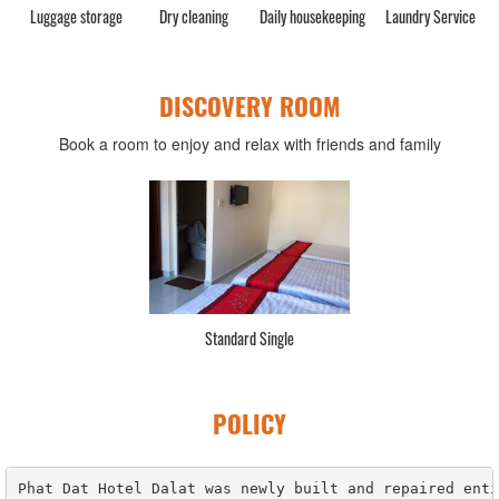
Luggage storage
Dry cleaning
Daily housekeeping
Laundry Service
C
DISCOVERY ROOM
Book a room to enjoy and relax with friends and family
Standard Single
POLICY
Phat Dat Hotel Dalat was newly built and repaired enti