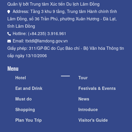
Quản lý bởi Trung tâm Xúc tiến Du lịch Lâm Đồng
Address: Tầng 3 khu 9 tầng, Trung tâm Hành chính tỉnh
Lâm Đồng, số 36 Trần Phú, phường Xuân Hương - Đà Lạt,
tỉnh Lâm Đồng
Hotline: (+84.235) 3.916.961
Email: ttxtdl@lamdong.gov.vn
Giấy phép: 311/GP-BC do Cục Báo chí - Bộ Văn hóa Thông tin
cấp ngày 13/10/2006
Menu
Hotel
Tour
Eat and Drink
Festivals & Events
Must do
News
Shopping
Introduce
Plan You Trip
Visitor's Guide