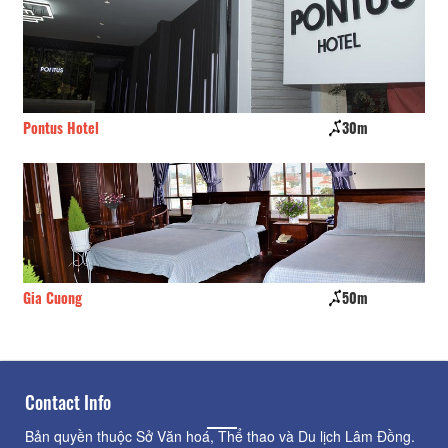
Pontus Hotel
30m
Ro
Gia Cuong
50m
Bi
Contact Info
Bản quyền thuộc Sở Văn hoá, Thể thao và Du lịch Lâm Đồng.