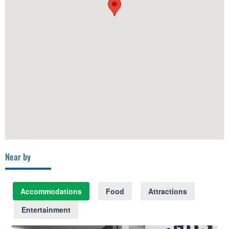
Near by
Accommodations
Food
Attractions
Entertainment