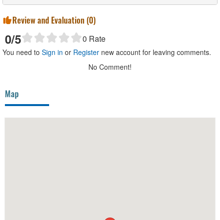
Review and Evaluation (
0
)
0
/5
0
Rate
You need to
Sign in
or
Register
new account for leaving comments.
No Comment!
Map