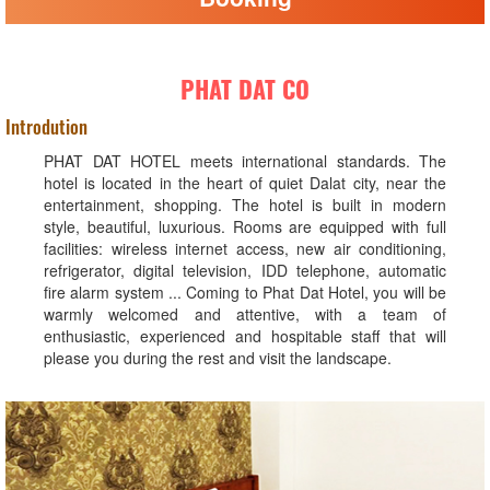
PHAT DAT CO
Introdution
PHAT DAT HOTEL meets international standards. The
hotel is located in the heart of quiet Dalat city, near the
entertainment, shopping. The hotel is built in modern
style, beautiful, luxurious. Rooms are equipped with full
facilities: wireless internet access, new air conditioning,
refrigerator, digital television, IDD telephone, automatic
fire alarm system ... Coming to Phat Dat Hotel, you will be
warmly welcomed and attentive, with a team of
enthusiastic, experienced and hospitable staff that will
please you during the rest and visit the landscape.