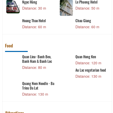
Ngọc Hùng
Le Phuong Hotel
Distance: 30 m
Distance: 50 m
Hoang Thao Hotel
Chau Giang
Distance: 60 m
Distance: 60 m
Food
Quan Lieu- Banh Beo,
Quan Hong Ken
Banh Nam & Banh Loc
Distance: 120 m
Distance: 80 m
Au Lac vegetarian food
Distance: 130 m
Quang Nom Noodle - Ba
Trieu Da Lat
Distance: 130 m
Attractions