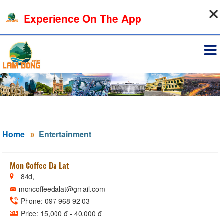
08-08-2026, 12:52:12
Experience On The App
Sign in
Home
Entertainment
Mon Coffee Da Lat
84d,
moncoffeedalat@gmail.com
Phone: 097 968 92 03
Price: 15,000 đ - 40,000 đ