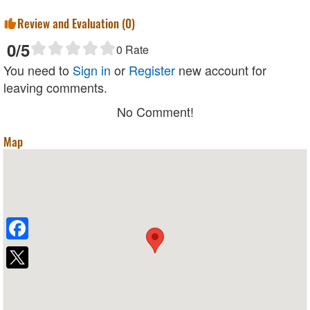
Review and Evaluation (
0
)
0
/5
0
Rate
You need to
Sign in
or
Register
new account for
leaving comments.
No Comment!
Map
Facebook