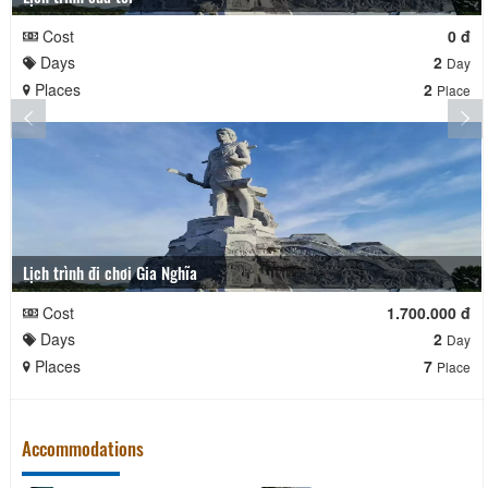
Cost
0 đ
Days
2
Day
Places
2
Place
Lịch trình đi chơi Gia Nghĩa
Cost
1.700.000 đ
Days
2
Day
Places
7
Place
Accommodations