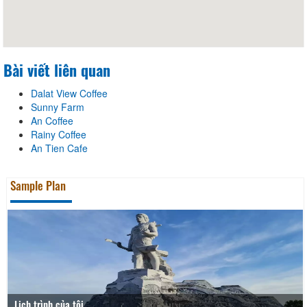
Bài viết liên quan
Dalat View Coffee
Sunny Farm
An Coffee
Rainy Coffee
An Tien Cafe
Sample Plan
Lịch trình của tôi