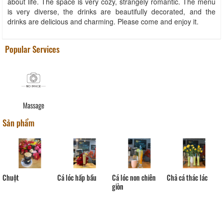
about life. The space is very cozy, strangely romantic. The menu
is very diverse, the drinks are beautifully decorated, and the
drinks are delicious and charming. Please come and enjoy it.
Popular Services
Massage
Sản phẩm
Chuột
Cá lóc hấp bầu
Cá lóc non chiên
Chả cá thác lác
giòn