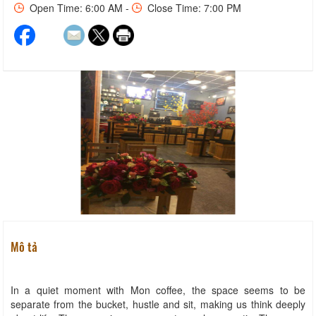
Open Time: 6:00 AM -
Close Time: 7:00 PM
Mô tả
In a quiet moment with Mon coffee, the space seems to be
separate from the bucket, hustle and sit, making us think deeply