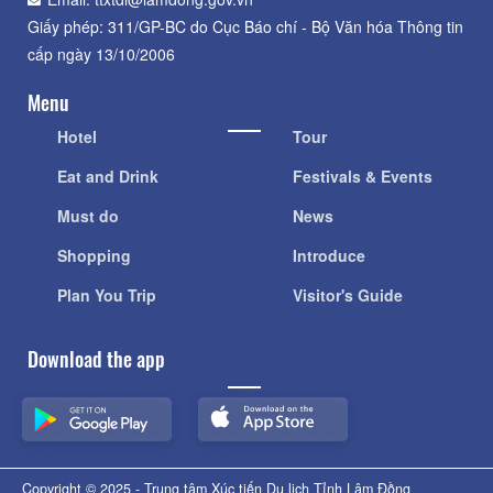
Giấy phép: 311/GP-BC do Cục Báo chí - Bộ Văn hóa Thông tin
cấp ngày 13/10/2006
Menu
Hotel
Tour
Eat and Drink
Festivals & Events
Must do
News
Shopping
Introduce
Plan You Trip
Visitor's Guide
Download the app
Copyright © 2025 - Trung tâm Xúc tiến Du lịch Tỉnh Lâm Đồng