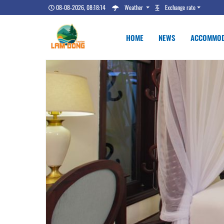
08-08-2026, 08:18:14
Weather
Exchange rate
HOME
NEWS
ACCOMMOD