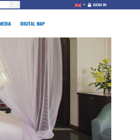
SIGN IN
MEDIA
DIGITAL MAP