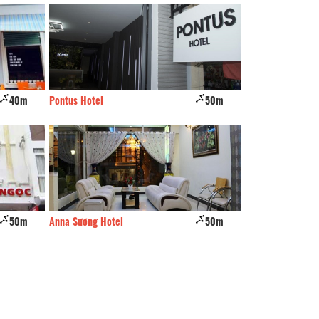
40m
Pontus Hotel
50m
Binh Dao Hotel
50m
Anna Sương Hotel
50m
Phat Dat Co