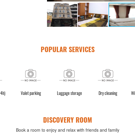
POPULAR SERVICES
24h)
Valet parking
Luggage storage
Dry cleaning
Wi
DISCOVERY ROOM
Book a room to enjoy and relax with friends and family