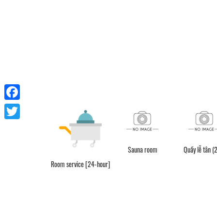
Facebook
Twitter
Sauna room
Quầy lễ tân (
Room service [24-hour]