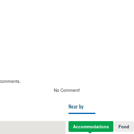
 comments.
No Comment!
Near by
Accommodations
Food