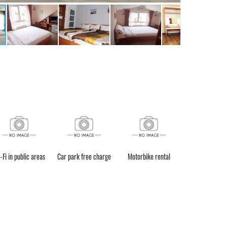
-Fi in public areas
Car park free charge
Motorbike rental
Bicycle Rent