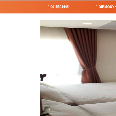
0915594445
DIEMQUYN