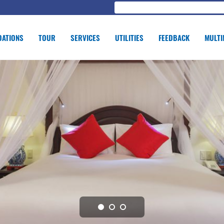
ATIONS
TOUR
SERVICES
UTILITIES
FEEDBACK
MULTI