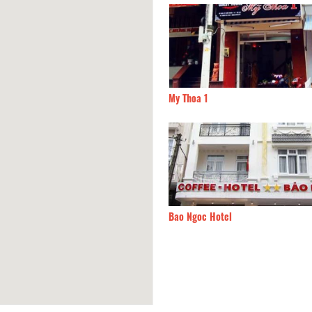
Lan Hotel
20m
My Thoa 1
 Son Hotel
40m
Bao Ngoc Hotel