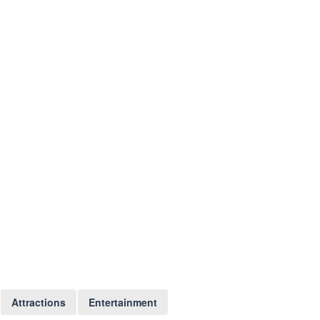
Attractions
Entertainment