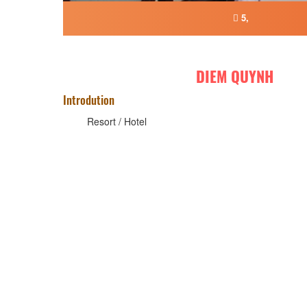
5,
DIEM QUYNH
Introdution
Resort / Hotel