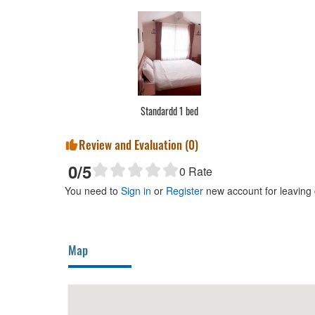
Standardd 1 bed
Review and Evaluation (
0
)
0
/5
0
Rate
You need to
Sign in
or
Register
new account for leaving
Map