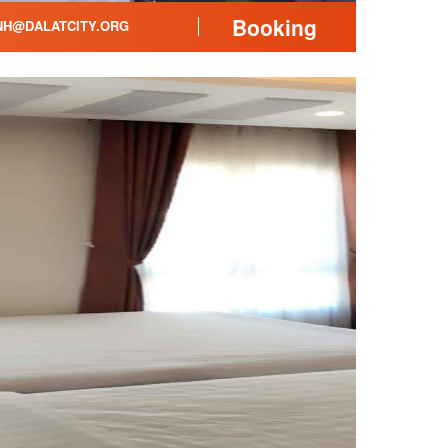
Booking
H@DALATCITY.ORG