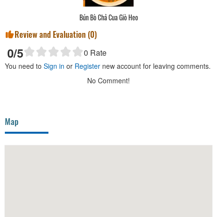
Bún Bò Chả Cua Giò Heo
Review and Evaluation (
0
)
0
/5
0
Rate
You need to
Sign in
or
Register
new account for leaving comments.
No Comment!
Map