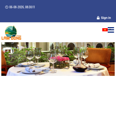
06-08-2026, 08:30:11
Sign in