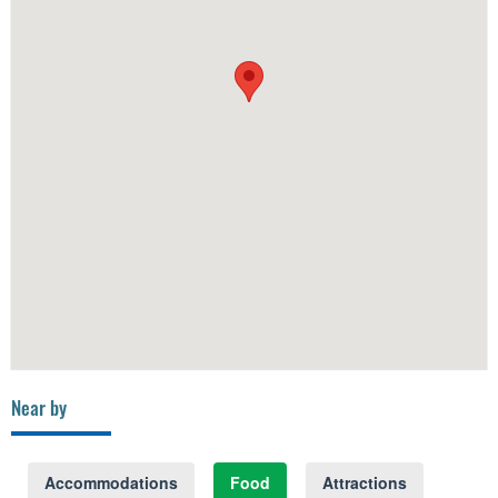
Near by
Accommodations
Food
Attractions