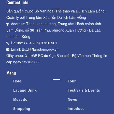
Contact Info
Bản quyền thuộc Sở Văn hoá, Thể thao và Du lịch Lâm Đồng.
Quản lý bởi Trung tâm Xúc tiến Du lịch Lâm Đồng
Address: Tầng 3 khu 9 tầng, Trung tâm Hành chính tỉnh
Lâm Đồng, số 36 Trần Phú, phường Xuân Hương - Đà Lạt,
tỉnh Lâm Đồng
Hotline: (+84.235) 3.916.961
Email: ttxtdl@lamdong.gov.vn
Giấy phép: 311/GP-BC do Cục Báo chí - Bộ Văn hóa Thông tin
cấp ngày 13/10/2006
Menu
Hotel
Tour
Eat and Drink
Festivals & Events
Must do
News
Shopping
Introduce