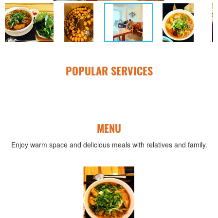
POPULAR SERVICES
MENU
Enjoy warm space and delicious meals with relatives and family.