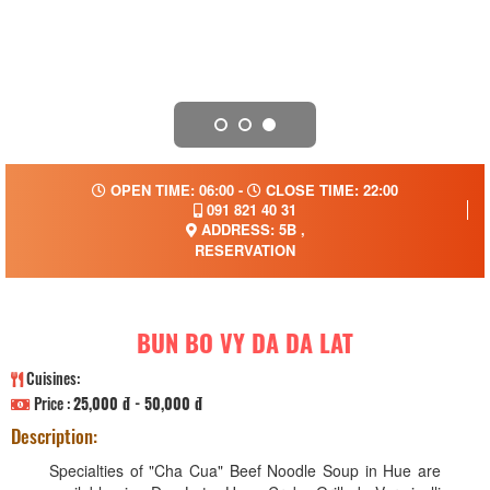
OPEN TIME: 06:00 -
CLOSE TIME: 22:00
091 821 40 31
ADDRESS: 5B ,
RESERVATION
BUN BO VY DA DA LAT
Cuisines:
Price :
25,000 đ - 50,000 đ
Description:
Specialties of "Cha Cua" Beef Noodle Soup in Hue are