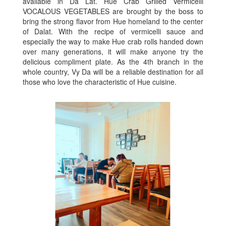
available in Da Lat. Hue Crab Grilled Vermicelli
VOCALOUS VEGETABLES are brought by the boss to
bring the strong flavor from Hue homeland to the center
of Dalat. With the recipe of vermicelli sauce and
especially the way to make Hue crab rolls handed down
over many generations, it will make anyone try the
delicious compliment plate. As the 4th branch in the
whole country, Vy Da will be a reliable destination for all
those who love the characteristic of Hue cuisine.