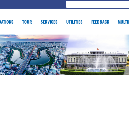
ATIONS
TOUR
SERVICES
UTILITIES
FEEDBACK
MULTI