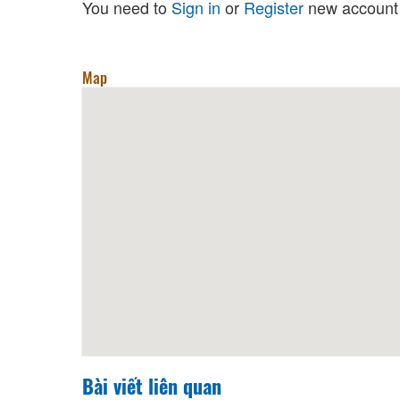
You need to
Sign in
or
Register
new account 
Map
Bài viết liên quan