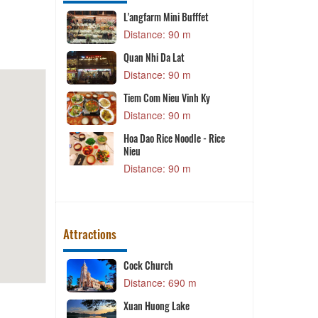
L'angfarm Mini Bufffet
m
Distance: 90 m
Quan Nhi Da Lat
rant
Distance: 90 m
m
Tiem Com Nieu Vinh Ky
Lat
T
Distance: 90 m
m
Hoa Dao Rice Noodle - Rice
d Beer
V
Nieu
Distance: 90 m
m
Attractions
 Lịch Hoa
Cock Church
T
Distance: 690 m
 m
K
Xuan Huong Lake