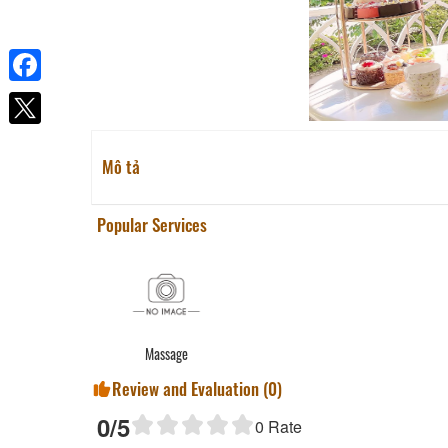
Facebook
Mô tả
Popular Services
Massage
Review and Evaluation (
0
)
0
/5
0
Rate