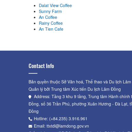
Dalat View Coffee
Sunny Farm
An Coffee
Rainy Coffee
An Tien Cafe
Contact Info
Bản quyền thuộc Sở Văn hoá, Thể thao và Du lịch Lâm
Quản lý bởi Trung tâm Xúc tiến Du lịch Lâm Đồng
Address: Tầng 3 khu 9 tầng, Trung tâm Hành chính 
Đồng, số 36 Trần Phú, phường Xuân Hương - Đà Lạt, t
Đồng
Hotline: (+84.235) 3.916.961
Email: ttxtdl@lamdong.gov.vn