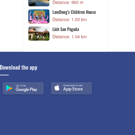
Distance: 960 m
 m
LamDong's Children House
y
Distance: 1.03 km
 m
Linh Son Pagoda
D
Distance: 1.04 km
 m
Download the app