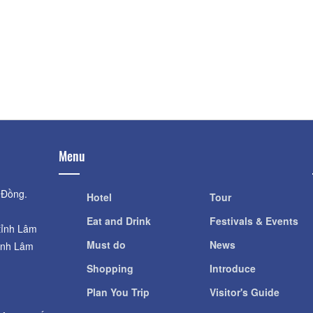
Distance: 140 m
Distance: 590
Dalat Night Market
Đà Lạt Golf Valle
Distance: 150 m
Distance: 650
Nhà thờ Donbosco
Cock Church
Distance: 510 m
Distance: 690
Menu
 Đồng.
Hotel
Tour
Eat and Drink
Festivals & Events
tỉnh Lâm
Must do
News
ỉnh Lâm
Shopping
Introduce
Plan You Trip
Visitor's Guide