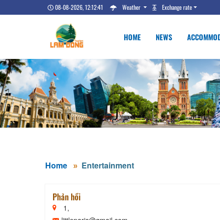
08-08-2026, 12:12:42
Weather
Exchange rate
HOME
NEWS
ACCOMMOD
Home
Entertainment
Phản hồi
1,