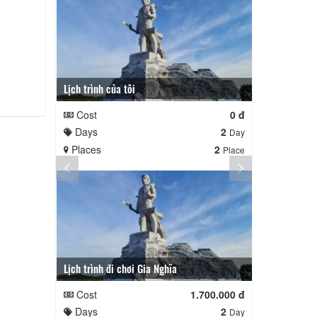
Lịch trình của tôi
Lịch trình củ
Cost
0 đ
Cost
Days
2
Days
Day
Places
2
Places
Place
Lịch trình đi chơi Gia Nghĩa
Quê Hương
Cost
1.700.000 đ
Cost
Days
2
Days
Day