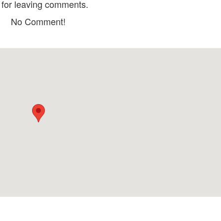
for leaving comments.
Fungi Chingu
Co Hong Cafe
No Comment!
Distance: 30 m
Distance: 60 
Manwah-Taiwwanese Hot Pot
Wayfarer Restau
Distance: 30 m
Distance: 60 
Bun Bo Vy Da Da 
Single Hotpot - Single Hotpot
Distance: 80 
Distance: 60 m
District 1 - Worl
Premium BBQ & Beer
Collection
Restaurant
Distance: 80 
Distance: 60 m
Dalat Night Market
Công Ty TNHH Du
Phượng Tím
Distance: 100 m
Distance: 560
Phim Trường 3D World Dalat
Xuan Huong Lake