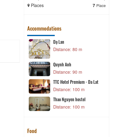
Places
7
Places
Place
Accommodations
Dạ Lan
P
m
Distance: 80 m
T
Lat
Quynh Anh
m
Distance: 90 m
TTC Hotel Premium - Da Lat
m
Distance: 100 m
 Hotel
Thao Nguyen hostel
m
Distance: 100 m
Food