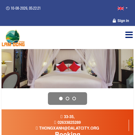
10-08-2026, 05:22:21
Sign in
33-35,
02633825289
THONGXANH@DALATCITY.ORG
Booking