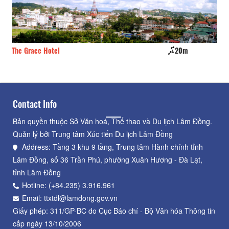
The Grace Hotel
20m
Gi
Contact Info
Bản quyền thuộc Sở Văn hoá, Thể thao và Du lịch Lâm Đồng.
Quản lý bởi Trung tâm Xúc tiến Du lịch Lâm Đồng
Address: Tầng 3 khu 9 tầng, Trung tâm Hành chính tỉnh
Lâm Đồng, số 36 Trần Phú, phường Xuân Hương - Đà Lạt,
tỉnh Lâm Đồng
Hotline: (+84.235) 3.916.961
Email: ttxtdl@lamdong.gov.vn
Giấy phép: 311/GP-BC do Cục Báo chí - Bộ Văn hóa Thông tin
cấp ngày 13/10/2006