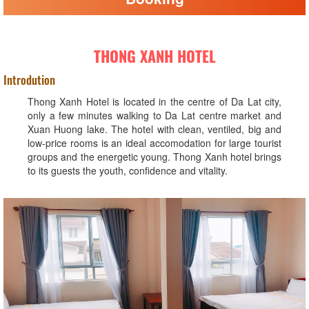
THONG XANH HOTEL
Introdution
Thong Xanh Hotel is located in the centre of Da Lat city,
only a few minutes walking to Da Lat centre market and
Xuan Huong lake. The hotel with clean, ventiled, big and
low-price rooms is an ideal accomodation for large tourist
groups and the energetic young. Thong Xanh hotel brings
to its guests the youth, confidence and vitality.