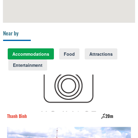
Near by
Accommodations
Food
Attractions
Entertainment
Thanh Bình
20m
I 