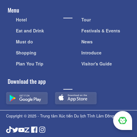
Menu
Hotel
Tour
Eat and Drink
Festivals & Events
Must do
News
Shopping
Introduce
Plan You Trip
Visitor's Guide
Download the app
Copyright © 2025 - Trung tâm Xúc tiến Du lịch Tỉnh Lâm Đồng