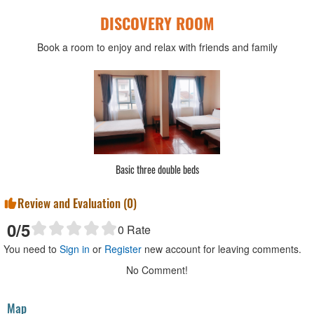
DISCOVERY ROOM
Book a room to enjoy and relax with friends and family
Basic three double beds
Review and Evaluation (
0
)
0
/5
0
Rate
You need to
Sign in
or
Register
new account for leaving comments.
No Comment!
Map