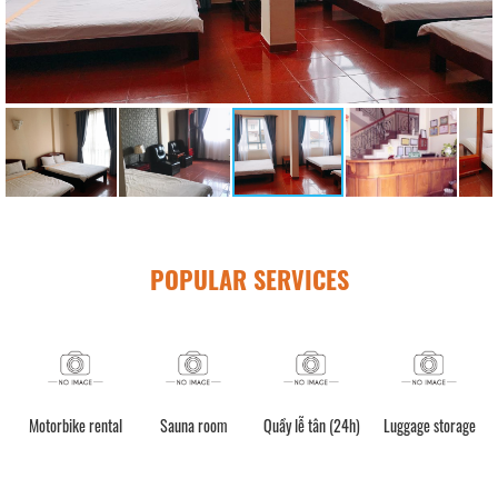
POPULAR SERVICES
Motorbike rental
Sauna room
Quầy lễ tân (24h)
Luggage storage