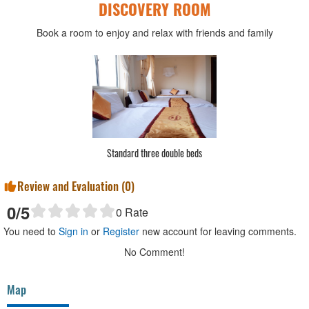
DISCOVERY ROOM
Book a room to enjoy and relax with friends and family
Standard three double beds
Review and Evaluation (
0
)
0
/5
0
Rate
You need to
Sign in
or
Register
new account for leaving comments.
No Comment!
Map