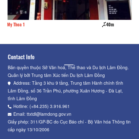
My Thoa 1
40m
Th
Contact Info
Bản quyền thuộc Sở Văn hoá, Thể thao và Du lịch Lâm Đồng.
Quản lý bởi Trung tâm Xúc tiến Du lịch Lâm Đồng
Address: Tầng 3 khu 9 tầng, Trung tâm Hành chính tỉnh
Lâm Đồng, số 36 Trần Phú, phường Xuân Hương - Đà Lạt,
tỉnh Lâm Đồng
Hotline: (+84.235) 3.916.961
Email: ttxtdl@lamdong.gov.vn
Giấy phép: 311/GP-BC do Cục Báo chí - Bộ Văn hóa Thông tin
cấp ngày 13/10/2006