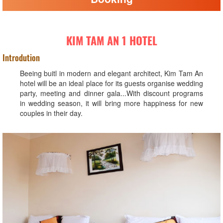
KIM TAM AN 1 HOTEL
Introdution
Beeing buitl in modern and elegant architect, Kim Tam An
hotel will be an ideal place for its guests organise wedding
party, meeting and dinner gala...With discount programs
in wedding season, it will bring more happiness for new
couples in their day.