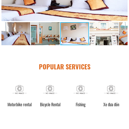
POPULAR SERVICES
Motorbike rental
Bicycle Rental
Fishing
Xe đưa đón