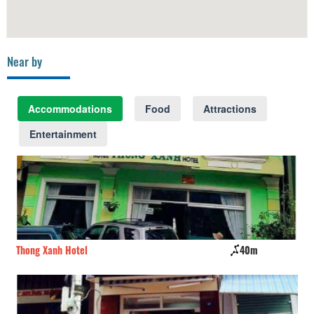
Near by
Accommodations
Food
Attractions
Entertainment
Thong Xanh Hotel
40m
Da