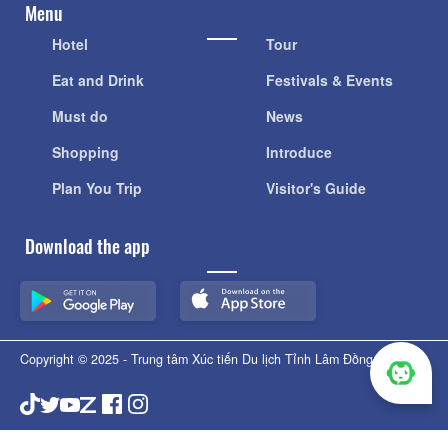
Menu
Hotel
Tour
Eat and Drink
Festivals & Events
Must do
News
Shopping
Introduce
Plan You Trip
Visitor's Guide
Download the app
Copyright © 2025 - Trung tâm Xúc tiến Du lịch Tỉnh Lâm Đồng