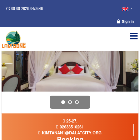
08-08-2026, 04:06:46
Sign in
25-27,
02633510261
KIMTANAN1@DALATCITY.ORG
Booking