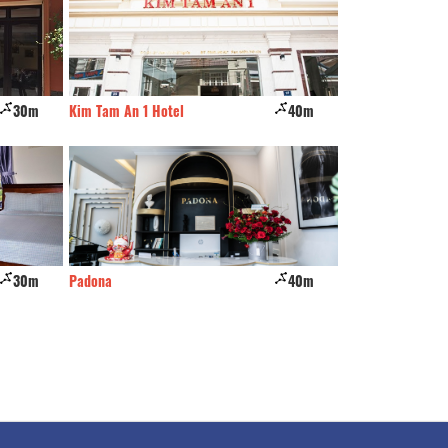
30m
Kim Tam An 1 Hotel
40m
Minh Thanh Hotel
30m
Padona
40m
Vu Nhi Hotel