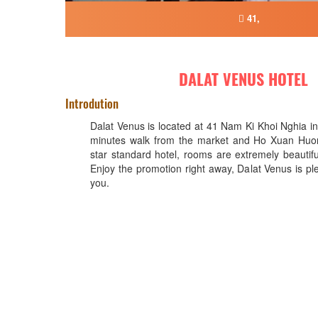
41,
DALAT VENUS HOTEL
Introdution
Dalat Venus is located at 41 Nam Ki Khoi Nghia in 
minutes walk from the market and Ho Xuan Huong
star standard hotel, rooms are extremely beautifu
Enjoy the promotion right away, Dalat Venus is p
you.