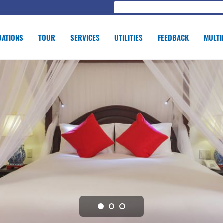
ATIONS
TOUR
SERVICES
UTILITIES
FEEDBACK
MULTI