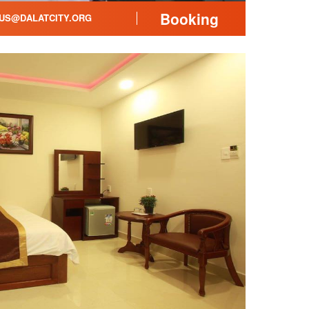
Booking
US@DALATCITY.ORG