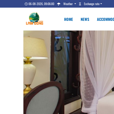
06-08-2026, 09:06:00
Weather
Exchange rate
HOME
NEWS
ACCOMMOD