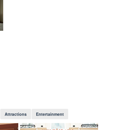
Attractions
Entertainment