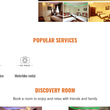
POPULAR SERVICES
ice
Motorbike rental
DISCOVERY ROOM
Book a room to enjoy and relax with friends and family