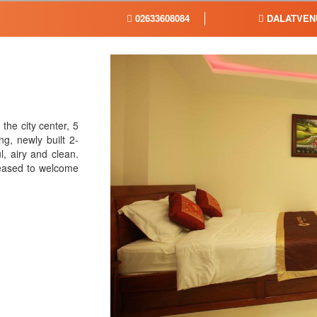
02633608084
DALATVEN
the city center, 5
, newly built 2-
l, airy and clean.
leased to welcome