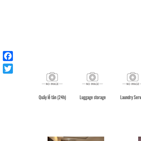
Facebook
Twitter
Quầy lễ tân (24h)
Luggage storage
Laundry Serv