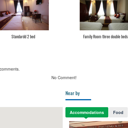
Standardd 2 bed
Family Room three double beds
 comments.
No Comment!
Near by
Accommodations
Food