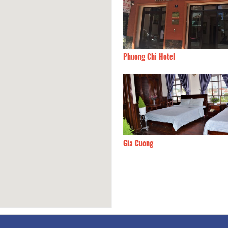
Ngoc Hotel
20m
Phuong Chi Hotel
Hong Hotel
20m
Gia Cuong