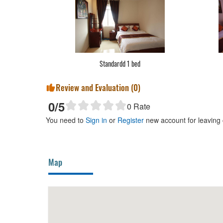
Standardd 1 bed
Review and Evaluation (
0
)
0
/5
0
Rate
You need to
Sign in
or
Register
new account for leaving
Map