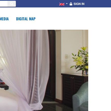
SIGN IN
MEDIA
DIGITAL MAP