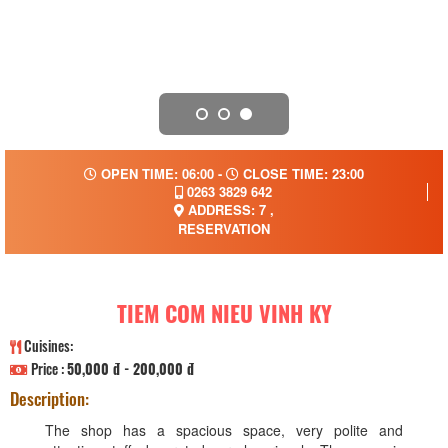
OPEN TIME: 06:00 -
CLOSE TIME: 23:00
0263 3829 642
ADDRESS: 7 ,
RESERVATION
TIEM COM NIEU VINH KY
Cuisines:
Price :
50,000 đ - 200,000 đ
Description:
The shop has a spacious space, very polite and