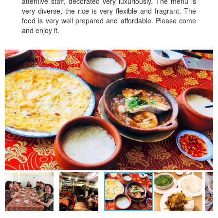
attentive staff, decorated very luxuriously. The menu is
very diverse, the rice is very flexible and fragrant. The
food is very well prepared and affordable. Please come
and enjoy it.