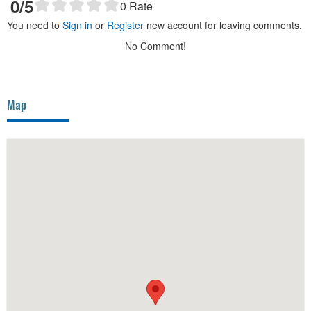
0
/5
0
Rate
You need to
Sign in
or
Register
new account for leaving comments.
No Comment!
Map