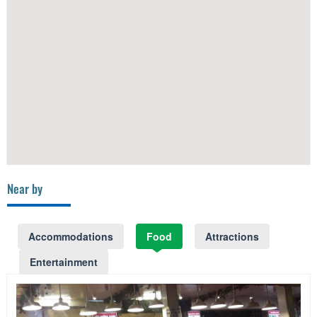
Near by
Accommodations
Food
Attractions
Entertainment