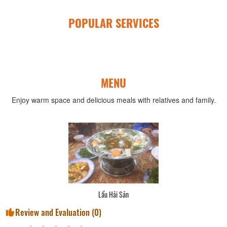
POPULAR SERVICES
MENU
Enjoy warm space and delicious meals with relatives and family.
Lẩu Hải Sản
Review and Evaluation (
0
)