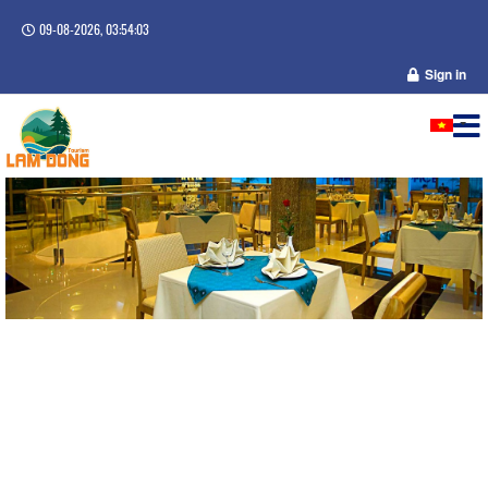
09-08-2026, 03:54:03
Sign in