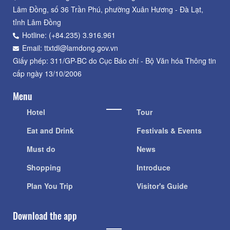
Lâm Đồng, số 36 Trần Phú, phường Xuân Hương - Đà Lạt,
tỉnh Lâm Đồng
Hotline: (+84.235) 3.916.961
Email: ttxtdl@lamdong.gov.vn
Giấy phép: 311/GP-BC do Cục Báo chí - Bộ Văn hóa Thông tin
cấp ngày 13/10/2006
Menu
Hotel
Tour
Eat and Drink
Festivals & Events
Must do
News
Shopping
Introduce
Plan You Trip
Visitor's Guide
Download the app