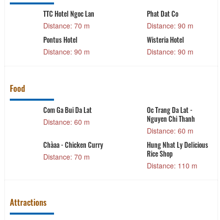
TTC Hotel Ngoc Lan
Phat Dat Co
Distance: 70 m
Distance: 90 m
Pontus Hotel
Wisteria Hotel
Distance: 90 m
Distance: 90 m
Food
Com Ga Bui Da Lat
Oc Trang Da Lat -
Nguyen Chi Thanh
Distance: 60 m
Distance: 60 m
g
Chàaa - Chicken Curry
Hung Nhat Ly Delicious
Rice Shop
Distance: 70 m
Distance: 110 m
Attractions