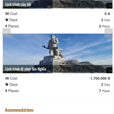
Lịch trình của tôi
Cost
0 đ
Days
2
Day
Places
2
Place
Lịch trình đi chơi Gia Nghĩa
Cost
1.700.000 đ
Days
2
Day
Places
7
Place
Accommodations