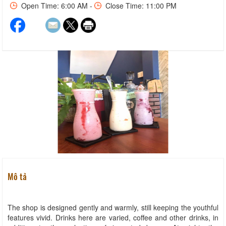
Open Time: 6:00 AM -
Close Time: 11:00 PM
Mô tả
The shop is designed gently and warmly, still keeping the youthful
features vivid. Drinks here are varied, coffee and other drinks, in