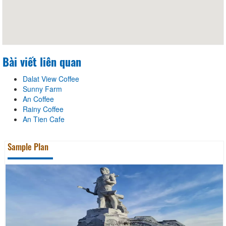
Bài viết liên quan
Dalat View Coffee
Sunny Farm
An Coffee
Rainy Coffee
An Tien Cafe
Sample Plan