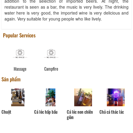
addition to the selection of imported beers. At night, the
restaurant is seen as a bar, the music is very lively. The drinking
water here is very good, the imported wine is very delicious and
again. Very suitable for young people who like lively.
Popular Services
Massage
Campfire
Sản phẩm
Cá lóc hấp bầu
Chuột
Cá lóc non chiên
Chả cá thác lác
giòn