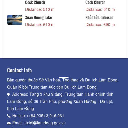
Cock Church
Cock Church
Distance: 510 m
Distance: 510 m
Xuan Huong Lake
Nhà thờ Donbosco
Distance: 610 m
Distance: 690 m
Contact Info
Bản quyền thuộc Sở Văn hoá, Thể thao và Du lịch Lâm Đồng.
Quản lý bởi Trung tâm Xúc tiến Du lịch Lâm Đồng
Address: Tầng 3 khu 9 tầng, Trung tâm Hành chính tỉnh
Lâm Đồng, số 36 Trần Phú, phường Xuân Hương - Đà Lạt,
tỉnh Lâm Đồng
Hotline: (+84.235) 3.916.961
Email: ttxtdl@lamdong.gov.vn