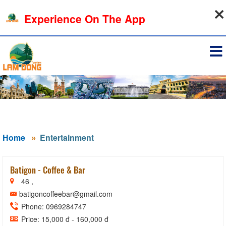
07-08-2026, 06:39:27
Experience On The App
Sign in
Home
Entertainment
Batigon - Coffee & Bar
46 ,
batigoncoffeebar@gmail.com
Phone: 0969284747
Price: 15,000 đ - 160,000 đ