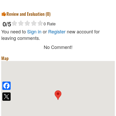
Review and Evaluation (
0
)
0
/5
0
Rate
You need to
Sign in
or
Register
new account for
leaving comments.
No Comment!
Map
Facebook