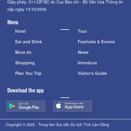
Giấy phép: 311/GP-BC do Cục Báo chí - Bộ Văn hóa Thông tin
cấp ngày 13/10/2006
Menu
Hotel
Tour
Eat and Drink
Festivals & Events
Must do
News
Shopping
Introduce
Plan You Trip
Visitor's Guide
Download the app
Copyright © 2025 - Trung tâm Xúc tiến Du lịch Tỉnh Lâm Đồng