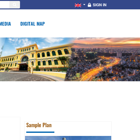
SIGN IN
MEDIA
DIGITAL MAP
Sample Plan