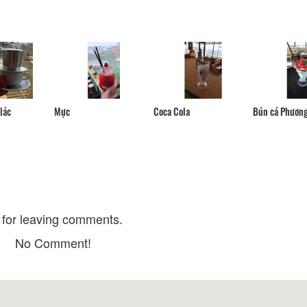
Pho Nuong Ngon
Ganesh Indian Re
Indian Cuisine - 
Distance: 10 m
Distance: 50 
Nam Son Restaur
Vietnam Nieu Rice Restaurant
Distance: 50 
Distance: 20 m
Single Hotpot - S
Bun Bo Vy Da Da Lat
lác
Mực
Coca Cola
Bún cá Phươn
Distance: 70 
Distance: 40 m
Hoa Dao Rice Nood
Tiem Com Nieu Vinh Ky
Nieu
Distance: 40 m
Distance: 70 
for leaving comments.
No Comment!
Dalat Night Market
Nhà thờ Donbosc
Distance: 170 m
Distance: 570