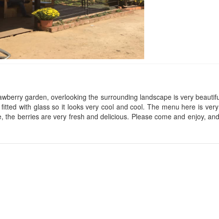
Thien Tan Hotel
Anh Dao Hotel
Distance: 30 m
Distance: 60 
Dai Loi 3
Hoang Minh Chau Hotel
wberry garden, overlooking the surrounding landscape is very beautiful
s fitted with glass so it looks very cool and cool. The menu here is very
Distance: 70 
Distance: 40 m
, the berries are very fresh and delicious. Please come and enjoy, and 
Kim Hoa Hotel
Phuoc Son Hotel
Distance: 80 
Distance: 50 m
Rung Lan Hotel
Thao Nguyen hostel
Distance: 80 
Distance: 50 m