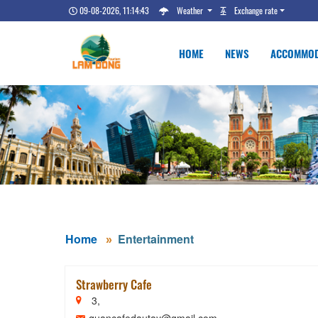
09-08-2026, 11:14:44
Weather
Exchange rate
HOME
NEWS
ACCOMMOD
Home
Entertainment
Strawberry Cafe
3,