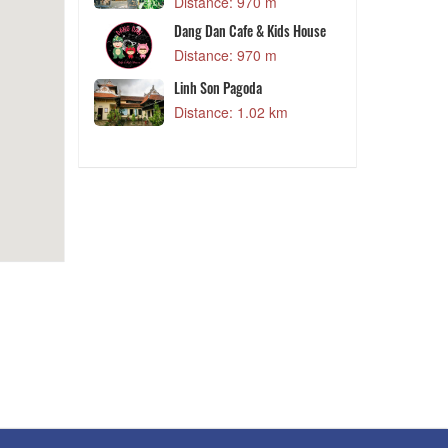
Trieu Doa Hong Da Lat
Distance: 970 m
 m
Dang Dan Cafe & Kids House
y
Distance: 970 m
 m
Linh Son Pagoda
Distance: 1.02 km
 m