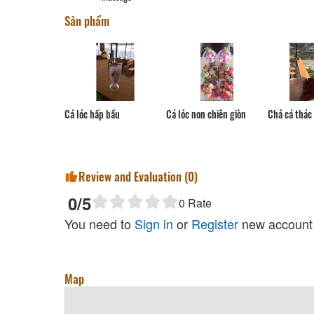
Sản phẩm
Cá lóc hấp bầu
Cá lóc non chiên giòn
Chả cá thác 
Review and Evaluation (
0
)
0
/5
0
Rate
You need to
Sign in
or
Register
new account 
Map