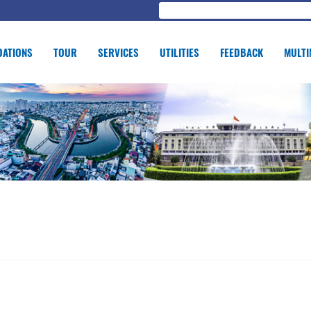
ATIONS
TOUR
SERVICES
UTILITIES
FEEDBACK
MULTI