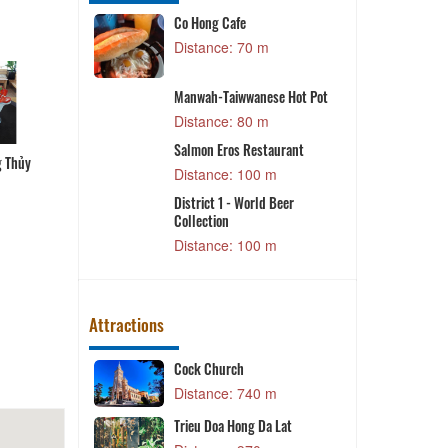
staurant -
Co Hong Cafe
T
Dalat
Distance: 70 m
m
S
ant
Manwah-Taiwwanese Hot Pot
m
Distance: 80 m
ingle Hotpot
g Thủy
Bún cá Phương Thủy
Cá hô nấu lẩu măng chua
Lẩu gà Vinh Sang
Salmon Eros Restaurant
m
L
Distance: 100 m
le - Rice
District 1 - World Beer
Collection
m
Distance: 100 m
Attractions
o
Cock Church
 m
Distance: 740 m