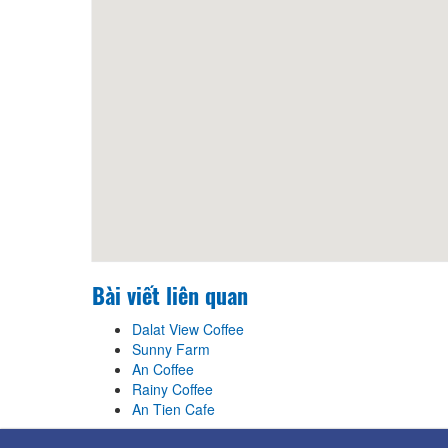
Bài viết liên quan
Dalat View Coffee
Sunny Farm
An Coffee
Rainy Coffee
An Tien Cafe