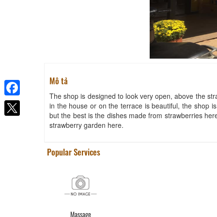
Mô tả
The shop is designed to look very open, above the stra
Facebook
in the house or on the terrace is beautiful, the shop i
but the best is the dishes made from strawberries here
strawberry garden here.
Popular Services
Massage