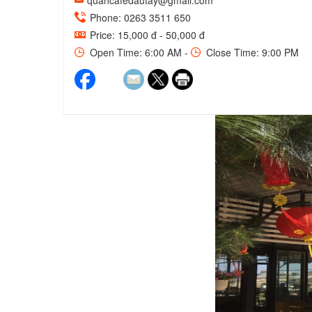
quancafedautay@gmail.com
Phone: 0263 3511 650
Price: 15,000 đ - 50,000 đ
Open Time: 6:00 AM -
Close Time: 9:00 PM