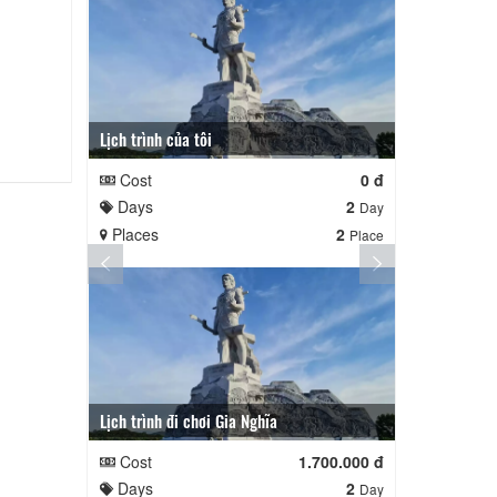
Lịch trình của tôi
Lịch trình củ
Cost
0 đ
Cost
Days
2
Days
Day
Places
2
Places
Place
Lịch trình đi chơi Gia Nghĩa
Quê Hương
Cost
1.700.000 đ
Cost
Days
2
Days
Day