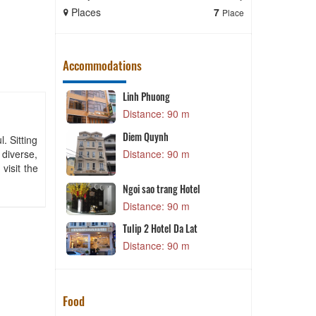
Places
7
Places
Place
Accommodations
Linh Phuong
m
Distance: 90 m
P
Diem Quynh
. Sitting
 diverse,
m
Distance: 90 m
visit the
B
Ngoi sao trang Hotel
m
Distance: 90 m
N
Tulip 2 Hotel Da Lat
m
Distance: 90 m
Food