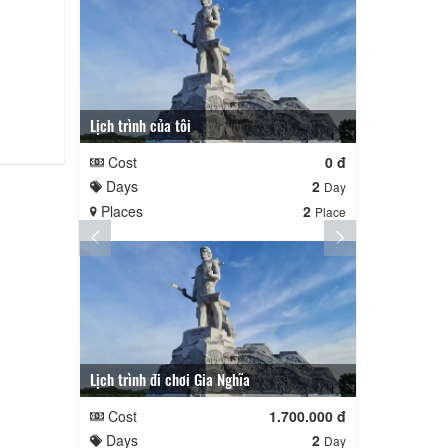
Lịch trình của tôi
Lịch trình củ
Cost
0 đ
Cost
Days
2
Days
Day
Places
2
Places
Place
Lịch trình đi chơi Gia Nghĩa
Quê Hương
Cost
1.700.000 đ
Cost
Days
2
Days
Day