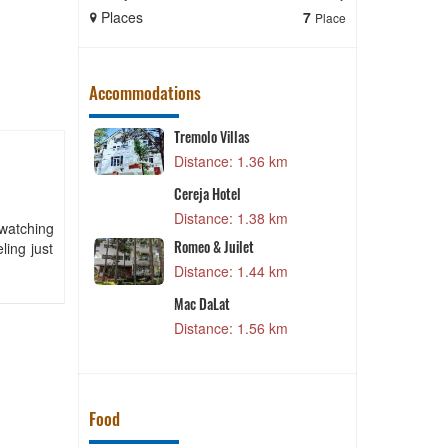
Places
7
Places
Place
Accommodations
Hồng Duyên Bungalow
6 km
Distance: 1.95 km
Sacom Resort
8 km
Distance: 1.99 km
 watching
ling just
Dalat Edensee Lake Resort &
Spa
4 km
Distance: 2.04 km
CSLT Duc Anh
6 km
Distance: 2.06 km
Food