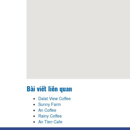
Distance: 440 m
Truc Lam Zen Monastery
Distance: 450 m
Truc Lam Zen Monastery
Distance: 450 m
Bài viết liên quan
Dalat View Coffee
Sunny Farm
An Coffee
Rainy Coffee
An Tien Cafe