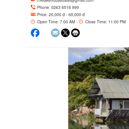
Thelakehousedalat@gmail.com
Phone: 0263 6518 999
Price: 20,000 đ - 60,000 đ
Open Time: 7:00 AM -
Close Time: 11:00 PM