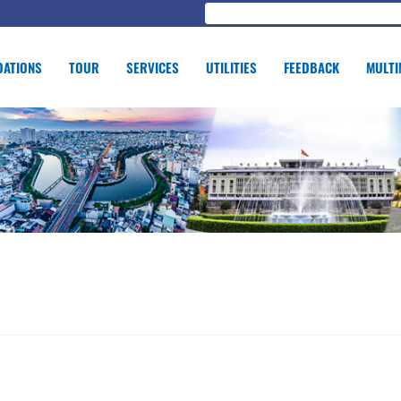
ATIONS
TOUR
SERVICES
UTILITIES
FEEDBACK
MULTI