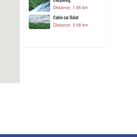
1 km
Distance: 3.25 km
5 km
Đồi Cỏ Hoa
Distance: 3.34 km
8 km
QUE Garden
Distance: 3.35 km