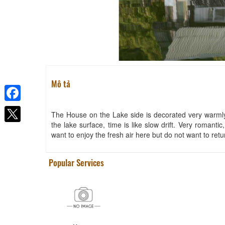
Vườn Thương House
Distance: 30 m
Mô tả
The Lake House
Facebook
Distance: 60 m
The House on the Lake side is decorated very warmly, 
the lake surface, time is like slow drift. Very romantic,
L' Amant
want to enjoy the fresh air here but do not want to ret
Distance: 680 m
Terracotta Hotel
Popular Services
Distance: 820 m