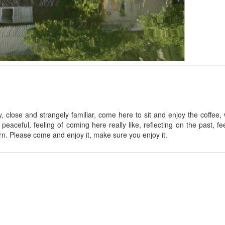
Lan Anh Villa
Tremolo Villas
Distance: 820 m
Distance: 1.3
Đà Lạt Lan Anh Village
Cereja Hotel
Distance: 850 m
Distance: 1.3
close and strangely familiar, come here to sit and enjoy the coffee,
 peaceful, feeling of coming here really like, reflecting on the past, fee
Romeo & Juilet
Lakeside Villa
urn. Please come and enjoy it, make sure you enjoy it.
Distance: 1.4
Distance: 1.09 km
Phạm Gia's Villa
Mac DaLat
Distance: 1.21 km
Distance: 1.5