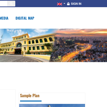
SIGN IN
MEDIA
DIGITAL MAP
Sample Plan