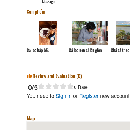
Massage
Garden Thuong Co Xuan-
Sản phẩm
Grilled Forest Meat
Distance: 130 m
Thuy Duong Family Restaurant
Distance: 150 m
Chung Hoa Quan
Cá lóc non chiên giòn
Cá lóc hấp bầu
Chả cá thác 
Distance: 1.18 km
Datanla Restaurant
Distance: 1.95 km
Review and Evaluation (
0
)
0
/5
0
Rate
You need to
Sign in
or
Register
new account 
Tuyen Lam Lake
Distance: 410 m
Map
Happy Hill Đà Lạt