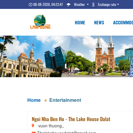
08-08-2026, 04:23:48
Weather
Exchange rate
HOME
NEWS
ACCOMMOD
Home
Entertainment
Ngoi Nha Ben Ho - The Lake House Dalat
vuon thuong,,