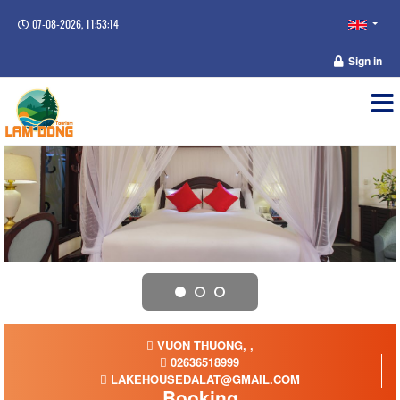
07-08-2026, 11:53:14
Sign in
VUON THUONG, ,
02636518999
LAKEHOUSEDALAT@GMAIL.COM
Booking