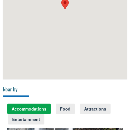
Near by
Accommodations
Food
Attractions
Entertainment