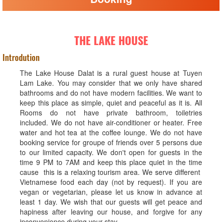
THE LAKE HOUSE
Introdution
The Lake House Dalat is a rural guest house at Tuyen
Lam Lake. You may consider that we only have shared
bathrooms and do not have modern facilities. We want to
keep this place as simple, quiet and peaceful as it is. All
Rooms do not have private bathroom, toiletries
included. We do not have air-conditioner or heater. Free
water and hot tea at the coffee lounge. We do not have
booking service for groupe of friends over 5 persons due
to our limited capacity. We don't open for guests in the
time 9 PM to 7AM and keep this place quiet in the time
cause this is a relaxing tourism area. We serve different
Vietnamese food each day (not by request). If you are
vegan or vegetarian, please let us know in advance at
least 1 day. We wish that our guests will get peace and
hapiness after leaving our house, and forgive for any
inconvenience during your stay.