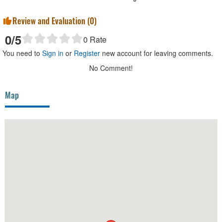
Review and Evaluation (
0
)
0
/5
0
Rate
You need to
Sign in
or
Register
new account for leaving comments.
No Comment!
Map