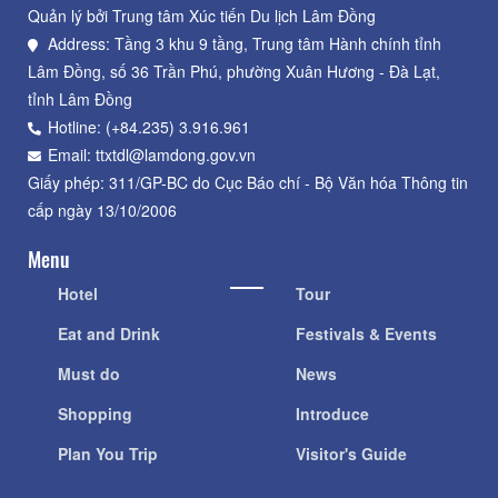
Quản lý bởi Trung tâm Xúc tiến Du lịch Lâm Đồng
Address: Tầng 3 khu 9 tầng, Trung tâm Hành chính tỉnh
Lâm Đồng, số 36 Trần Phú, phường Xuân Hương - Đà Lạt,
tỉnh Lâm Đồng
Hotline: (+84.235) 3.916.961
Email: ttxtdl@lamdong.gov.vn
Giấy phép: 311/GP-BC do Cục Báo chí - Bộ Văn hóa Thông tin
cấp ngày 13/10/2006
Menu
Hotel
Tour
Eat and Drink
Festivals & Events
Must do
News
Shopping
Introduce
Plan You Trip
Visitor's Guide