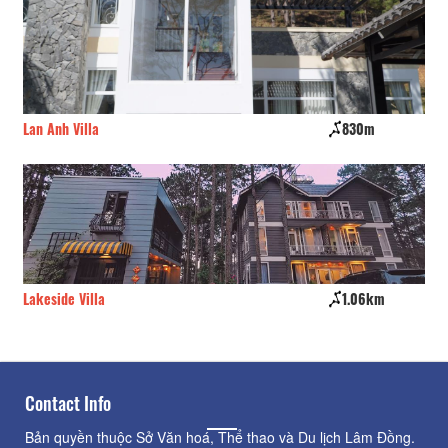
830m
Phạm Gia's Villa
1.06km
Tremolo Villas
Contact Info
Bản quyền thuộc Sở Văn hoá, Thể thao và Du lịch Lâm Đồng.