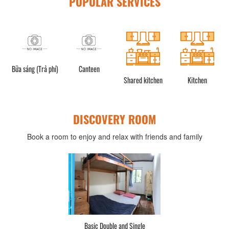
POPULAR SERVICES
g (Trả phí)
Canteen
Shared kitchen
Kitchen
Refrigera
DISCOVERY ROOM
Book a room to enjoy and relax with friends and family
d Single
Basic 2 bed