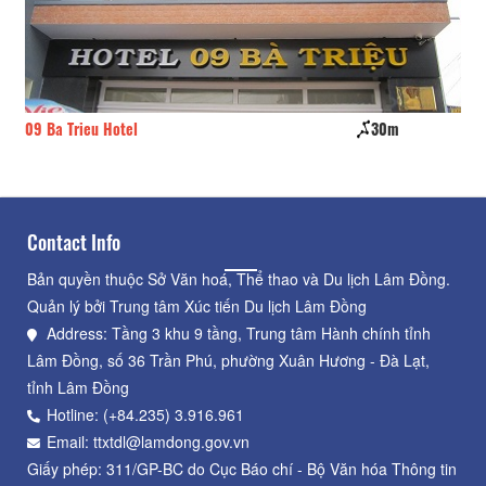
30m
Classic Garden
Contact Info
Bản quyền thuộc Sở Văn hoá, Thể thao và Du lịch Lâm Đồng.
Quản lý bởi Trung tâm Xúc tiến Du lịch Lâm Đồng
Address: Tầng 3 khu 9 tầng, Trung tâm Hành chính tỉnh
Lâm Đồng, số 36 Trần Phú, phường Xuân Hương - Đà Lạt,
tỉnh Lâm Đồng
Hotline: (+84.235) 3.916.961
Email: ttxtdl@lamdong.gov.vn
Giấy phép: 311/GP-BC do Cục Báo chí - Bộ Văn hóa Thông tin