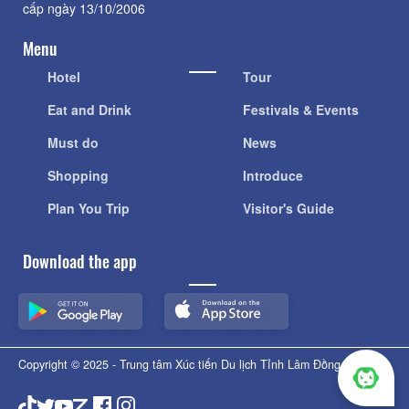
cấp ngày 13/10/2006
Menu
Hotel
Tour
Eat and Drink
Festivals & Events
Must do
News
Shopping
Introduce
Plan You Trip
Visitor's Guide
Download the app
Copyright © 2025 - Trung tâm Xúc tiến Du lịch Tỉnh Lâm Đồng