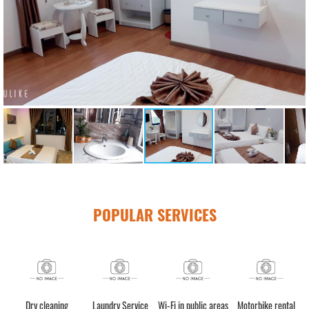
POPULAR SERVICES
n (24h)
Luggage storage
Dry cleaning
Laundry Service
Wi-Fi in public a