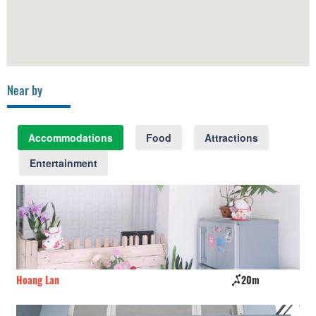
Near by
Accommodations
Food
Attractions
Entertainment
20m
Phuoc Thinh Hotel