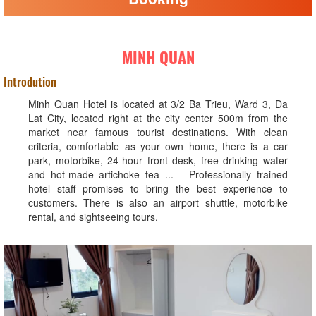
MINH QUAN
Introdution
Minh Quan Hotel is located at 3/2 Ba Trieu, Ward 3, Da
Lat City, located right at the city center 500m from the
market near famous tourist destinations. With clean
criteria, comfortable as your own home, there is a car
park, motorbike, 24-hour front desk, free drinking water
and hot-made artichoke tea ... Professionally trained
hotel staff promises to bring the best experience to
customers. There is also an airport shuttle, motorbike
rental, and sightseeing tours.