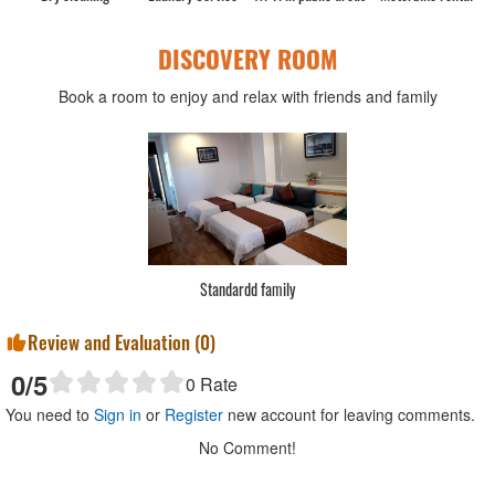
DISCOVERY ROOM
Book a room to enjoy and relax with friends and family
Standardd 2 bed
Review and Evaluation (
0
)
0
/5
0
Rate
You need to
Sign in
or
Register
new account for leaving comments.
No Comment!