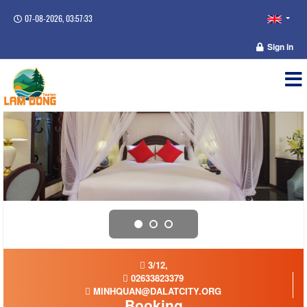
07-08-2026, 03:57:33
Sign in
3/12,
02633823379
MINHQUAN@DALATCITY.ORG
Booking