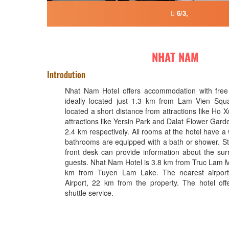
6/3,
NHAT NAM
Introdution
Nhat Nam Hotel offers accommodation with free 
ideally located just 1.3 km from Lam Vien Squa
located a short distance from attractions like Ho
attractions like Yersin Park and Dalat Flower Gar
2.4 km respectively. All rooms at the hotel have a
bathrooms are equipped with a bath or shower. Sta
front desk can provide information about the sur
guests. Nhat Nam Hotel is 3.8 km from Truc Lam 
km from Tuyen Lam Lake. The nearest airport
Airport, 22 km from the property. The hotel offe
shuttle service.