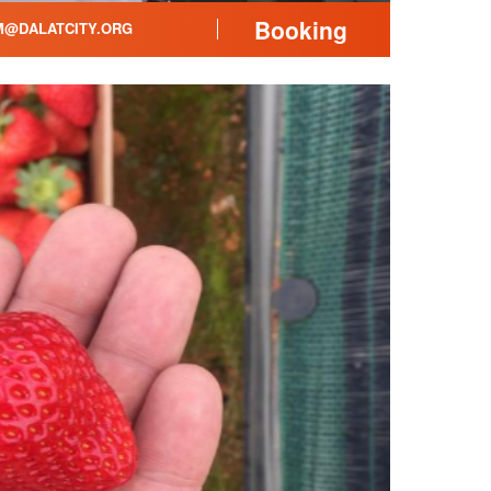
Booking
@DALATCITY.ORG