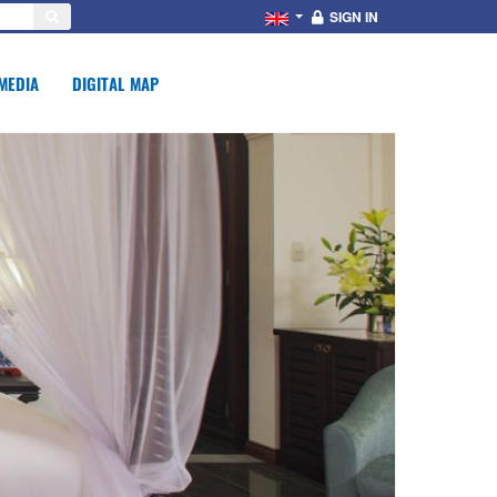
SIGN IN
MEDIA
DIGITAL MAP