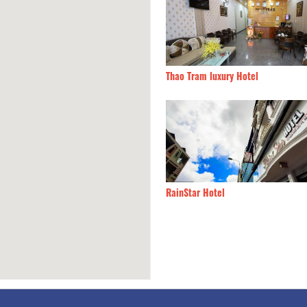
a Nay
60m
Thao Tram luxury Hotel
g Lan
60m
RainStar Hotel