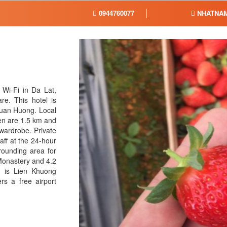
0944760077
NHATNAM
Wi-Fi in Da Lat,
re. This hotel is
 Xuan Huong. Local
den are 1.5 km and
 wardrobe. Private
ff at the 24-hour
rounding area for
Monastery and 4.2
 is Lien Khuong
rs a free airport