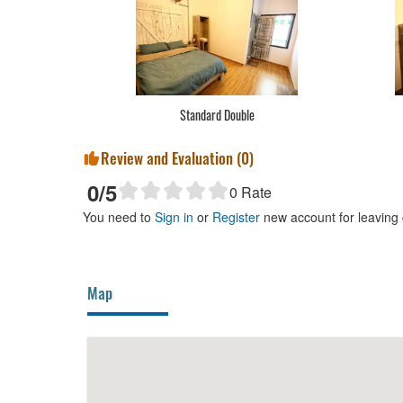
Standard Double
Review and Evaluation (
0
)
0
/5
0
Rate
You need to
Sign in
or
Register
new account for leaving
Map