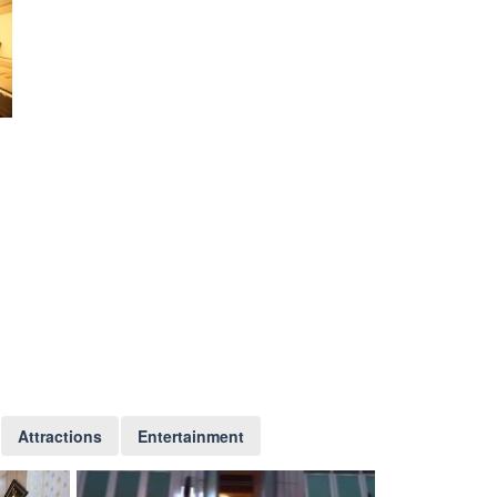
Attractions
Entertainment