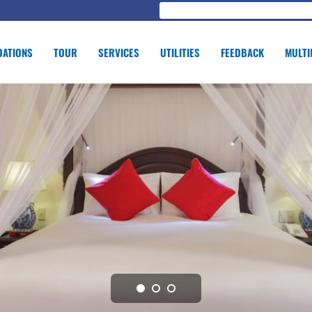
ATIONS
TOUR
SERVICES
UTILITIES
FEEDBACK
MULTI