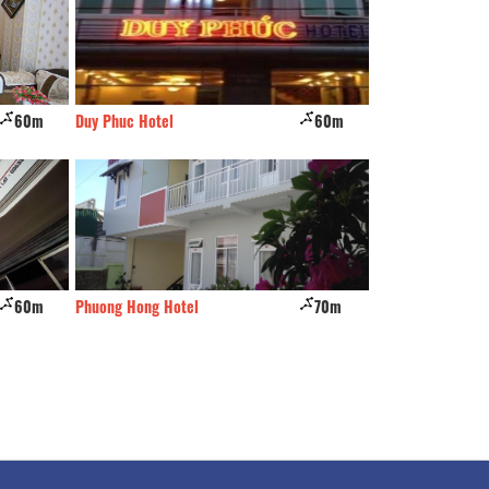
60m
Duy Phuc Hotel
60m
Dao Hoa hotel
60m
Phuong Hong Hotel
70m
Minh Quan