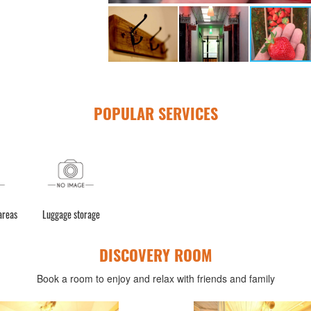
POPULAR SERVICES
 areas
Luggage storage
DISCOVERY ROOM
Book a room to enjoy and relax with friends and family