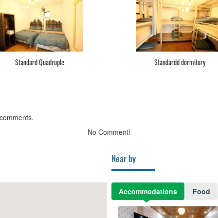
Standard Quadruple
Standardd dormitory
 comments.
No Comment!
Near by
Accommodations
Food