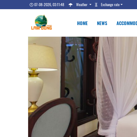
07-08-2026, 03:11:49
Weather
Exchange rate
HOME
NEWS
ACCOMMOD