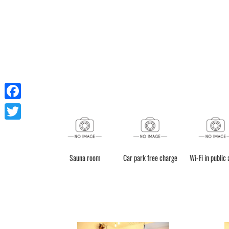
Facebook
Twitter
Sauna room
Car park free charge
Wi-Fi in public