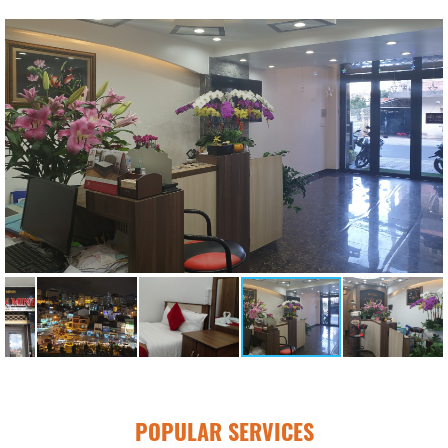
POPULAR SERVICES