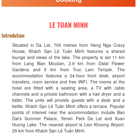
LE TUAN MINH
Introdution
Situated in Da Lat, 700 metres from Hang Nga Crazy
House, Khách Sạn Lê Tuấn Minh features a shared
lounge and views of the lake. The property is set 11 km
from Lang Bian Moutain, 2.9 km from Dalat Flower
Gardens and 5 km from Truc Lam Temple. The
accommodation features a 24-hour front desk, airport
transfers, room service and free WiFi. The rooms at the
hotel are fitted with a seating area, a TV with cable
channels and a private bathroom with a hair dryer and a
bidet. The units will provide guests with a desk and a
kettle. Khách Sạn Lê Tuấn Minh offers a terrace. Popular
points of interest near the accommodation include Bao
Dai's Summer Palace, Yersin Park Da Lat and Xuan
Huong Lake. The nearest airport is Lien Khuong Airport,
29 km from Khách Sạn Lê Tuấn Minh.