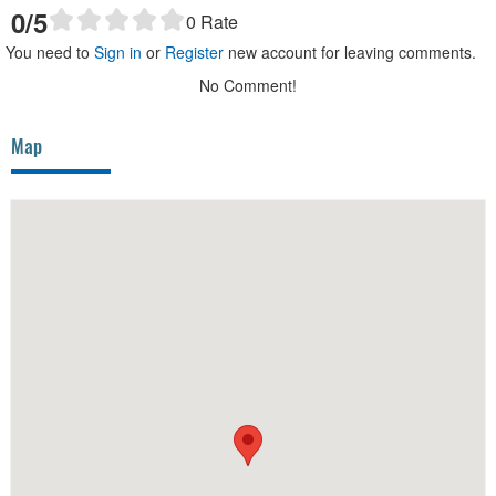
0
/5
0
Rate
You need to
Sign in
or
Register
new account for leaving comments.
No Comment!
Map