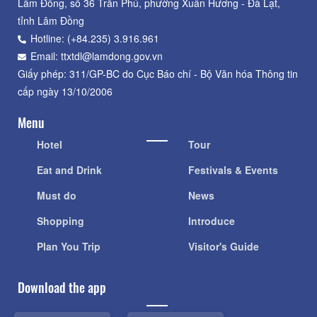
Lâm Đồng, số 36 Trần Phú, phường Xuân Hương - Đà Lạt,
tỉnh Lâm Đồng
Hotline: (+84.235) 3.916.961
Email: ttxtdl@lamdong.gov.vn
Giấy phép: 311/GP-BC do Cục Báo chí - Bộ Văn hóa Thông tin
cấp ngày 13/10/2006
Menu
Hotel
Tour
Eat and Drink
Festivals & Events
Must do
News
Shopping
Introduce
Plan You Trip
Visitor's Guide
Download the app