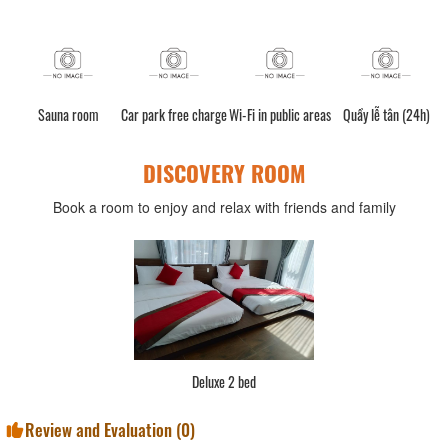
Sauna room
Car park free charge
Wi-Fi in public areas
Quầy lễ tân (24h)
DISCOVERY ROOM
Book a room to enjoy and relax with friends and family
Deluxe 2 bed
Review and Evaluation (
0
)