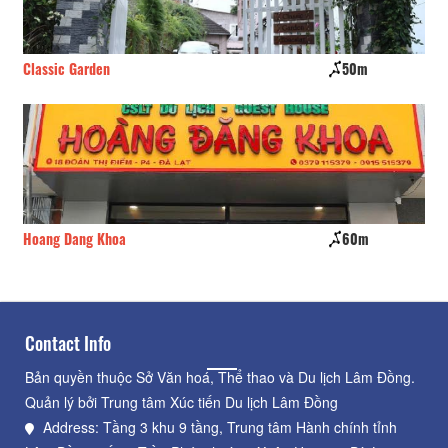
Classic Garden
50m
Ho
Hoang Dang Khoa
60m
Th
Contact Info
Bản quyền thuộc Sở Văn hoá, Thể thao và Du lịch Lâm Đồng.
Quản lý bởi Trung tâm Xúc tiến Du lịch Lâm Đồng
Address: Tầng 3 khu 9 tầng, Trung tâm Hành chính tỉnh