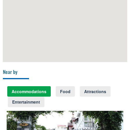
Near by
Accommodations
Food
Attractions
Entertainment