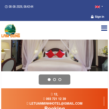
08-08-2026, 06:42:44
Sign in
12,
093 721 12 39
LETUANMINHHOTEL@GMAIL.COM
Booking