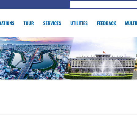
ATIONS
TOUR
SERVICES
UTILITIES
FEEDBACK
MULTI