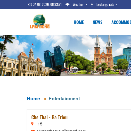
07-08-2026, 08:33:32
Weather
Exchange rate
HOME
NEWS
ACCOMMOD
Home
Entertainment
Che Thai - Ba Trieu
15,