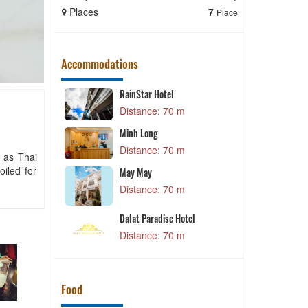
Places
7
Places
Place
Accommodations
RainStar Hotel
m
Distance: 70 m
 Hotel
Minh Long
P
m
Distance: 70 m
h as Thai
oiled for
May May
C
m
Distance: 70 m
X
Dalat Paradise Hotel
m
Distance: 70 m
Food