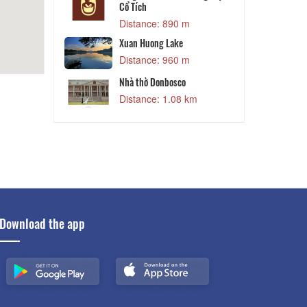
 m
Cổ Tích
World Dalat
Đ
Distance: 890 m
 m
Xuan Huong Lake
Distance: 960 m
et
D
 m
Nhà thờ Donbosco
Distance: 1.08 km
Download the app