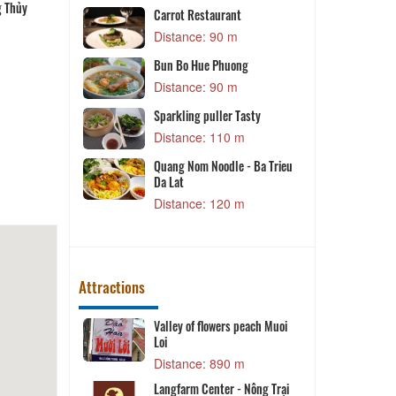
g Thủy
Bún cá Phương Thủy
Cá hô nấu lẩu măng chua
Lẩu gà Vinh Sang
ôi cô Hà
Carrot Restaurant
m
Distance: 90 m
Bun Bo Hue Phuong
Distance: 90 m
m
Sparkling puller Tasty
H
a Soa
Distance: 110 m
m
Quang Nom Noodle - Ba Trieu
Da Lat
Distance: 120 m
m
Attractions
Valley of flowers peach Muoi
K
Loi
 m
Distance: 890 m
et
K
Langfarm Center - Nông Trại