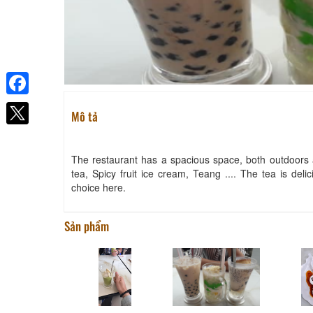
Facebook
Mô tả
The restaurant has a spacious space, both outdoors a
tea, Spicy fruit ice cream, Teang .... The tea is delic
choice here.
Sản phẩm