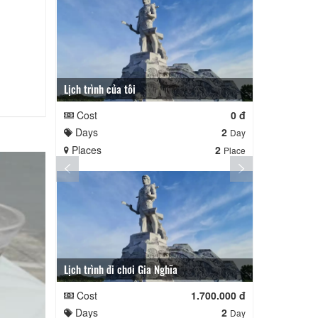
Lịch trình của tôi
Lịch trình củ
Cost
0 đ
Cost
Days
2
Days
Day
Places
2
Places
Place
Lịch trình đi chơi Gia Nghĩa
Quê Hương
Cost
1.700.000 đ
Cost
Days
2
Days
Day