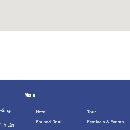
Distance: 560
Distance: 480 m
Phim Trường 3D 
Cock Church
Distance: 680
Distance: 480 m
Dalat Night Mark
Crazy House
Distance: 710
Distance: 560 m
u
Menu
 Đồng.
Hotel
Tour
Eat and Drink
Festivals & Events
tỉnh Lâm