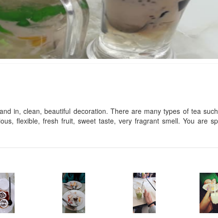
Vu Linh
Dao Hoa hotel
Distance: 10 m
Distance: 40 
Thao Tram luxury
Thien Ly Hotel
Distance: 50 
Distance: 10 m
nd in, clean, beautiful decoration. There are many types of tea suc
ious, flexible, fresh fruit, sweet taste, very fragrant smell. You are sp
Phuc Tuan hotel
09 Ba Trieu Hotel
Distance: 10 m
Distance: 60 
Hoang Mai
Sao Mai Tím
Distance: 60 
Distance: 40 m