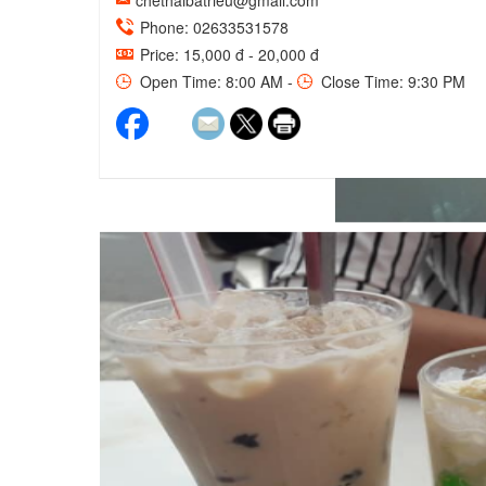
chethaibatrieu@gmail.com
Phone: 02633531578
Price: 15,000 đ - 20,000 đ
Open Time: 8:00 AM -
Close Time: 9:30 PM