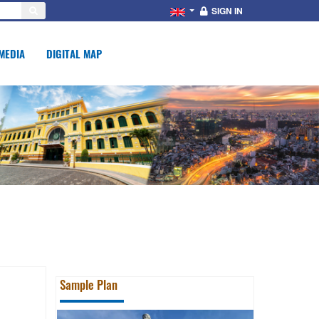
SIGN IN
MEDIA
DIGITAL MAP
Sample Plan