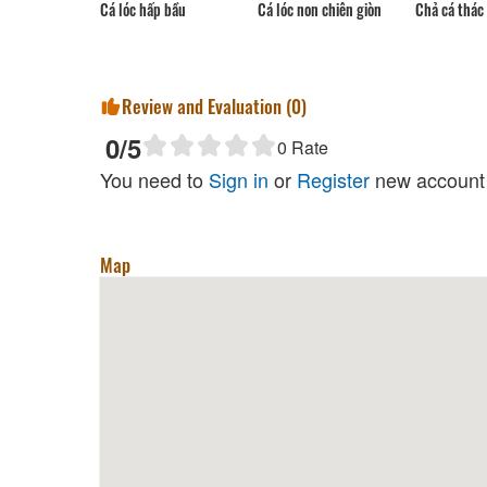
Cá lóc hấp bầu
Cá lóc non chiên giòn
Chả cá thác 
Review and Evaluation (
0
)
0
/5
0
Rate
You need to
Sign in
or
Register
new account 
Map