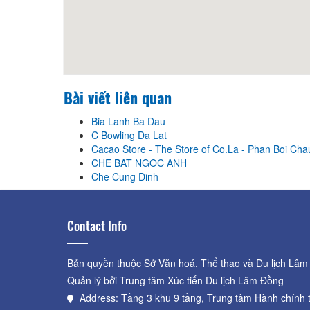
Bài viết liên quan
Bia Lanh Ba Dau
C Bowling Da Lat
Cacao Store - The Store of Co.La - Phan Boi Cha
CHE BAT NGOC ANH
Che Cung Dinh
Contact Info
Bản quyền thuộc Sở Văn hoá, Thể thao và Du lịch Lâm
Quản lý bởi Trung tâm Xúc tiến Du lịch Lâm Đồng
Address: Tầng 3 khu 9 tầng, Trung tâm Hành chính 