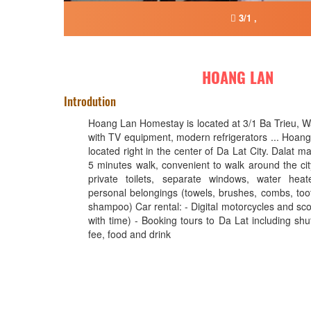
3/1 ,
HOANG LAN
Introdution
Hoang Lan Homestay is located at 3/1 Ba Trieu, Wa
with TV equipment, modern refrigerators ... Hoan
located right in the center of Da Lat City. Dalat m
5 minutes walk, convenient to walk around the cit
private toilets, separate windows, water heate
personal belongings (towels, brushes, combs, toot
shampoo) Car rental: - Digital motorcycles and sco
with time) - Booking tours to Da Lat including shu
fee, food and drink