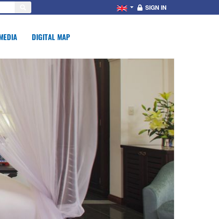
SIGN IN
MEDIA
DIGITAL MAP