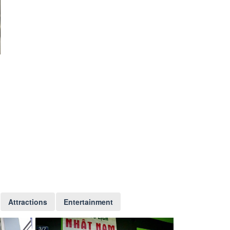
Attractions
Entertainment