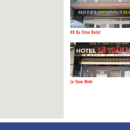
g Trang
30m
09 Ba Trieu Hotel
ha Hotel
30m
Le Tuan Minh