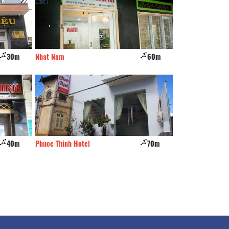
30m
Nhat Nam
60m
Minh Long
40m
Phuoc Thinh Hotel
70m
Thao Tram luxury