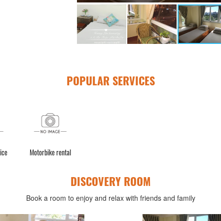
POPULAR SERVICES
ice
Motorbike rental
DISCOVERY ROOM
Book a room to enjoy and relax with friends and family