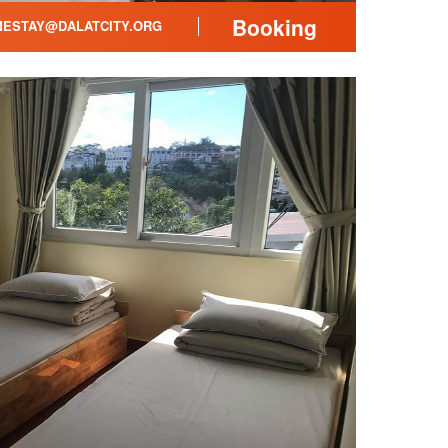
Booking
ESTAY@DALATCITY.ORG