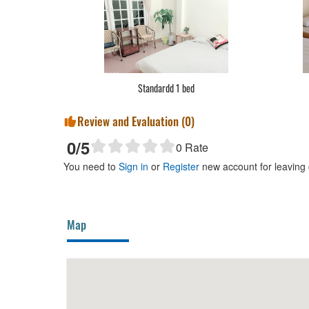
Standardd 1 bed
Review and Evaluation (
0
)
0
/5
0
Rate
You need to
Sign in
or
Register
new account for leaving
Map