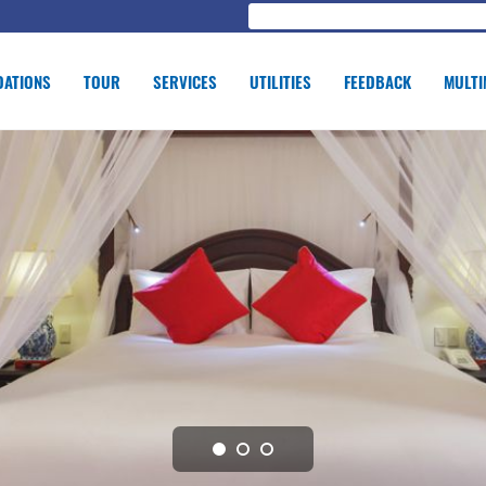
ATIONS
TOUR
SERVICES
UTILITIES
FEEDBACK
MULTI