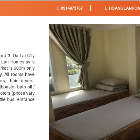
0914973767
HOANGLANHOM
rd 3, Da Lat City
g Lan Homestay is
arket is 600m only
y. All rooms have
rs, hair dryers,
hpaste, bath oil /
oters (prices vary
ttle bus, entrance