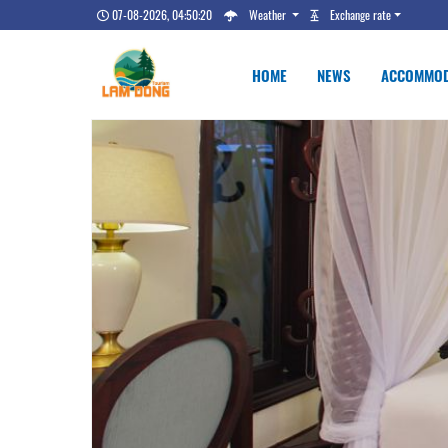
07-08-2026, 04:50:21
Weather
Exchange rate
HOME
NEWS
ACCOMMOD