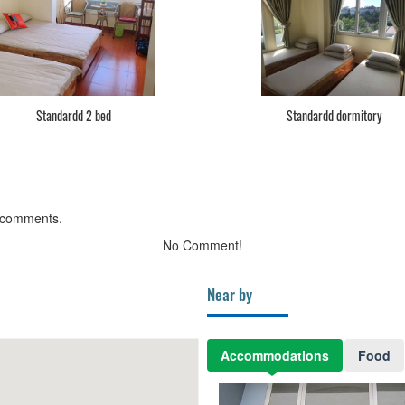
Standardd 2 bed
Standardd dormitory
 comments.
No Comment!
Near by
Accommodations
Food