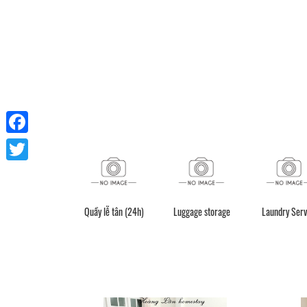
Facebook
Twitter
Quầy lễ tân (24h)
Luggage storage
Laundry Serv