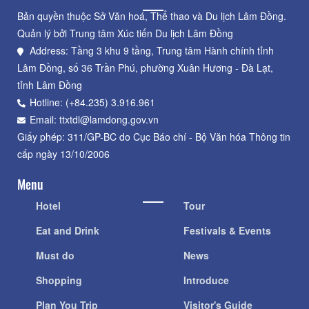
Bản quyền thuộc Sở Văn hoá, Thể thao và Du lịch Lâm Đồng.
Quản lý bởi Trung tâm Xúc tiến Du lịch Lâm Đồng
Address: Tầng 3 khu 9 tầng, Trung tâm Hành chính tỉnh
Lâm Đồng, số 36 Trần Phú, phường Xuân Hương - Đà Lạt,
tỉnh Lâm Đồng
Hotline: (+84.235) 3.916.961
Email: ttxtdl@lamdong.gov.vn
Giấy phép: 311/GP-BC do Cục Báo chí - Bộ Văn hóa Thông tin
cấp ngày 13/10/2006
Menu
Hotel
Tour
Eat and Drink
Festivals & Events
Must do
News
Shopping
Introduce
Plan You Trip
Visitor's Guide