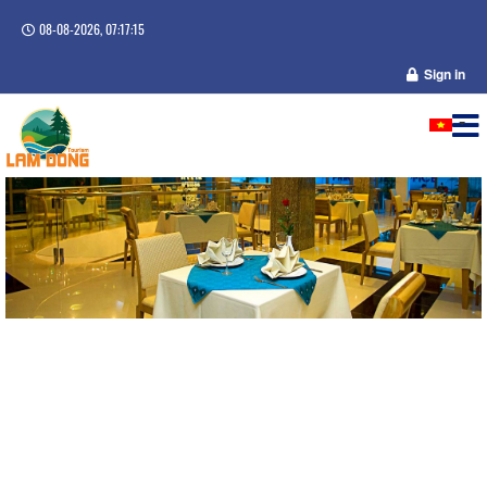
08-08-2026, 07:17:16
Sign in