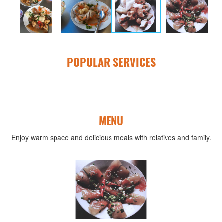
POPULAR SERVICES
MENU
Enjoy warm space and delicious meals with relatives and family.