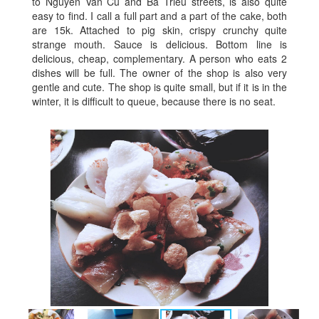
to Nguyen Van Cu and Ba Trieu streets, is also quite
easy to find. I call a full part and a part of the cake, both
are 15k. Attached to pig skin, crispy crunchy quite
strange mouth. Sauce is delicious. Bottom line is
delicious, cheap, complementary. A person who eats 2
dishes will be full. The owner of the shop is also very
gentle and cute. The shop is quite small, but if it is in the
winter, it is difficult to queue, because there is no seat.