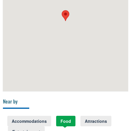
Near by
Accommodations
Food
Attractions