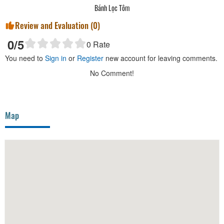
Bánh Lọc Tôm
Review and Evaluation (
0
)
0
/5
0
Rate
You need to
Sign in
or
Register
new account for leaving comments.
No Comment!
Map