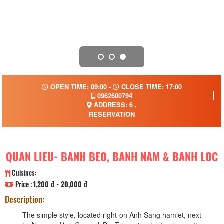
OPEN TIME: 09:00 -
CLOSE TIME: 17:00
0962600794
ADDRESS: 6 ,
RESERVATION
QUAN LIEU- BANH BEO, BANH NAM & BANH LOC
Cuisines:
Price :
1,200 đ - 20,000 đ
Description:
The simple style, located right on Anh Sang hamlet, next