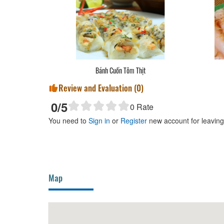
Bánh Cuốn Tôm Thịt
Review and Evaluation (
0
)
0
/5
0
Rate
You need to
Sign in
or
Register
new account for leavin
Map