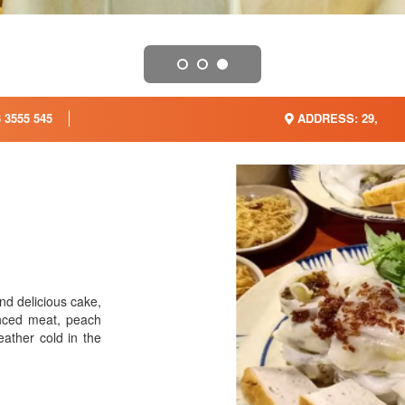
 3555 545
ADDRESS: 29,
nd delicious cake,
nced meat, peach
eather cold in the