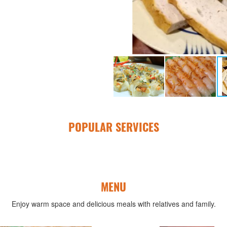
POPULAR SERVICES
MENU
Enjoy warm space and delicious meals with relatives and family.