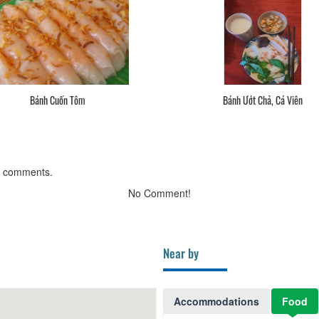
Bánh Cuốn Tôm
Bánh Ướt Chả, Cá Viên
g comments.
No Comment!
Near by
Accommodations
Food