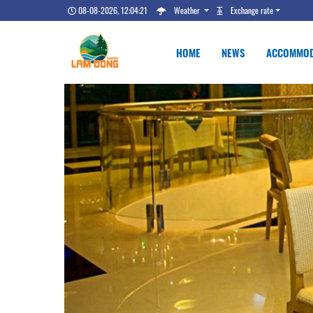
08-08-2026, 12:04:22
Weather
Exchange rate
HOME
NEWS
ACCOMMOD