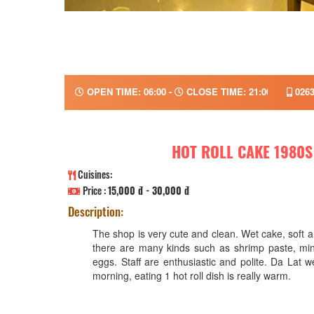
OPEN TIME: 06:00 -
CLOSE TIME: 21:00
0263
HOT ROLL CAKE 1980S
Cuisines:
Price :
15,000 đ - 30,000 đ
Description:
The shop is very cute and clean. Wet cake, soft a
there are many kinds such as shrimp paste, mi
eggs. Staff are enthusiastic and polite. Da Lat w
morning, eating 1 hot roll dish is really warm.