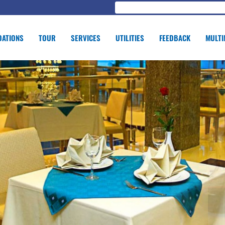
ATIONS
TOUR
SERVICES
UTILITIES
FEEDBACK
MULTI