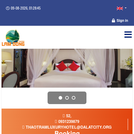
09-08-2026, 01:28:46
Sign in
52,
0931239879
THAOTRAMLUXURYHOTEL@DALATCITY.ORG
Booking