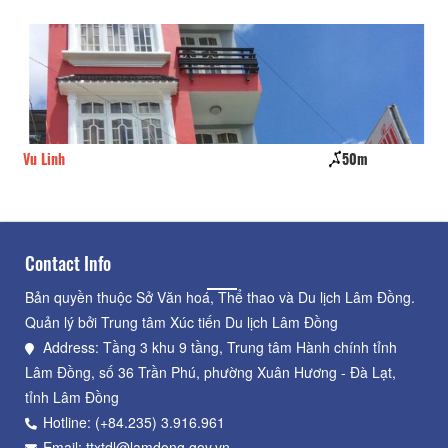
Vu Linh
50m
Nh
Contact Info
Bản quyền thuộc Sở Văn hoá, Thể thao và Du lịch Lâm Đồng.
Quản lý bởi Trung tâm Xúc tiến Du lịch Lâm Đồng
Address: Tầng 3 khu 9 tầng, Trung tâm Hành chính tỉnh
Lâm Đồng, số 36 Trần Phú, phường Xuân Hương - Đà Lạt,
tỉnh Lâm Đồng
Hotline: (+84.235) 3.916.961
Email: ttxtdl@lamdong.gov.vn