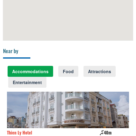
Near by
Accommodations
Food
Attractions
Entertainment
Thien Ly Hotel
40m
09