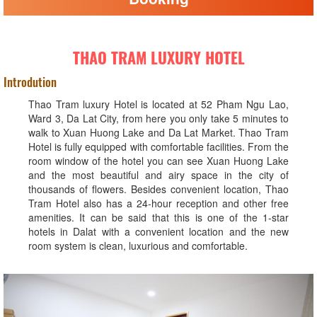
THAO TRAM LUXURY HOTEL
Introdution
Thao Tram luxury Hotel is located at 52 Pham Ngu Lao,
Ward 3, Da Lat City, from here you only take 5 minutes to
walk to Xuan Huong Lake and Da Lat Market. Thao Tram
Hotel is fully equipped with comfortable facilities. From the
room window of the hotel you can see Xuan Huong Lake
and the most beautiful and airy space in the city of
thousands of flowers. Besides convenient location, Thao
Tram Hotel also has a 24-hour reception and other free
amenities. It can be said that this is one of the 1-star
hotels in Dalat with a convenient location and the new
room system is clean, luxurious and comfortable.