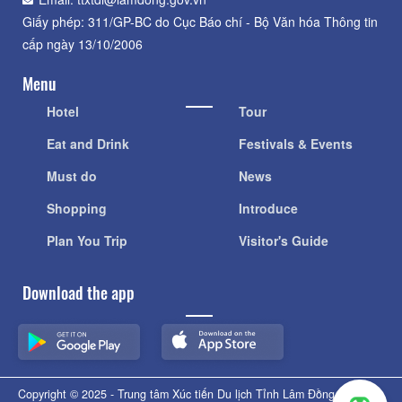
Giấy phép: 311/GP-BC do Cục Báo chí - Bộ Văn hóa Thông tin
cấp ngày 13/10/2006
Menu
Hotel
Tour
Eat and Drink
Festivals & Events
Must do
News
Shopping
Introduce
Plan You Trip
Visitor's Guide
Download the app
Copyright © 2025 - Trung tâm Xúc tiến Du lịch Tỉnh Lâm Đồng