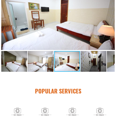
POPULAR SERVICES