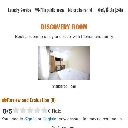
Laundry Service
Wi-Fi in public areas
Motorbike rental
Quầy lễ tân (24h)
DISCOVERY ROOM
Book a room to enjoy and relax with friends and family
Standardd 1 bed
Review and Evaluation (
0
)
0
/5
0
Rate
You need to
Sign in
or
Register
new account for leaving comments.
No Comment!