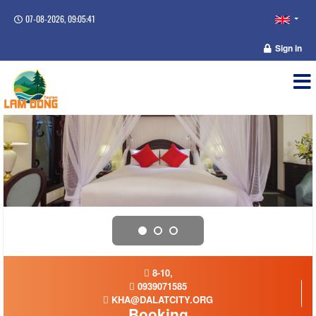
07-08-2026, 09:05:41
Sign in
8-10,
0939071585
KHA@DALATCITY.ORG
Booking