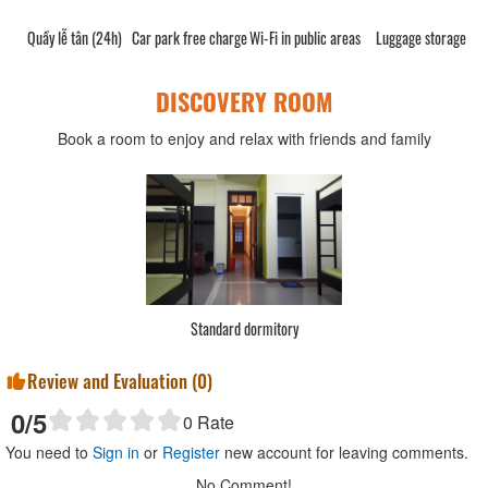
Quầy lễ tân (24h)
Car park free charge
Wi-Fi in public areas
Luggage storage
DISCOVERY ROOM
Book a room to enjoy and relax with friends and family
Standard dormitory
Review and Evaluation (
0
)
0
/5
0
Rate
You need to
Sign in
or
Register
new account for leaving comments.
No Comment!