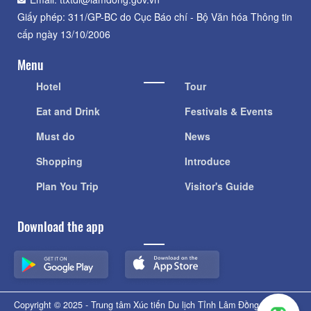
Giấy phép: 311/GP-BC do Cục Báo chí - Bộ Văn hóa Thông tin
cấp ngày 13/10/2006
Menu
Hotel
Tour
Eat and Drink
Festivals & Events
Must do
News
Shopping
Introduce
Plan You Trip
Visitor's Guide
Download the app
Copyright © 2025 - Trung tâm Xúc tiến Du lịch Tỉnh Lâm Đồng