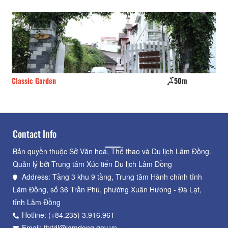
Classic Garden
50m
Ho
Contact Info
Bản quyền thuộc Sở Văn hoá, Thể thao và Du lịch Lâm Đồng.
Quản lý bởi Trung tâm Xúc tiến Du lịch Lâm Đồng
Address: Tầng 3 khu 9 tầng, Trung tâm Hành chính tỉnh
Lâm Đồng, số 36 Trần Phú, phường Xuân Hương - Đà Lạt,
tỉnh Lâm Đồng
Hotline: (+84.235) 3.916.961
Email: ttxtdl@lamdong.gov.vn