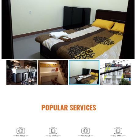
POPULAR SERVICES