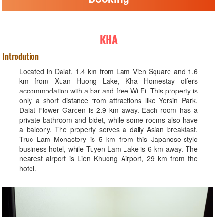
KHA
Introdution
Located in Dalat, 1.4 km from Lam Vien Square and 1.6
km from Xuan Huong Lake, Kha Homestay offers
accommodation with a bar and free Wi-Fi. This property is
only a short distance from attractions like Yersin Park.
Dalat Flower Garden is 2.9 km away. Each room has a
private bathroom and bidet, while some rooms also have
a balcony. The property serves a daily Asian breakfast.
Truc Lam Monastery is 5 km from this Japanese-style
business hotel, while Tuyen Lam Lake is 6 km away. The
nearest airport is Lien Khuong Airport, 29 km from the
hotel.