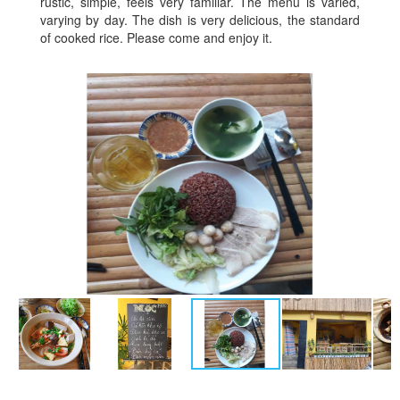
rustic, simple, feels very familiar. The menu is varied,
varying by day. The dish is very delicious, the standard
of cooked rice. Please come and enjoy it.