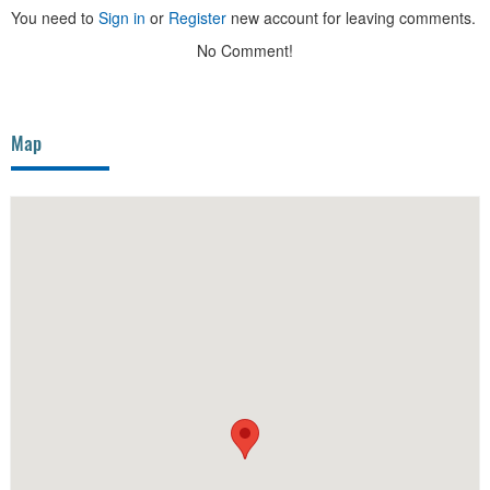
You need to
Sign in
or
Register
new account for leaving comments.
No Comment!
Map