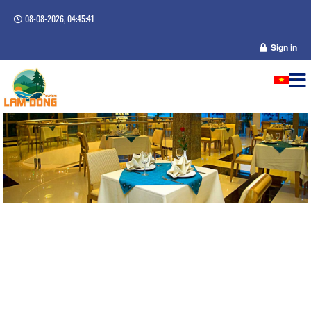
08-08-2026, 04:45:41
Sign in