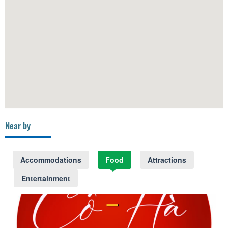
Near by
Accommodations
Food
Attractions
Entertainment