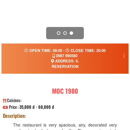
OPEN TIME: 08:00 -
CLOSE TIME: 20:00
0987 990580
ADDRESS: 6,
RESERVATION
MOC 1980
Cuisines:
Price :
35,000 đ - 60,000 đ
Description:
The restaurant is very spacious, airy, decorated very