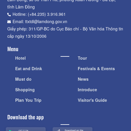
tỉnh Lâm Đồng
Hotline: (+84.235) 3.916.961
Email: ttxtdl@lamdong.gov.vn
Giấy phép: 311/GP-BC do Cục Báo chí - Bộ Văn hóa Thông tin
cấp ngày 13/10/2006
Menu
Hotel
Tour
Eat and Drink
Festivals & Events
Must do
News
Shopping
Introduce
Plan You Trip
Visitor's Guide
Download the app