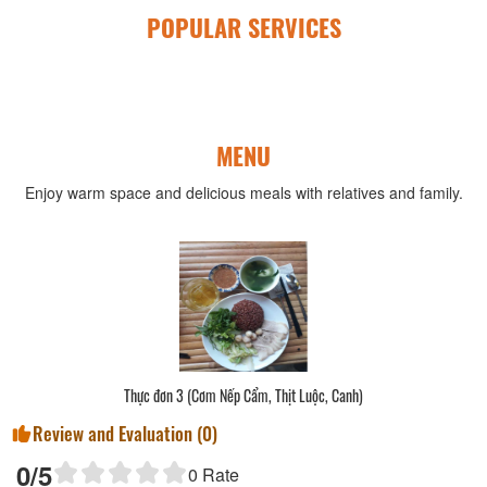
POPULAR SERVICES
MENU
Enjoy warm space and delicious meals with relatives and family.
Thực đơn 3 (Cơm Nếp Cẩm, Thịt Luộc, Canh)
Review and Evaluation (
0
)
0
/5
0
Rate