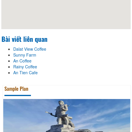
Bài viết liên quan
Dalat View Coffee
Sunny Farm
An Coffee
Rainy Coffee
An Tien Cafe
Sample Plan