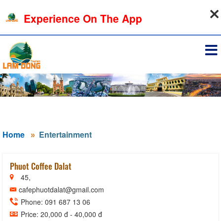
06-08-2026, 03:26:33
Experience On The App
Sign in
Home
Entertainment
Phuot Coffee Dalat
45,
cafephuotdalat@gmail.com
Phone: 091 687 13 06
Price: 20,000 đ - 40,000 đ