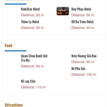
RainStar Hotel
Duy Phuc Hotel
Distance: 20 m
Distance: 50 m
Thien Ly Hotel
09 Ba Trieu Hotel
Distance: 50 m
Distance: 60 m
Food
Quan Chao Banh Uot
Nem Nuong Gia Bao
Tra My
Distance: 90 m
Distance: 90 m
Mi Phu Gia
Distance: 100 m
Mì cay Cừu
Distance: 110 m
Attractions