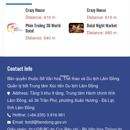
Crazy House
Crazy House
Distance: 610 m
Distance: 610 m
Phim Trường 3D World
Dalat Night Market
Dalat
Distance: 680 m
Distance: 640 m
Contact Info
Bản quyền thuộc Sở Văn hoá, Thể thao và Du lịch Lâm Đồng.
Quản lý bởi Trung tâm Xúc tiến Du lịch Lâm Đồng
Address: Tầng 3 khu 9 tầng, Trung tâm Hành chính tỉnh
Lâm Đồng, số 36 Trần Phú, phường Xuân Hương - Đà Lạt,
tỉnh Lâm Đồng
Hotline: (+84.235) 3.916.961
Email: ttxtdl@lamdong.gov.vn
Giấy phép: 311/GP-BC do Cục Báo chí - Bộ Văn hóa Thông tin