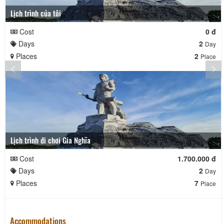
Lịch trình của tôi
Cost
0 đ
Days
2
Day
Places
2
Place
Lịch trình đi chơi Gia Nghĩa
Cost
1.700.000 đ
Days
2
Day
Places
7
Place
Accommodations