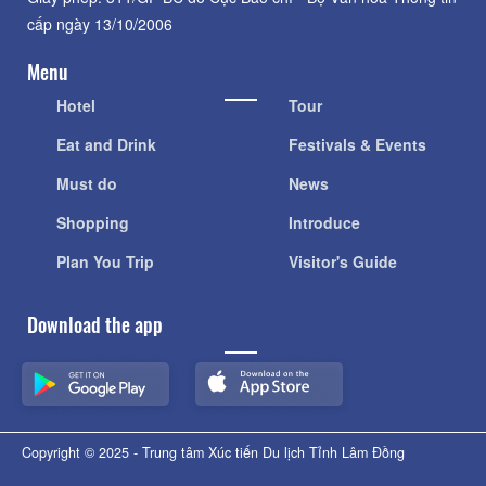
cấp ngày 13/10/2006
Menu
Hotel
Tour
Eat and Drink
Festivals & Events
Must do
News
Shopping
Introduce
Plan You Trip
Visitor's Guide
Download the app
Copyright © 2025 - Trung tâm Xúc tiến Du lịch Tỉnh Lâm Đồng