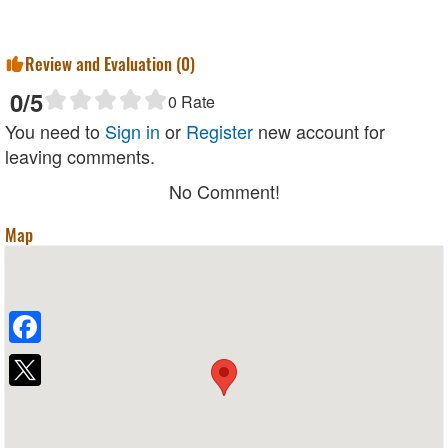
Review and Evaluation (
0
)
0
/5
0
Rate
You need to
Sign in
or
Register
new account for
leaving comments.
No Comment!
Map
Facebook