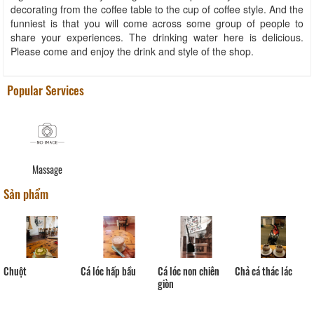
decorating from the coffee table to the cup of coffee style. And the
funniest is that you will come across some group of people to
share your experiences. The drinking water here is delicious.
Please come and enjoy the drink and style of the shop.
Popular Services
Massage
Sản phẩm
Cá lóc hấp bầu
Chả cá thác lác
Chuột
Cá lóc non chiên
giòn