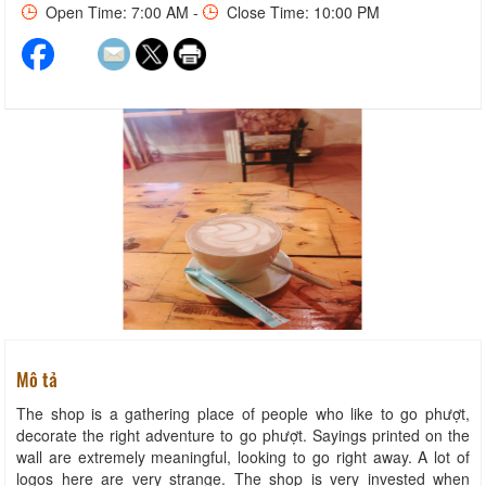
Open Time: 7:00 AM -
Close Time: 10:00 PM
Mô tả
The shop is a gathering place of people who like to go phượt,
decorate the right adventure to go phượt. Sayings printed on the
wall are extremely meaningful, looking to go right away. A lot of
logos here are very strange. The shop is very invested when