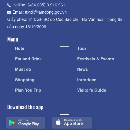
Hotline: (+84.235) 3.916.961
Email: ttxtdl@lamdong.gov.vn
Giấy phép: 311/GP-BC do Cục Báo chí - Bộ Văn hóa Thông tin
cấp ngày 13/10/2006
Menu
Hotel
Tour
Eat and Drink
Festivals & Events
Must do
News
Shopping
Introduce
Plan You Trip
Visitor's Guide
Download the app