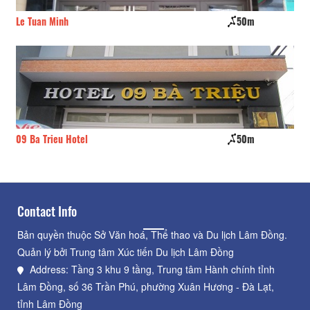
Le Tuan Minh
50m
Mi
09 Ba Trieu Hotel
50m
Th
Contact Info
Bản quyền thuộc Sở Văn hoá, Thể thao và Du lịch Lâm Đồng.
Quản lý bởi Trung tâm Xúc tiến Du lịch Lâm Đồng
Address: Tầng 3 khu 9 tầng, Trung tâm Hành chính tỉnh
Lâm Đồng, số 36 Trần Phú, phường Xuân Hương - Đà Lạt,
tỉnh Lâm Đồng