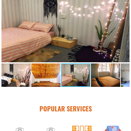
POPULAR SERVICES