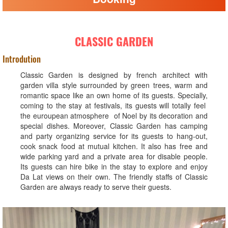
CLASSIC GARDEN
Introdution
Classic Garden is designed by french architect with
garden villa style surrounded by green trees, warm and
romantic space like an own home of its guests. Specially,
coming to the stay at festivals, its guests will totally feel
the euroupean atmosphere of Noel by its decoration and
special dishes. Moreover, Classic Garden has camping
and party organizing service for its guests to hang-out,
cook snack food at mutual kitchen. It also has free and
wide parking yard and a private area for disable people.
Its guests can hire bike in the stay to explore and enjoy
Da Lat views on their own. The friendly staffs of Classic
Garden are always ready to serve their guests.