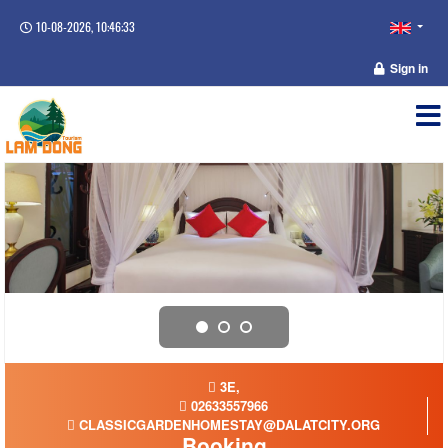
10-08-2026, 10:46:33
Sign in
3E,
02633557966
CLASSICGARDENHOMESTAY@DALATCITY.ORG
Booking