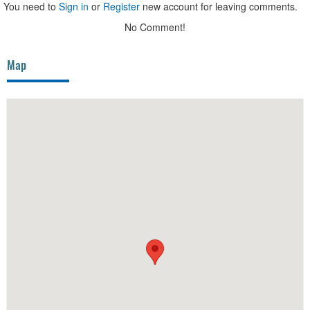
You need to
Sign in
or
Register
new account for leaving comments.
No Comment!
Map