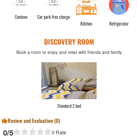
Canteen
Car park free charge
Kitchen
Refrigerator
DISCOVERY ROOM
Book a room to enjoy and relax with friends and family
Standard 2 bed
Review and Evaluation (
0
)
0
/5
0
Rate