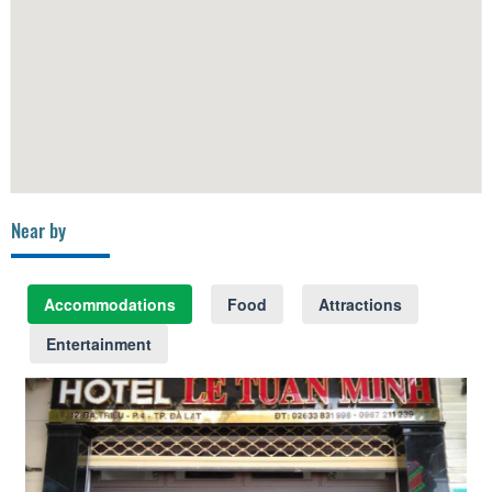
Near by
Accommodations
Food
Attractions
Entertainment